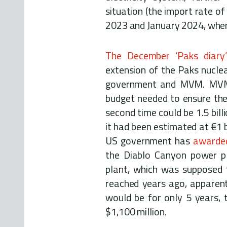
situation (the import rate o
2023 and January 2024, when
The December ‘Paks diary’
extension of the Paks nuclea
government and MVM. MVM's
budget needed to ensure the 
second time could be 1.5 bill
it had been estimated at €1 b
US government has
awarded
the Diablo Canyon power pl
plant, which was supposed
reached years ago, apparentl
would be for only 5 years, 
$1,100 million.