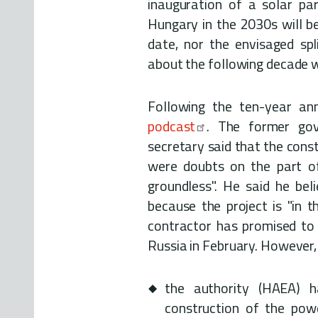
inauguration of a solar pa
Hungary in the 2030s will be
date, nor the envisaged spli
about the following decade 
Following the ten-year an
podcast
. The former go
secretary said that the const
were doubts on the part 
groundless". He said he beli
because the project is "in 
contractor has promised to s
Russia in February. However, i
the authority (HAEA) 
construction of the powe