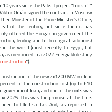
 10 years since the Paks II project "took off"
 Viktor Orbán signed the contract in Moscow
 then Minister of the Prime Minister's Office,
deal of the century, but since then it has
only offered the Hungarian government the
ction, lending and technological solutions)
 in the world (most recently to Egypt, but
h, as mentioned in a 2022 Energiaklub study
 construction
").
 construction of the new 2x1200 MW nuclear
percent of the construction cost (up to €10
ian government loan, and one of the units was
 by 2025. This was the promise at the time.
een fulfilled so far. And, as reported in
it is not only a question of whether Russia,