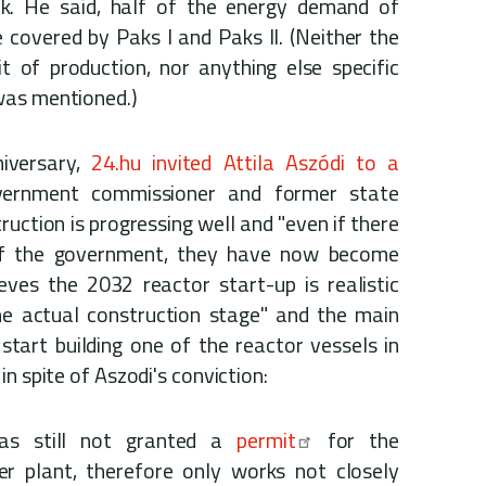
rk. He said, half of the energy demand of
 covered by Paks I and Paks II. (Neither the
t of production, nor anything else specific
was mentioned.)
niversary,
24.hu invited Attila Aszódi to a
vernment commissioner and former state
ruction is progressing well and "even if there
of the government, they have now become
eves the 2032 reactor start-up is realistic
the actual construction stage" and the main
tart building one of the reactor vessels in
n spite of Aszodi's conviction:
has still not granted a
permit
for the
r plant, therefore only works not closely