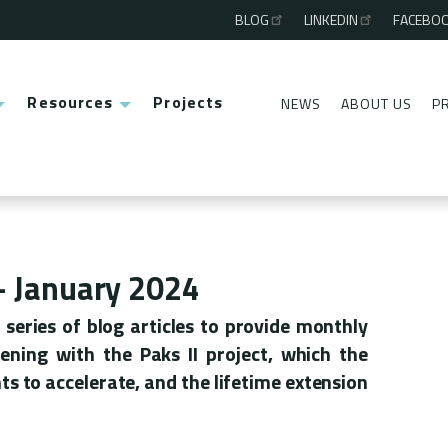
BLOG
LINKEDIN
FACEBO
Third
menu
Resources
Projects
NEWS
ABOUT US
P
Second
menu
 - January 2024
series of blog articles to provide monthly
ning with the Paks II project, which the
 to accelerate, and the lifetime extension