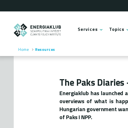
Skip
to
main
content
ENERGIAKLUB
Services
Topics
Main
menu
Home
Resources
Breadcrumb
The Paks Diaries
Energiaklub has launched a 
overviews of what is happe
Hungarian government wants
of Paks I NPP.