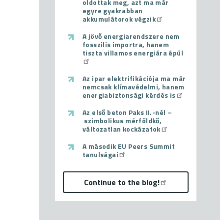
oldottak meg, azt ma már
egyre gyakrabban
akkumulátorok végzik
A jövő energiarendszere nem
fosszilis importra, hanem
tiszta villamos energiára épül
Az ipar elektrifikációja ma már
nemcsak klímavédelmi, hanem
energiabiztonsági kérdés is
Az első beton Paks II.-nél –
szimbolikus mérföldkő,
változatlan kockázatok
A második EU Peers Summit
tanulságai
Continue to the blog!