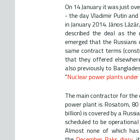
On 14 January it was just over
- the day Vladimir Putin and
in January 2014. János Lázár,
described the deal as the 
emerged that the Russians 
same contract terms (constru
that they offered elsewhere
also previously to Banglades
"
Nuclear power plants under
The main contractor for the
power plant is Rosatom, 80 
billion) is covered by a Russ
scheduled to be operational
Almost none of which has b
the
December Paks diary
, 