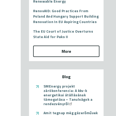
Renewable Energy
RenovAID: Good Practices From
Poland And Hungary Support Building
Renovation In EU Aspiring Countries
The EU Court of Justice Overturns
State Aid for Paks II
More
Blog
SMEnergy projekt
zárókonferencia: A kkv-k
energetikai átállásának
támogatása – Tanulságok a
rendezvényről
Amit tegnap még gázerőművek