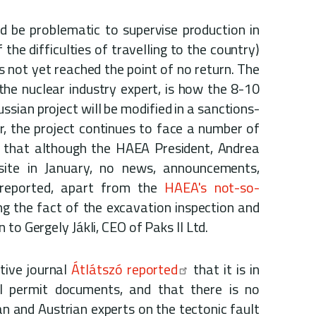
d be problematic to supervise production in
the difficulties of travelling to the country)
s not yet reached the point of no return. The
the nuclear industry expert, is how the 8-10
ssian project will be modified in a sanctions-
, the project continues to face a number of
ng that although the HAEA President, Andrea
 site in January, no news, announcements,
 reported, apart from the
HAEA's not-so-
ng the fact of the excavation inspection and
to Gergely Jákli, CEO of Paks II Ltd.
ative journal
Átlátszó reported
that it is in
I permit documents, and that there is no
 and Austrian experts on the tectonic fault