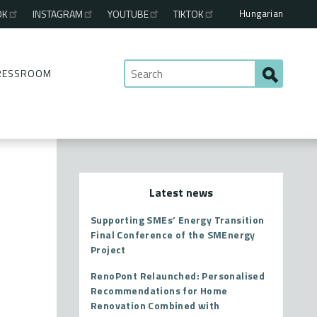
Hungarian
OK
INSTAGRAM
YOUTUBE
TIKTOK
RESSROOM
Latest news
Supporting SMEs’ Energy Transition
Final Conference of the SMEnergy
Project
RenoPont Relaunched: Personalised
Recommendations for Home
Renovation Combined with