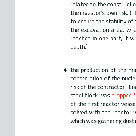
related to the constructio
the investor's own risk. (
to ensure the stability of
the excavation area, whe
reached in one part, it w
depth.)
the production of the mai
construction of the nucle
risk of the contractor. I
steel block was
dropped 
of the first reactor vess
solved with the reactor v
which was gathering dust 