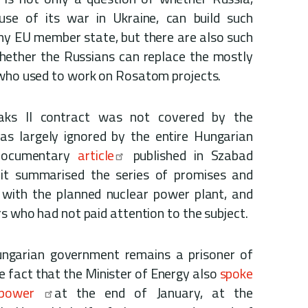
se of its war in Ukraine, can build such
 any EU member state, but there are also such
hether the Russians can replace the mostly
 who used to work on Rosatom projects.
aks II contract was not covered by the
s largely ignored by the entire Hungarian
, documentary
article
published in Szabad
it summarised the series of promises and
 with the planned nuclear power plant, and
rs who had not paid attention to the subject.
ngarian government remains a prisoner of
e fact that the Minister of Energy also
spoke
r power
at the end of January, at the