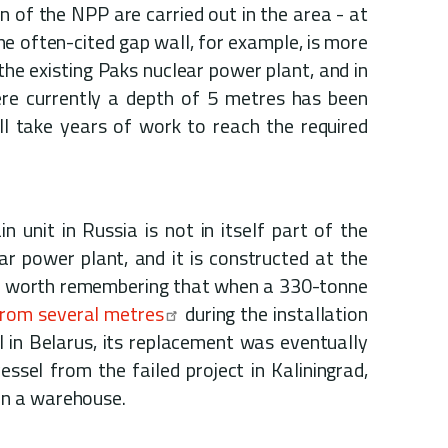
n of the NPP are carried out in the area - at
The often-cited gap wall, for example, is more
 the existing Paks nuclear power plant, and in
re currently a depth of 5 metres has been
ill take years of work to reach the required
n unit in Russia is not in itself part of the
ar power plant, and it is constructed at the
t is worth remembering that when a 330-tonne
from several metres
during the installation
el in Belarus, its replacement was eventually
essel from the failed project in Kaliningrad,
in a warehouse.