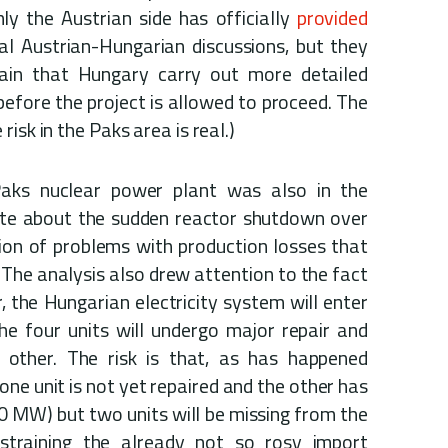
nly the Austrian side has officially
provided
al Austrian-Hungarian discussions, but they
ain that Hungary carry out more detailed
before the project is allowed to proceed. The
isk in the Paks area is real.)
Paks nuclear power plant was also in the
e about the sudden reactor shutdown over
on of problems with production losses that
 The analysis also drew attention to the fact
, the Hungarian electricity system will enter
he four units will undergo major repair and
other. The risk is that, as has happened
 one unit is not yet repaired and the other has
0 MW) but two units will be missing from the
r straining the already not so rosy import