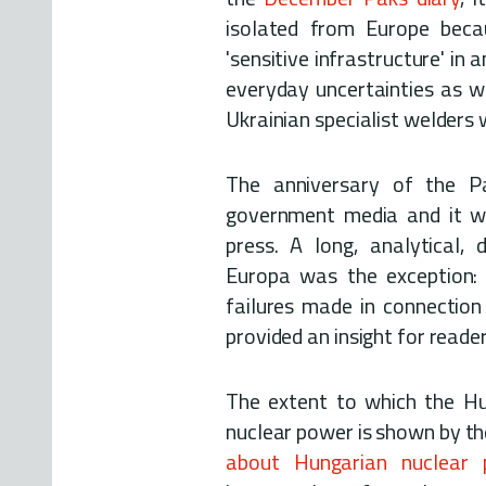
isolated from Europe becau
'sensitive infrastructure' in
everyday uncertainties as w
Ukrainian specialist welders
The anniversary of the P
government media and it wa
press. A long, analytical
Europa was the exception: 
failures made in connection
provided an insight for reade
The extent to which the Hu
nuclear power is shown by th
about Hungarian nuclea