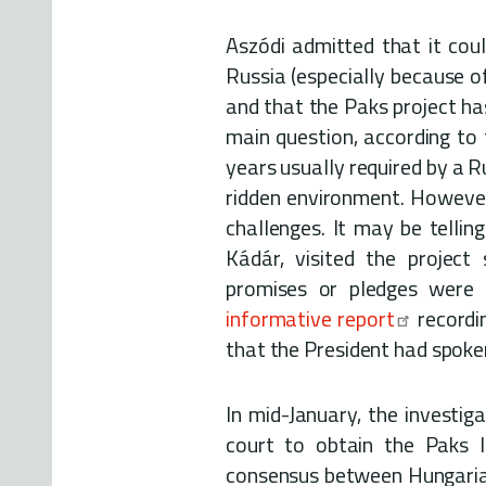
Aszódi admitted that it coul
Russia (especially because of 
and that the Paks project ha
main question, according to 
years usually required by a Ru
ridden environment. However
challenges. It may be telli
Kádár, visited the project
promises or pledges were
informative report
recordi
that the President had spoken 
In mid-January, the investig
court to obtain the Paks I
consensus between Hungarian