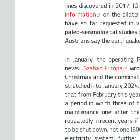
lines discovered in 2017. (O
information
on the bilater
have so far requested in v
paleo-seismological studies 
Austrians say the earthquake r
In January, the operating 
news:
Szabad Európa
wrot
Christmas and the combinati
stretched into January 2024.
that from February this year
a period in which three of t
maintenance one after the 
repeatedly in recent years, if
to be shut down, not one (50
electricity system, furthe