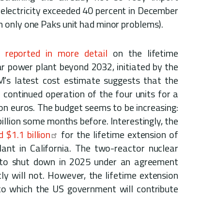
f electricity exceeded 40 percent in December
 only one Paks unit had minor problems).
 reported in more detail
on the lifetime
r power plant beyond 2032, initiated by the
 latest cost estimate suggests that the
continued operation of the four units for a
ion euros. The budget seems to be increasing:
illion some months before. Interestingly, the
 $1.1 billion
for the lifetime extension of
ant in California. The two-reactor nuclear
 to shut down in 2025 under an agreement
y will not. However, the lifetime extension
to which the US government will contribute