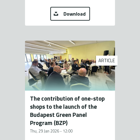
Download
ARTICLE
The contribution of one-stop
shops to the launch of the
Budapest Green Panel
Program (BZP)
Thu, 29 Jan 2026 - 12:00