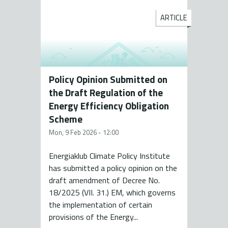
ARTICLE
Policy Opinion Submitted on
the Draft Regulation of the
Energy Efficiency Obligation
Scheme
Mon, 9 Feb 2026 - 12:00
Energiaklub Climate Policy Institute
has submitted a policy opinion on the
draft amendment of Decree No.
18/2025 (VII. 31.) EM, which governs
the implementation of certain
provisions of the Energy...