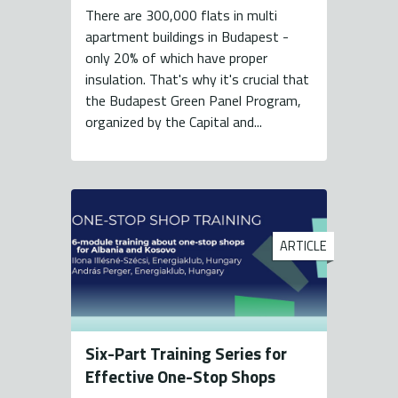
There are 300,000 flats in multi
apartment buildings in Budapest -
only 20% of which have proper
insulation. That's why it's crucial that
the Budapest Green Panel Program,
organized by the Capital and...
ARTICLE
Six-Part Training Series for
Effective One-Stop Shops