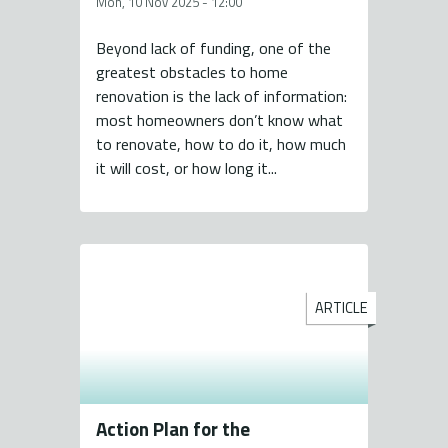
Mon, 10 Nov 2025 - 12:00
Beyond lack of funding, one of the
greatest obstacles to home
renovation is the lack of information:
most homeowners don’t know what
to renovate, how to do it, how much
it will cost, or how long it...
ARTICLE
Action Plan for the