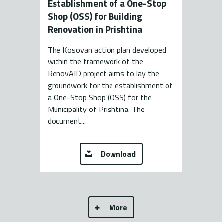
Establishment of a One-Stop
Shop (OSS) for Building
Renovation in Prishtina
The Kosovan action plan developed
within the framework of the
RenovAID project aims to lay the
groundwork for the establishment of
a One-Stop Shop (OSS) for the
Municipality of Prishtina. The
document...
Download
More