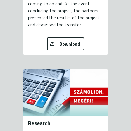
coming to an end. At the event
concluding the project, the partners
presented the results of the project
and discussed the transfer...
Download
Research