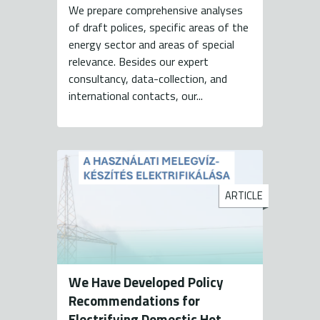
We prepare comprehensive analyses
of draft polices, specific areas of the
energy sector and areas of special
relevance. Besides our expert
consultancy, data-collection, and
international contacts, our...
ARTICLE
We Have Developed Policy
Recommendations for
Electrifying Domestic Hot