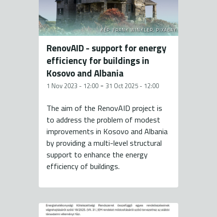
KÉP: FRANK WINKLER, PIXABAY
RenovAID - support for energy
efficiency for buildings in
Kosovo and Albania
-
1 Nov 2023 - 12:00
31 Oct 2025 - 12:00
The aim of the RenovAID project is
to address the problem of modest
improvements in Kosovo and Albania
by providing a multi-level structural
support to enhance the energy
efficiency of buildings.