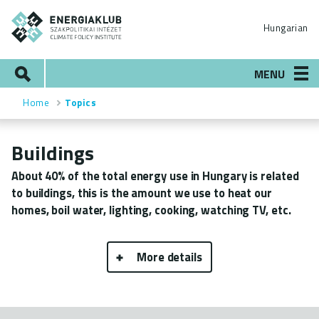
Skip
ENERGIAKLUB
to
Hungarian
main
content
Search
MENU
Home
Topics
Breadcrumb
Buildings
About 40% of the total energy use in Hungary is related
to buildings, this is the amount we use to heat our
homes, boil water, lighting, cooking, watching TV, etc.
More details