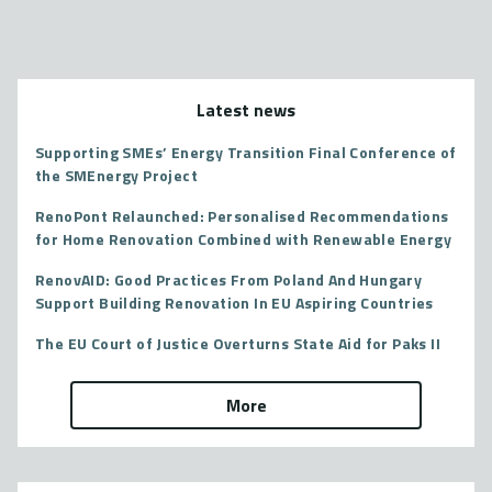
Latest news
Supporting SMEs’ Energy Transition Final Conference of
the SMEnergy Project
RenoPont Relaunched: Personalised Recommendations
for Home Renovation Combined with Renewable Energy
RenovAID: Good Practices From Poland And Hungary
Support Building Renovation In EU Aspiring Countries
The EU Court of Justice Overturns State Aid for Paks II
More