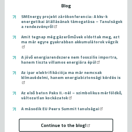
Blog
SMEnergy projekt zárókonferencia: A kkv-k
energetikai átállásának támogatása – Tanulságok
a rendezvényről
Amit tegnap még gázerőművek oldottak meg, azt
ma már egyre gyakrabban akkumulátorok végzik
A jövő energiarendszere nem fosszilis importra,
hanem tiszta villamos energiára épül
Az ipar elektrifikációja ma már nemcsak
klímavédelmi, hanem energiabiztonsági kérdés is
Az első beton Paks II.-nél – szimbolikus mérföldkő,
változatlan kockázatok
A második EU Peers Summit tanulságai
Continue to the blog!