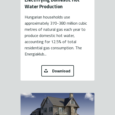
Water Production
Hungarian households use
approximately 370-380 million cubic
metres of natural gas each year to
produce domestic hot water,
accounting for 12.5% of total
residential gas consumption. The
Energiaklub...
Download