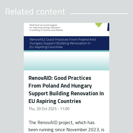
Related content
RenovAID: Good Practices
From Poland And Hungary
Support Building Renovation In
EU Aspiring Countries
Thu, 30 Oct 2025 - 11:00
The RenovAID project, which has
been running since November 2023, is