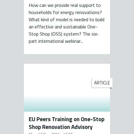
How can we provide real support to
households for energy renovations?
What kind of model is needed to build
an effective and sustainable One-
Stop Shop (OSS) system? The six-
part international webinar...
ARTICLE
EU Peers Training on One-Stop
Shop Renovation Advisory