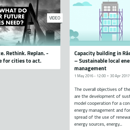
VIDEO
e. Rethink. Replan. -
Capacity building in R
e for cities to act.
– Sustainable local en
management
-
1 May 2016 - 12:00
30 Apr 2017
The overall objectives of th
are the development of sust
model cooperation for a con
energy management and for
spread of the use of renewa
energy sources, energy...