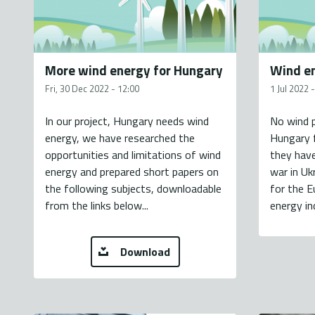
More wind energy for Hungary
Wind en
Fri, 30 Dec 2022 - 12:00
1 Jul 2022 
In our project, Hungary needs wind
No wind p
energy, we have researched the
Hungary f
opportunities and limitations of wind
they have
energy and prepared short papers on
war in Uk
the following subjects, downloadable
for the E
from the links below...
energy in
Download