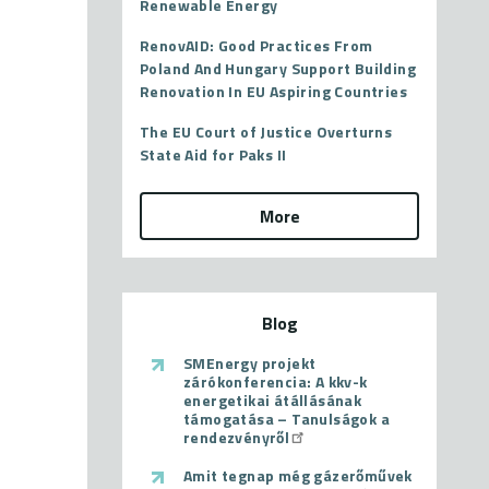
Renewable Energy
RenovAID: Good Practices From
Poland And Hungary Support Building
Renovation In EU Aspiring Countries
The EU Court of Justice Overturns
State Aid for Paks II
More
Blog
SMEnergy projekt
zárókonferencia: A kkv-k
energetikai átállásának
támogatása – Tanulságok a
rendezvényről
Amit tegnap még gázerőművek