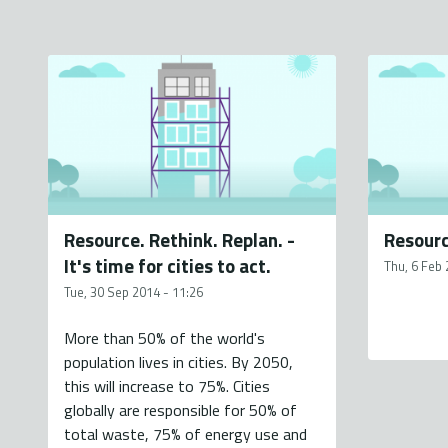
Resource. Rethink. Replan. -
Resourc
It's time for cities to act.
Thu, 6 Feb 
Tue, 30 Sep 2014 - 11:26
More than 50% of the world's
population lives in cities. By 2050,
this will increase to 75%. Cities
globally are responsible for 50% of
total waste, 75% of energy use and