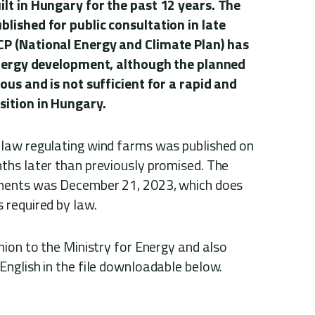
lt in Hungary for the past 12 years. The
lished for public consultation in late
P (National Energy and Climate Plan) has
energy development, although the planned
ous and is not sufficient for a rapid and
ition in Hungary.
law regulating wind farms was published on
hs later than previously promised. The
ments was December 21, 2023, which does
 required by law.
nion to the Ministry for Energy and also
nglish in the file downloadable below.