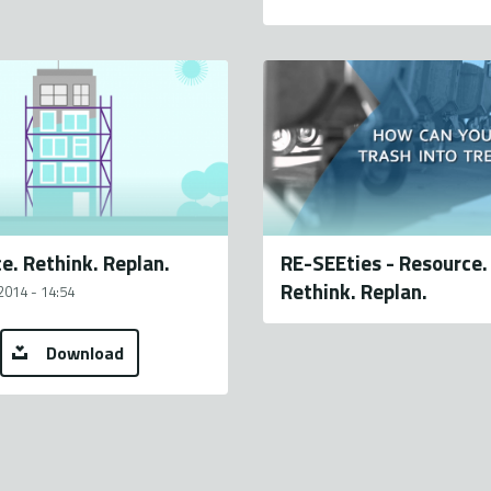
e. Rethink. Replan.
RE-SEEties - Resource.
Rethink. Replan.
2014 - 14:54
Download