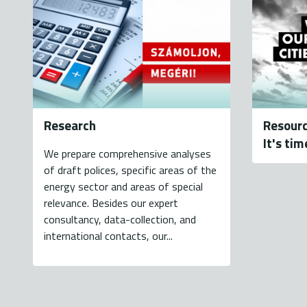
Research
Resourc
It's tim
We prepare comprehensive analyses
of draft polices, specific areas of the
energy sector and areas of special
relevance. Besides our expert
consultancy, data-collection, and
international contacts, our...