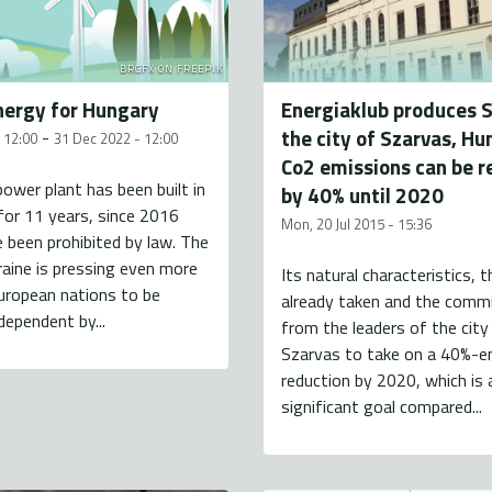
BRGFX ON FREEPIK
ergy for Hungary
Energiaklub produces 
the city of Szarvas, Hu
-
- 12:00
31 Dec 2022 - 12:00
Co2 emissions can be 
ower plant has been built in
by 40% until 2020
or 11 years, since 2016
Mon, 20 Jul 2015 - 15:36
 been prohibited by law. The
raine is pressing even more
Its natural characteristics, 
uropean nations to be
already taken and the com
dependent by...
from the leaders of the city
Szarvas to take on a 40%-e
reduction by 2020, which is 
significant goal compared...