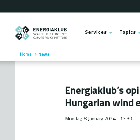
Skip
to
main
content
ENERGIAKLUB
Services
Topics
Main
menu
Home
News
Breadcrumb
Energiaklub’s op
Hungarian wind e
Monday, 8 January 2024 - 13:30