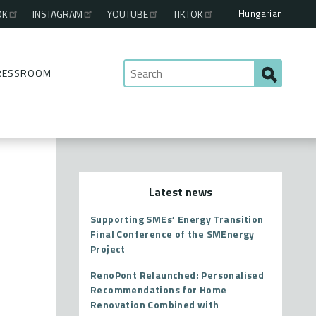
Hungarian
OK
INSTAGRAM
YOUTUBE
TIKTOK
RESSROOM
Latest news
Supporting SMEs’ Energy Transition
Final Conference of the SMEnergy
Project
RenoPont Relaunched: Personalised
Recommendations for Home
Renovation Combined with