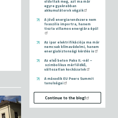
oldottak meg, azt ma már
egyre gyakrabban
akkumulátorok végzik
A jövő energiarendszere nem
fosszilis importra, hanem
tiszta villamos energiára épül
Az ipar elektrifikációja ma már
nemcsak klímavédelmi, hanem
energiabiztonsági kérdés is
Az első beton Paks II.-nél –
szimbolikus mérföldkő,
változatlan kockázatok
A második EU Peers Summit
tanulságai
Continue to the blog!