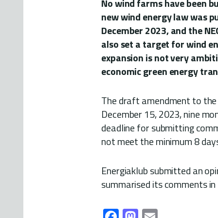
No wind farms have been bui
new wind energy law was pub
December 2023, and the NEC
also set a target for wind 
expansion is not very ambiti
economic green energy trans
The draft amendment to the 
December 15, 2023, nine mont
deadline for submitting com
not meet the minimum 8 days
Energiaklub submitted an opi
summarised its comments in E
Fa
M
E