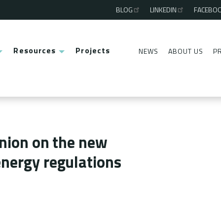
BLOG
LINKEDIN
FACEBO
Third
menu
Resources
Projects
NEWS
ABOUT US
P
Second
menu
inion on the new
nergy regulations