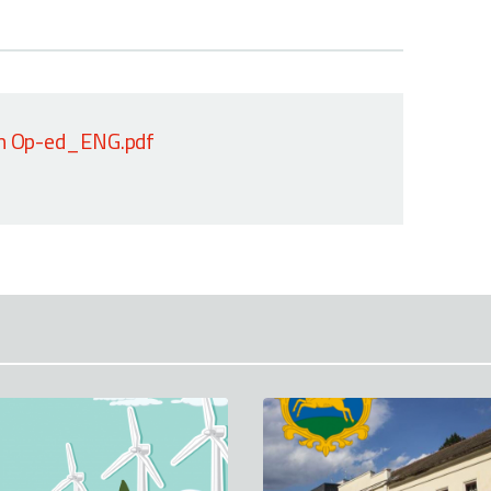
on Op-ed_ENG.pdf