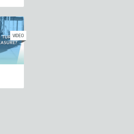
VIDEO