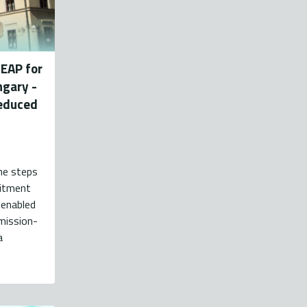
SEAP for
ngary -
reduced
the steps
mitment
 enabled
mission-
a