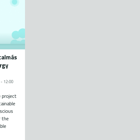
ácalmás
ergy
 - 12:00
e project
ainable
scious
 the
ble