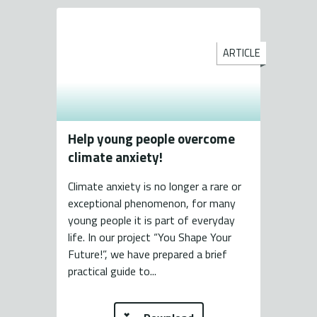
ARTICLE
Help young people overcome
climate anxiety!
Climate anxiety is no longer a rare or
exceptional phenomenon, for many
young people it is part of everyday
life. In our project “You Shape Your
Future!”, we have prepared a brief
practical guide to...