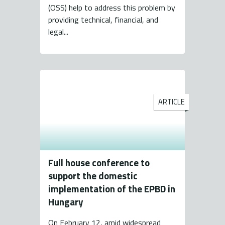
(OSS) help to address this problem by
providing technical, financial, and
legal...
ARTICLE
Full house conference to
support the domestic
implementation of the EPBD in
Hungary
On February 12, amid widespread