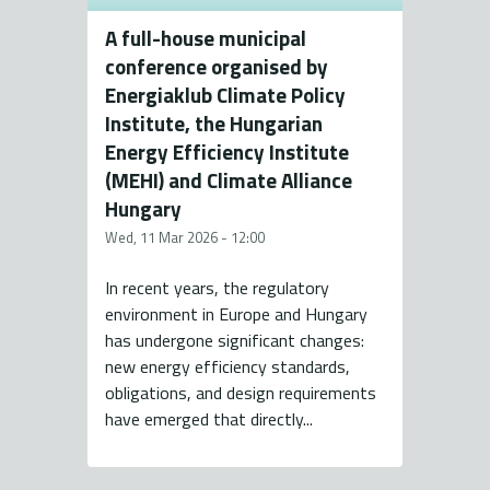
A full-house municipal
conference organised by
Energiaklub Climate Policy
Institute, the Hungarian
Energy Efficiency Institute
(MEHI) and Climate Alliance
Hungary
Wed, 11 Mar 2026 - 12:00
In recent years, the regulatory
environment in Europe and Hungary
has undergone significant changes:
new energy efficiency standards,
obligations, and design requirements
have emerged that directly...