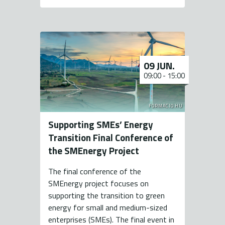
09 JUN.
09:00
-
15:00
FORMACIO.HU
Supporting SMEs’ Energy
Transition Final Conference of
the SMEnergy Project
The final conference of the
SMEnergy project focuses on
supporting the transition to green
energy for small and medium-sized
enterprises (SMEs). The final event in