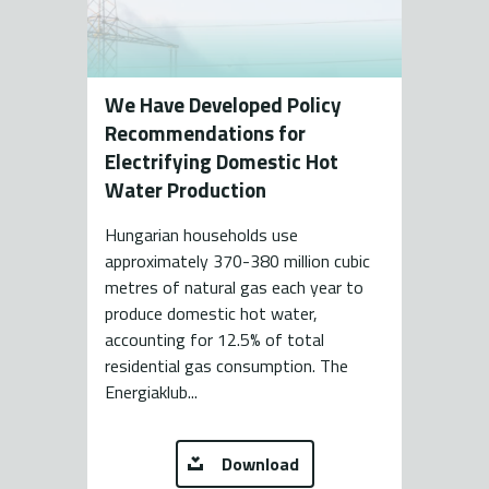
We Have Developed Policy
Recommendations for
Electrifying Domestic Hot
Water Production
Hungarian households use
approximately 370-380 million cubic
metres of natural gas each year to
produce domestic hot water,
accounting for 12.5% of total
residential gas consumption. The
Energiaklub...
Download