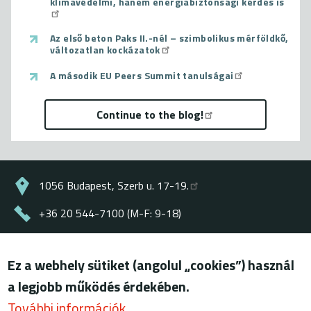
klímavédelmi, hanem energiabiztonsági kérdés is
Az első beton Paks II.-nél – szimbolikus mérföldkő,
változatlan kockázatok
A második EU Peers Summit tanulságai
Continue to the blog!
1056 Budapest, Szerb u. 17-19.
+36 20 544-7100 (M-F: 9-18)
energiaklub@energiaklub.hu
Ez a webhely sütiket (angolul „cookies”) használ
© ENERGIAKLUB - all rights reserved
a legjobb működés érdekében.
Lábléc
terms of use
További információk