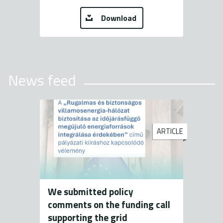
Download
News feed
ARTICLE
We submitted policy
comments on the funding call
supporting the grid