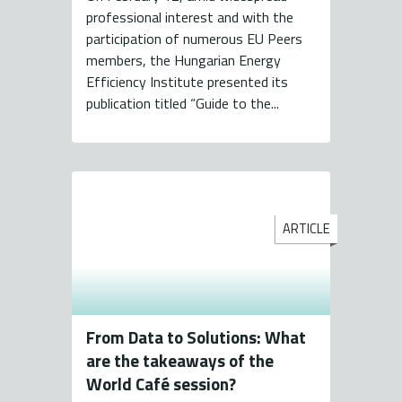
professional interest and with the
participation of numerous EU Peers
members, the Hungarian Energy
Efficiency Institute presented its
publication titled “Guide to the...
ARTICLE
From Data to Solutions: What
are the takeaways of the
World Café session?