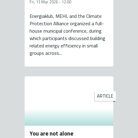
Fri, 13 Mar 2026 - 12:00
Energiaklub, MEHI, and the Climate
Protection Alliance organized a full-
house municipal conference, during
which participants discussed building
related energy efficiency in small
groups across...
ARTICLE
You are not alone