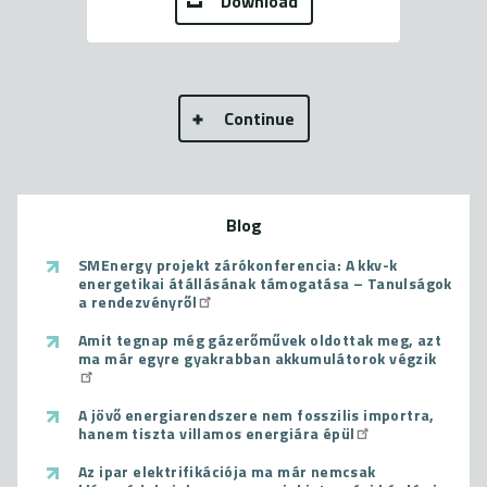
Download
Continue
Blog
SMEnergy projekt zárókonferencia: A kkv-k
energetikai átállásának támogatása – Tanulságok
a rendezvényről
Amit tegnap még gázerőművek oldottak meg, azt
ma már egyre gyakrabban akkumulátorok végzik
A jövő energiarendszere nem fosszilis importra,
hanem tiszta villamos energiára épül
Az ipar elektrifikációja ma már nemcsak