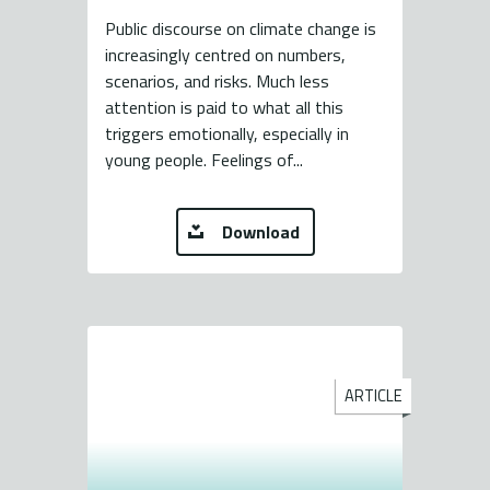
Public discourse on climate change is
increasingly centred on numbers,
scenarios, and risks. Much less
attention is paid to what all this
triggers emotionally, especially in
young people. Feelings of...
Download
ARTICLE