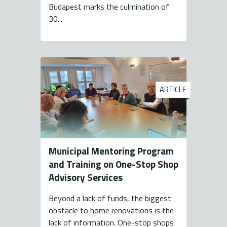
Budapest marks the culmination of
30...
ARTICLE
Municipal Mentoring Program
and Training on One-Stop Shop
Advisory Services
Beyond a lack of funds, the biggest
obstacle to home renovations is the
lack of information. One-stop shops