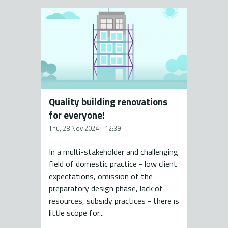
Quality building renovations
for everyone!
Thu, 28 Nov 2024 - 12:39
In a multi-stakeholder and challenging
field of domestic practice - low client
expectations, omission of the
preparatory design phase, lack of
resources, subsidy practices - there is
little scope for...