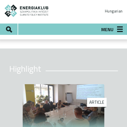
Skip
ENERGIAKLUB
to
Hungarian
main
content
Search
MENU
Highlight
ARTICLE