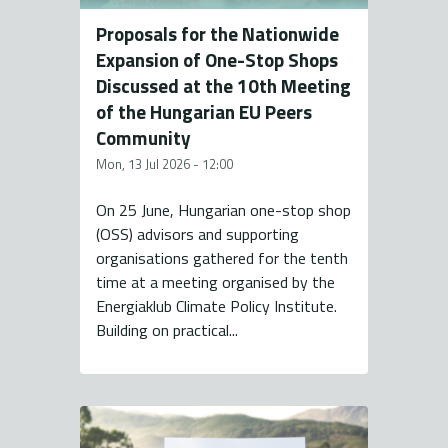
Proposals for the Nationwide
Expansion of One-Stop Shops
Discussed at the 10th Meeting
of the Hungarian EU Peers
Community
Mon, 13 Jul 2026 - 12:00
On 25 June, Hungarian one-stop shop
(OSS) advisors and supporting
organisations gathered for the tenth
time at a meeting organised by the
Energiaklub Climate Policy Institute.
Building on practical...