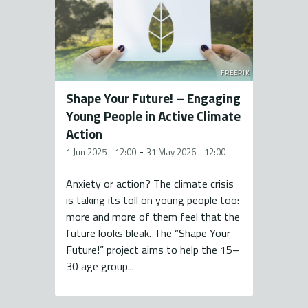
FREEPIK
Shape Your Future! – Engaging
Young People in Active Climate
Action
-
1 Jun 2025 - 12:00
31 May 2026 - 12:00
Anxiety or action? The climate crisis
is taking its toll on young people too:
more and more of them feel that the
future looks bleak. The “Shape Your
Future!” project aims to help the 15–
30 age group...