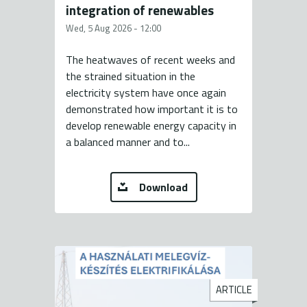
integration of renewables
Wed, 5 Aug 2026 - 12:00
The heatwaves of recent weeks and
the strained situation in the
electricity system have once again
demonstrated how important it is to
develop renewable energy capacity in
a balanced manner and to...
Download
ARTICLE