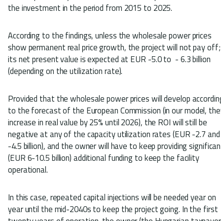
the investment in the period from 2015 to 2025.
According to the findings, unless the wholesale power prices
show permanent real price growth, the project will not pay off;
its net present value is expected at EUR -5.0 to - 6.3 billion
(depending on the utilization rate).
Provided that the wholesale power prices will develop accordin
to the forecast of the European Commission (in our model, the
increase in real value by 25% until 2026), the ROI will still be
negative at any of the capacity utilization rates (EUR -2.7 and
-4.5 billion), and the owner will have to keep providing significan
(EUR 6-10.5 billion) additional funding to keep the facility
operational.
In this case, repeated capital injections will be needed year on
year until the mid-2040s to keep the project going. In the first
twenty years of operation, the owner (the Hungarian taxpayer