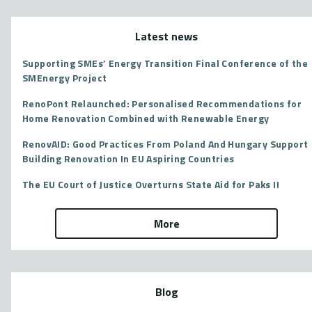
Latest news
Supporting SMEs’ Energy Transition Final Conference of the
SMEnergy Project
RenoPont Relaunched: Personalised Recommendations for
Home Renovation Combined with Renewable Energy
RenovAID: Good Practices From Poland And Hungary Support
Building Renovation In EU Aspiring Countries
The EU Court of Justice Overturns State Aid for Paks II
More
Blog