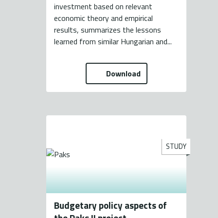
investment based on relevant
economic theory and empirical
results, summarizes the lessons
learned from similar Hungarian and...
Download
STUDY
Budgetary policy aspects of
the Paks II project