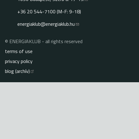
+36 20 544-7100 (M-F: 9-18)
energiaklub@energiaklub.hu
© ENERGIAKLUB - all rights reserved
Lábléc
terms of use
privacy policy
blog (archív)