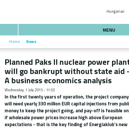
Skip
ENERGIAKLUB
to
Hungarian
main
content
Search
MENU
Home
News
Breadcrumb
Planned Paks II nuclear power plan
will go bankrupt without state aid 
A business economics analysis
Wednesday, 1 July 2015 - 11:53
In the first twenty years of operation, the project company
will need yearly 330 million EUR capital injections from publ
money to keep the project going, and pay-off is feasible on
if wholesale power prices increase high above European
expectations - that is the key finding of Energiaklub’s new