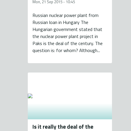
Mon, 21 Sep 2015 - 10:45
Russian nuclear power plant from
Russian loan in Hungary The
Hungarian government stated that
the nuclear power plant project in
Paks is the deal of the century. The
question is: for whom? Although...
Is it really the deal of the