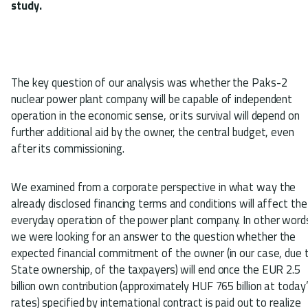
study.
The key question of our analysis was whether the Paks-2
nuclear power plant company will be capable of independent
operation in the economic sense, or its survival will depend on
further additional aid by the owner, the central budget, even
after its commissioning.
We examined from a corporate perspective in what way the
already disclosed financing terms and conditions will affect the
everyday operation of the power plant company. In other word
we were looking for an answer to the question whether the
expected financial commitment of the owner (in our case, due 
State ownership, of the taxpayers) will end once the EUR 2.5
billion own contribution (approximately HUF 765 billion at today
rates) specified by international contract is paid out to realize