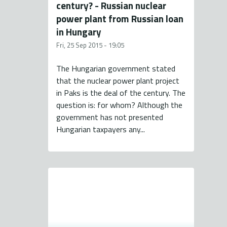
century? - Russian nuclear
power plant from Russian loan
in Hungary
Fri, 25 Sep 2015 - 19:05
The Hungarian government stated
that the nuclear power plant project
in Paks is the deal of the century. The
question is: for whom? Although the
government has not presented
Hungarian taxpayers any...