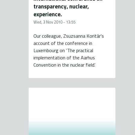
transparency, nuclear,
experience.
Wed, 3 Nov 2010 - 13:55
Our colleague, Zsuzsanna Koritár’s
account of the conference in
Luxembourg on ‘The practical
implementation of the Aarhus
Convention in the nuclear field’.