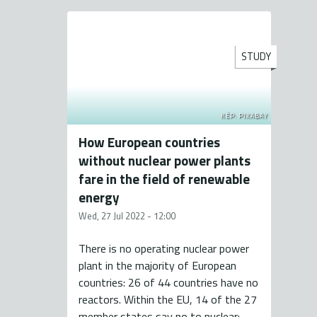
STUDY
KÉP: PIXABAY
How European countries
without nuclear power plants
fare in the field of renewable
energy
Wed, 27 Jul 2022 - 12:00
There is no operating nuclear power
plant in the majority of European
countries: 26 of 44 countries have no
reactors. Within the EU, 14 of the 27
member states say no to nuclear: