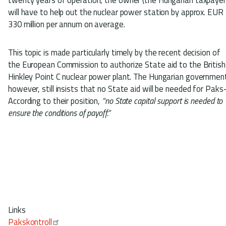
will have to help out the nuclear power station by approx. EUR
330 million per annum on average.
This topic is made particularly timely by the recent decision of
the European Commission to authorize State aid to the British
Hinkley Point C nuclear power plant. The Hungarian governmen
however, still insists that no State aid will be needed for Paks
According to their position,
“no State capital support is needed to
ensure the conditions of payoff.”
Links
Pakskontroll