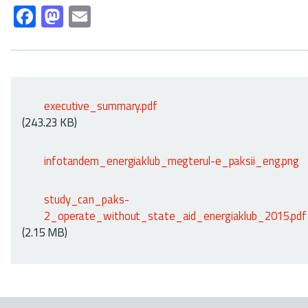
Fa
M
E
ce
as
m
b
to
ail
o
d
ok
o
executive_summary.pdf
n
(243.23 KB)
infotandem_energiaklub_megterul-e_paksii_eng.png
study_can_paks-
2_operate_without_state_aid_energiaklub_2015.pdf
(2.15 MB)