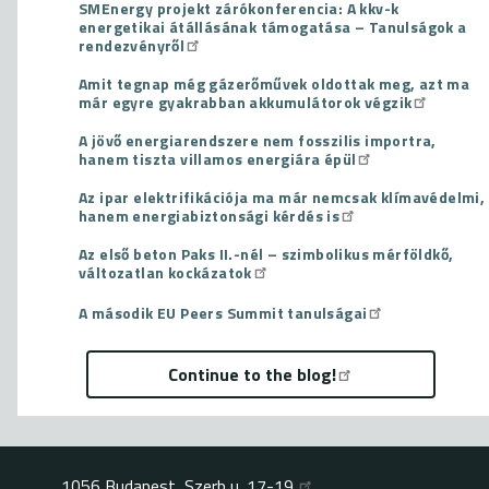
SMEnergy projekt zárókonferencia: A kkv-k
energetikai átállásának támogatása – Tanulságok a
rendezvényről
Amit tegnap még gázerőművek oldottak meg, azt ma
már egyre gyakrabban akkumulátorok végzik
A jövő energiarendszere nem fosszilis importra,
hanem tiszta villamos energiára épül
Az ipar elektrifikációja ma már nemcsak klímavédelmi,
hanem energiabiztonsági kérdés is
Az első beton Paks II.-nél – szimbolikus mérföldkő,
változatlan kockázatok
A második EU Peers Summit tanulságai
Continue to the blog!
1056 Budapest, Szerb u. 17-19.