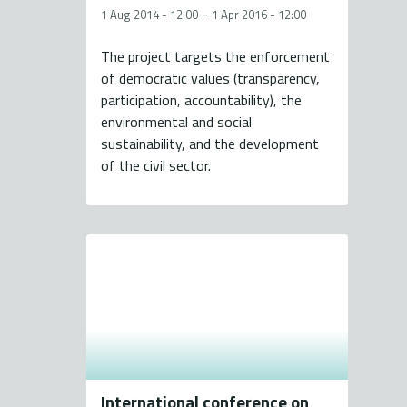
-
1 Aug 2014 - 12:00
1 Apr 2016 - 12:00
The project targets the enforcement
of democratic values (transparency,
participation, accountability), the
environmental and social
sustainability, and the development
of the civil sector.
International conference on