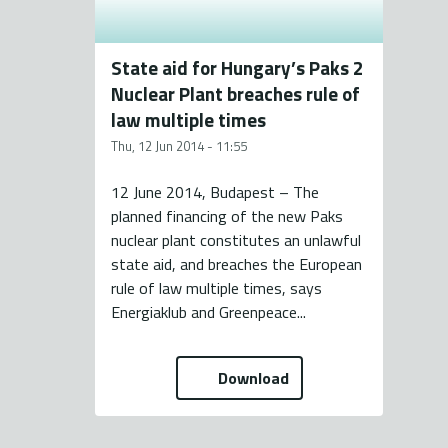
State aid for Hungary’s Paks 2
Nuclear Plant breaches rule of
law multiple times
Thu, 12 Jun 2014 - 11:55
12 June 2014, Budapest – The
planned financing of the new Paks
nuclear plant constitutes an unlawful
state aid, and breaches the European
rule of law multiple times, says
Energiaklub and Greenpeace...
Download