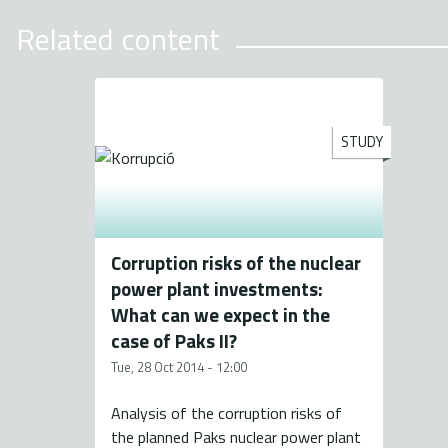
Related content
STUDY
Corruption risks of the nuclear
power plant investments:
What can we expect in the
case of Paks II?
Tue, 28 Oct 2014 - 12:00
Analysis of the corruption risks of
the planned Paks nuclear power plant