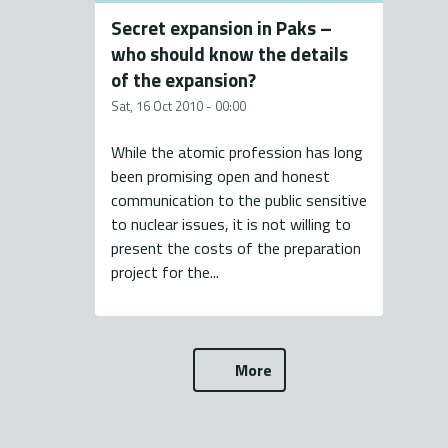
Secret expansion in Paks –
who should know the details
of the expansion?
Sat, 16 Oct 2010 - 00:00
While the atomic profession has long
been promising open and honest
communication to the public sensitive
to nuclear issues, it is not willing to
present the costs of the preparation
project for the...
More