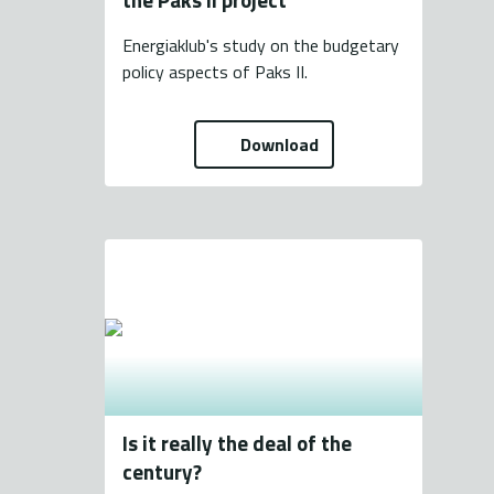
Energiaklub's study on the budgetary
policy aspects of Paks II.
Download
Is it really the deal of the
century?