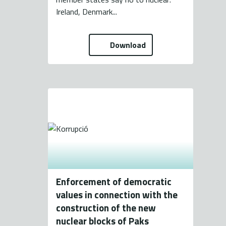
Ireland, Denmark...
Download
Enforcement of democratic
values in connection with the
construction of the new
nuclear blocks of Paks