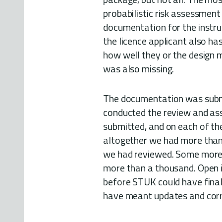
probabilistic risk assessment
documentation for the instru
the licence applicant also ha
how well they or the design 
was also missing.
The documentation was subm
conducted the review and as
submitted, and on each of th
altogether we had more than
we had reviewed. Some more 
more than a thousand. Open 
before STUK could have finali
have meant updates and corr