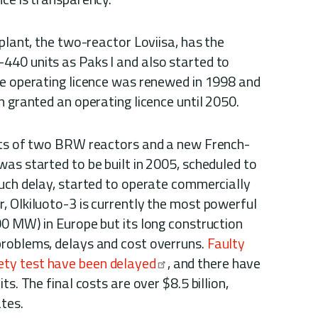
 plant, the two-reactor Loviisa, has the
40 units as Paks I and also started to
he operating licence was renewed in 1998 and
n granted an operating licence until 2050.
ists of two BRW reactors and a new French-
as started to be built in 2005, scheduled to
much delay, started to operate commercially
, Olkiluoto-3 is currently the most powerful
00 MW) in Europe but its long construction
problems, delays and cost overruns.
Faulty
ety test have been delayed
, and there have
ts. The final costs are over $8.5 billion,
ates.