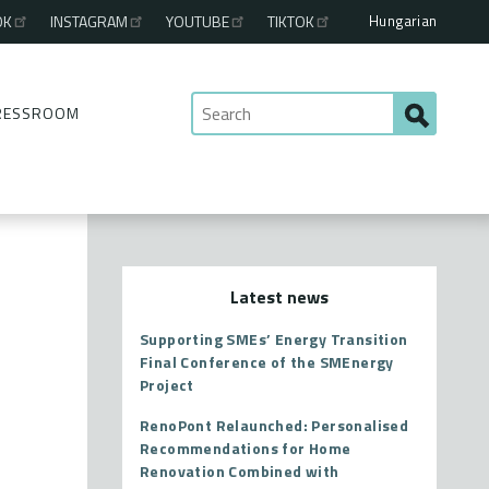
Hungarian
OK
INSTAGRAM
YOUTUBE
TIKTOK
RESSROOM
Latest news
Supporting SMEs’ Energy Transition
Final Conference of the SMEnergy
Project
RenoPont Relaunched: Personalised
Recommendations for Home
Renovation Combined with