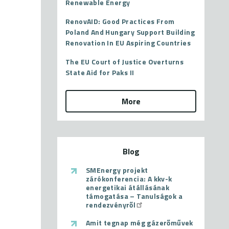
Renewable Energy
RenovAID: Good Practices From
Poland And Hungary Support Building
Renovation In EU Aspiring Countries
The EU Court of Justice Overturns
State Aid for Paks II
More
Blog
SMEnergy projekt
zárókonferencia: A kkv-k
energetikai átállásának
támogatása – Tanulságok a
rendezvényről
Amit tegnap még gázerőművek