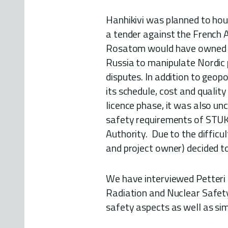
Hanhikivi was planned to ho
a tender against the French 
Rosatom would have owned 34
Russia to manipulate Nordic p
disputes. In addition to geopo
its schedule, cost and quality
licence phase, it was also un
safety requirements of STUK,
Authority. Due to the difficul
and project owner) decided to
We have interviewed Petteri T
Radiation and Nuclear Safety
safety aspects as well as sim