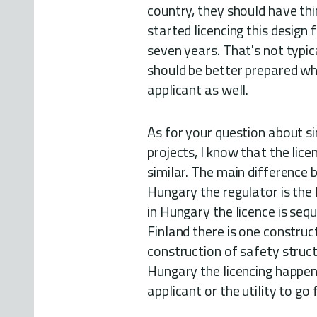
country, they should have thin
started licencing this design 
seven years. That's not typic
should be better prepared wh
applicant as well.
As for your question about s
projects, I know that the lic
similar. The main difference 
Hungary the regulator is the l
in Hungary the licence is sequ
Finland there is one construc
construction of safety struct
Hungary the licencing happens
applicant or the utility to go