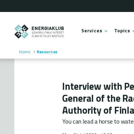
Skip
to
main
content
ENERGIAKLUB
Services
Topics
Main
menu
Home
Resources
Breadcrumb
Interview with Pe
General of the Ra
Authority of Finl
You can lead a horse to wate