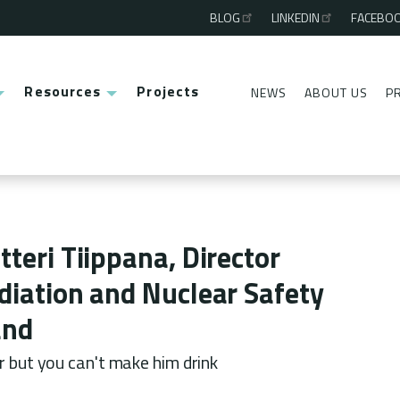
BLOG
LINKEDIN
FACEBO
Third
menu
Resources
Projects
NEWS
ABOUT US
P
Second
menu
tteri Tiippana, Director
diation and Nuclear Safety
and
r but you can't make him drink