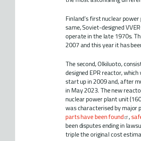
Finland’s first nuclear power
same, Soviet-designed VVER-4
operate in the late 1970s. T
2007 and this year it has bee
The second, Olkiluoto, cons
designed EPR reactor, which w
start up in 2009 and, after 
in May 2023. The new reactor
nuclear power plant unit (16
was characterised by major 
parts have been found
,
saf
been disputes ending in lawsui
triple the original cost estim