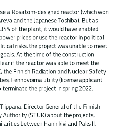
use a Rosatom-designed reactor (which won
Areva and the Japanese Toshiba). But as
% of the plant, it would have enabled
ower prices or use the reactor in political
litical risks, the project was unable to meet
 goals. At the time of the construction
clear if the reactor was able to meet the
 the Finnish Radiation and Nuclear Safety
ties, Fennovoima utility (license applicant
 terminate the project in spring 2022.
iippana, Director General of the Finnish
 Authority (STUK) about the projects,
ilarities between Hanhikivi and Paks II.