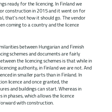
gs ready for the licencing. In Finland we
for construction in 2015 and it went on for
al, that's not how it should go. The vendor
en coming to a country and the licence
imilarities between Hungarian and Finnish
encing schemes and documents are fairly
between the licencing schemes is that while in
icencing authority, in Finland we are not. And
enced in smaller parts than in Finland. In
tion licence and once granted, the
ures and buildings can start. Whereas in
 in phases, which allows the licence
 forward with construction.