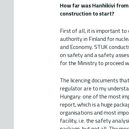
How far was Hanhikivi from
construction to start?
First of all, it is important t
authority in Finland for nucle
and Economy. STUK conducts
on safety and a safety assess
for the Ministry to proceed wi
The licencing documents that
regulator are to my understa
Hungary: one of the most imp
report, which is a huge packa
organisations and most impor
facility, i.e. the safety anal
package, but not all. The mo