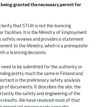
 being granted the necessary permit for
o clarify that STUK is not the licencing
ar facilities. It is the Ministry of Employment
 safety reviews and provides a statement
ment to the Ministry, which is a prerequisite
th a licencing decisions.
 need to be submitted for the authority or
nding pretty much the same in Finland and
ortant is the preliminary safety analysis
ge of documents. It describes the site, the
tantly the safety and engineering of the
ysis results. We have received most of that
st important missing parts were the