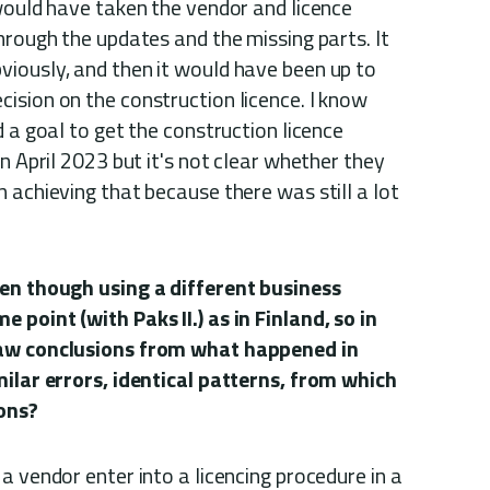
would have taken the vendor and licence
hrough the updates and the missing parts. It
iously, and then it would have been up to
ision on the construction licence. I know
d a goal to get the construction licence
n April 2023 but it's not clear whether they
 achieving that because there was still a lot
ven though using a different business
point (with Paks II.) as in Finland, so in
raw conclusions from what happened in
milar errors, identical patterns, from which
ions?
a vendor enter into a licencing procedure in a