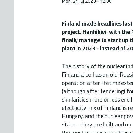
Mon, 24 Jul 2023 - 12:00
Finland made headlines last
project, Hanhikivi, with the
finally manage to start up 
plant in 2023 - instead of 2
The history of the nuclear ind
Finland also has an old, Russi
operation after lifetime exte
(although after tendering) f
similarities more or less end 
electricity mix of Finland is 
Hungary, and the nuclear pow
state – they are built and o
the most astonishing differen