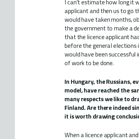
I can't estimate how long it 
applicant and then us to go t
would have taken months, obv
the government to make a dec
that the licence applicant ha
before the general elections i
would have been successful in
of work to be done.
In Hungary, the Russians, e
model, have reached the same 
many respects we like to d
Finland. Are there indeed si
it is worth drawing conclus
When a licence applicant and 