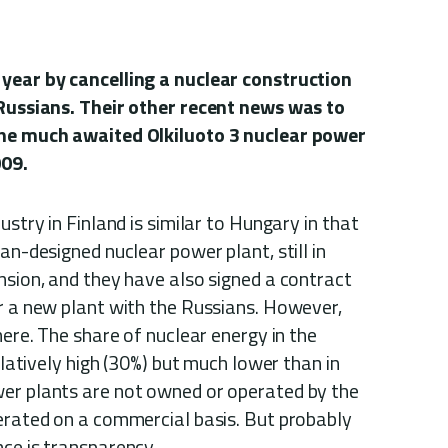
 year by cancelling a nuclear construction
 Russians. Their other recent news was to
the much awaited Olkiluoto 3 nuclear power
009.
ustry in Finland is similar to Hungary in that
an-designed nuclear power plant, still in
nsion, and they have also signed a contract
or a new plant with the Russians. However,
here. The share of nuclear energy in the
relatively high (30%) but much lower than in
er plants are not owned or operated by the
perated on a commercial basis. But probably
ce is transparency.