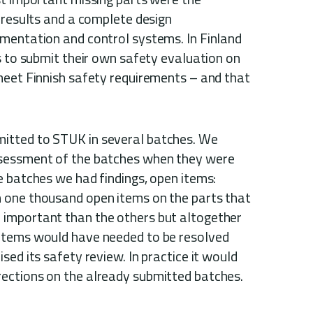
 results and a complete design
mentation and control systems. In Finland
s to submit their own safety evaluation on
meet Finnish safety requirements – and that
itted to STUK in several batches. We
sessment of the batches when they were
e batches we had findings, open items:
 one thousand open items on the parts that
important than the others but altogether
items would have needed to be resolved
sed its safety review. In practice it would
ections on the already submitted batches.