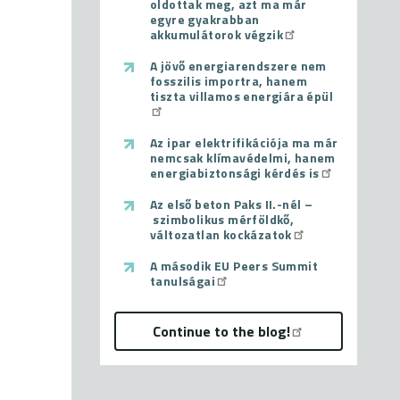
oldottak meg, azt ma már
egyre gyakrabban
akkumulátorok végzik
A jövő energiarendszere nem
fosszilis importra, hanem
tiszta villamos energiára épül
Az ipar elektrifikációja ma már
nemcsak klímavédelmi, hanem
energiabiztonsági kérdés is
Az első beton Paks II.-nél –
szimbolikus mérföldkő,
változatlan kockázatok
A második EU Peers Summit
tanulságai
Continue to the blog!