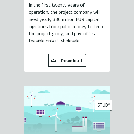
In the first twenty years of
operation, the project company will
need yearly 330 million EUR capital
injections from public money to keep
the project going, and pay-off is
feasible only if wholesale...
Download
STUDY