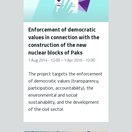
Enforcement of democratic
values in connection with the
construction of the new
nuclear blocks of Paks
-
1 Aug 2014 - 12:00
1 Apr 2016 - 12:00
The project targets the enforcement
of democratic values (transparency,
participation, accountability), the
environmental and social
sustainability, and the development
of the civil sector.