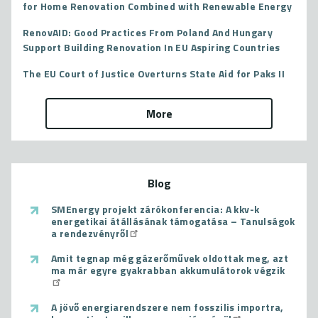
for Home Renovation Combined with Renewable Energy
RenovAID: Good Practices From Poland And Hungary
Support Building Renovation In EU Aspiring Countries
The EU Court of Justice Overturns State Aid for Paks II
More
Blog
SMEnergy projekt zárókonferencia: A kkv-k
energetikai átállásának támogatása – Tanulságok
a rendezvényről
Amit tegnap még gázerőművek oldottak meg, azt
ma már egyre gyakrabban akkumulátorok végzik
A jövő energiarendszere nem fosszilis importra,