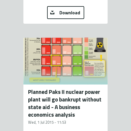
Download
Planned Paks II nuclear power
plant will go bankrupt without
state aid - A business
economics analysis
Wed, 1 Jul 2015 - 11:53