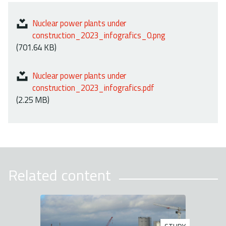
Nuclear power plants under
construction_2023_infografics_0.png
(701.64 KB)
Nuclear power plants under
construction_2023_infografics.pdf
(2.25 MB)
Related content