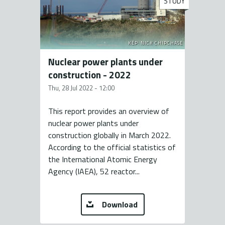
STUDY
KÉP: NICK CHIPCHASE
Nuclear power plants under
construction - 2022
Thu, 28 Jul 2022 - 12:00
This report provides an overview of
nuclear power plants under
construction globally in March 2022.
According to the official statistics of
the International Atomic Energy
Agency (IAEA), 52 reactor...
Download