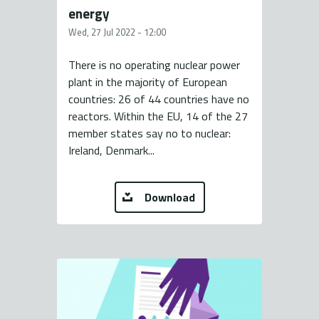
energy
Wed, 27 Jul 2022 - 12:00
There is no operating nuclear power
plant in the majority of European
countries: 26 of 44 countries have no
reactors. Within the EU, 14 of the 27
member states say no to nuclear:
Ireland, Denmark...
Download