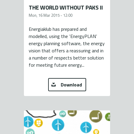
THE WORLD WITHOUT PAKS II
Mon, 16 Mar 2015 - 12:00
Energiaklub has prepared and
modelled, using the ‘EnergyPLAN’
energy planning software, the energy
vision that offers a reassuring and in
a number of respects better solution
for meeting future energy...
Download