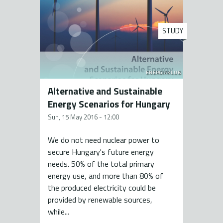
STUDY
ENERGIAKLUB
Alternative and Sustainable
Energy Scenarios for Hungary
Sun, 15 May 2016 - 12:00
We do not need nuclear power to
secure Hungary's future energy
needs. 50% of the total primary
energy use, and more than 80% of
the produced electricity could be
provided by renewable sources,
while...