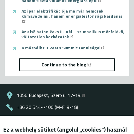
hanem tiszta villamos energiára épül
Az ipar elektrifikációja ma már nemcsak
klímavédelmi, hanem energiabiztonsági kérdés is
Az első beton Paks II.-nél – szimbolikus mérföldkő,
változatlan kockázatok
A második EU Peers Summit tanulságai
Continue to the blog!
1056 Budapest, Szerb u. 17-19.
+36 20 544-7100 (M-F: 9-18)
energiaklub@energiaklub.hu
Ez a webhely sütiket (angolul „cookies”) használ