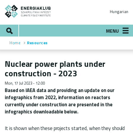
Skip
ENERGIAKLUB
to
Hungarian
main
content
Search
MENU
Home
Resources
Breadcrumb
Nuclear power plants under
construction - 2023
Mon, 17 Jul 2023 - 12:00
Based on IAEA data and providing an update on our
infographics from 2022, information on reactors
currently under construction are presented in the
infographics downloadable below.
It is shown when these projects started, when they should