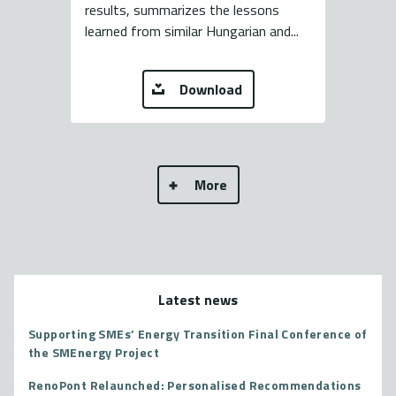
results, summarizes the lessons
learned from similar Hungarian and...
Download
More
Latest news
Supporting SMEs’ Energy Transition Final Conference of
the SMEnergy Project
RenoPont Relaunched: Personalised Recommendations