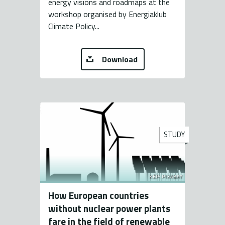
energy visions and roadmaps at the
workshop organised by Energiaklub
Climate Policy...
Download
STUDY
KÉP: PIXABAY
How European countries
without nuclear power plants
fare in the field of renewable