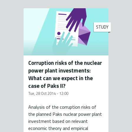
STUDY
Corruption risks of the nuclear
power plant investments:
What can we expect in the
case of Paks II?
Tue, 28 Oct 2014 - 12:00
Analysis of the corruption risks of
the planned Paks nuclear power plant
investment based on relevant
economic theory and empirical