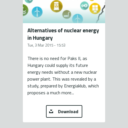
Alternatives of nuclear energy
in Hungary
Tue, 3 Mar 2015 - 15:53
There is no need for Paks II, as
Hungary could supply its future
energy needs without a new nuclear
power plant. This was revealed by a
study, prepared by Energiaklub, which
proposes a much more...
Download