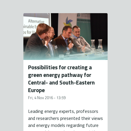
Possibilities for creating a
green energy pathway for
Central- and South-Eastern
Europe
Fri, 4 Nov 2016 - 13:59
Leading energy experts, professors
and researchers presented their views
and energy models regarding future