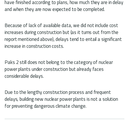
have finished according to plans, how much they are in delay
and when they are now expected to be completed.
Because of lack of available data, we did not include cost
increases during construction but (as it turns out from the
report mentioned above), delays tend to entail a significant
increase in construction costs.
Paks 2 still does not belong to the category of nuclear
power plants under construction but already faces
considerable delays.
Due to the lengthy construction process and frequent
delays, building new nuclear power plants is not a solution
for preventing dangerous climate change.