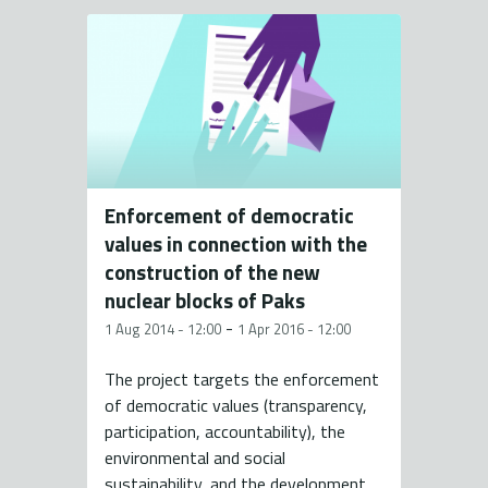
Enforcement of democratic
values in connection with the
construction of the new
nuclear blocks of Paks
-
1 Aug 2014 - 12:00
1 Apr 2016 - 12:00
The project targets the enforcement
of democratic values (transparency,
participation, accountability), the
environmental and social
sustainability, and the development