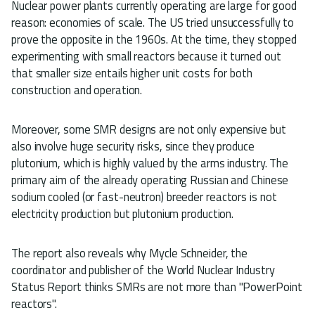
Nuclear power plants currently operating are large for good
reason: economies of scale. The US tried unsuccessfully to
prove the opposite in the 1960s. At the time, they stopped
experimenting with small reactors because it turned out
that smaller size entails higher unit costs for both
construction and operation.
Moreover, some SMR designs are not only expensive but
also involve huge security risks, since they produce
plutonium, which is highly valued by the arms industry. The
primary aim of the already operating Russian and Chinese
sodium cooled (or fast-neutron) breeder reactors is not
electricity production but plutonium production.
The report also reveals why Mycle Schneider, the
coordinator and publisher of the World Nuclear Industry
Status Report thinks SMRs are not more than "PowerPoint
reactors".