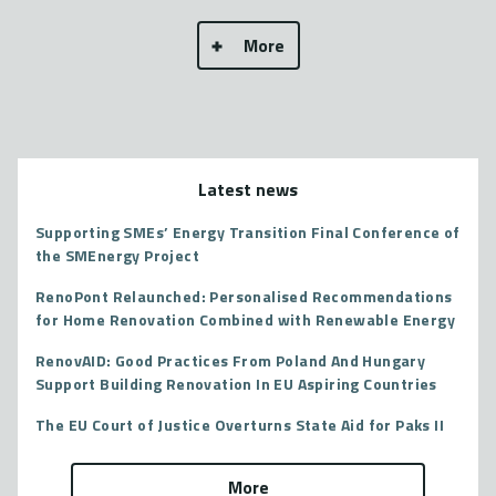
More
Latest news
Supporting SMEs’ Energy Transition Final Conference of
the SMEnergy Project
RenoPont Relaunched: Personalised Recommendations
for Home Renovation Combined with Renewable Energy
RenovAID: Good Practices From Poland And Hungary
Support Building Renovation In EU Aspiring Countries
The EU Court of Justice Overturns State Aid for Paks II
More