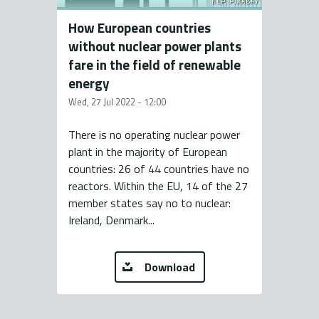
KÉP: PIXABAY
How European countries
without nuclear power plants
fare in the field of renewable
energy
Wed, 27 Jul 2022 - 12:00
There is no operating nuclear power
plant in the majority of European
countries: 26 of 44 countries have no
reactors. Within the EU, 14 of the 27
member states say no to nuclear:
Ireland, Denmark...
Download