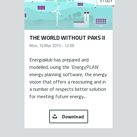
STUDY
THE WORLD WITHOUT PAKS II
Mon, 16 Mar 2015 - 12:00
Energiaklub has prepared and
modelled, using the ‘EnergyPLAN’
energy planning software, the energy
vision that offers a reassuring and in
a number of respects better solution
for meeting future energy...
Download