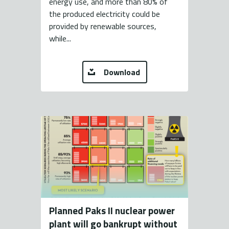
energy use, and more than 80% of
the produced electricity could be
provided by renewable sources,
while...
Download
Planned Paks II nuclear power
plant will go bankrupt without