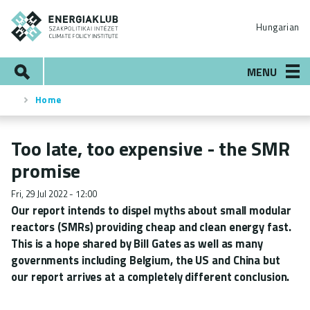
Skip
ENERGIAKLUB
to
Hungarian
main
content
Search
MENU
Home
Breadcrumb
Too late, too expensive - the SMR
promise
Fri, 29 Jul 2022 - 12:00
Our report intends to dispel myths about small modular
reactors (SMRs) providing cheap and clean energy fast.
This is a hope shared by Bill Gates as well as many
governments including Belgium, the US and China but
our report arrives at a completely different conclusion.