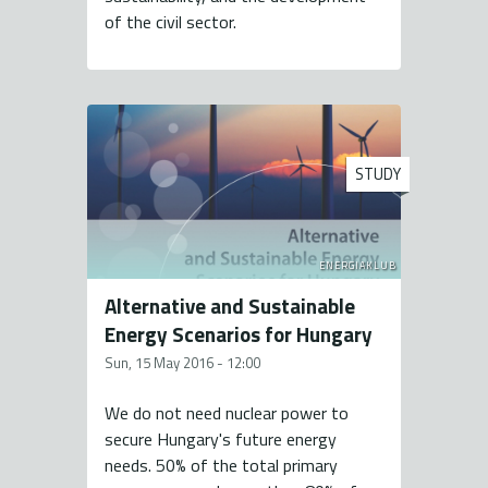
of the civil sector.
STUDY
ENERGIAKLUB
Alternative and Sustainable
Energy Scenarios for Hungary
Sun, 15 May 2016 - 12:00
We do not need nuclear power to
secure Hungary's future energy
needs. 50% of the total primary