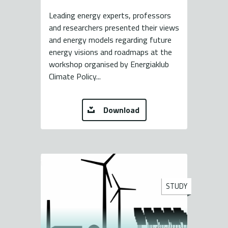
Leading energy experts, professors
and researchers presented their views
and energy models regarding future
energy visions and roadmaps at the
workshop organised by Energiaklub
Climate Policy...
Download
STUDY