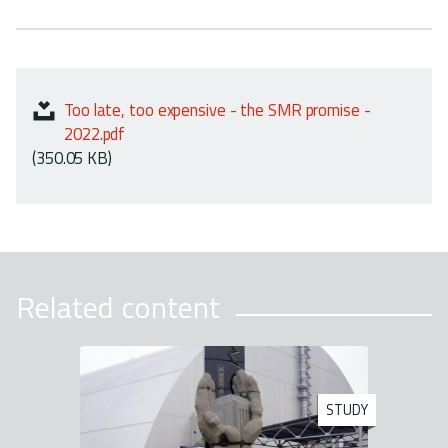
Too late, too expensive - the SMR promise -
2022.pdf
(350.05 KB)
Related content
STUDY