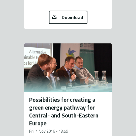
Download
Possibilities for creating a
green energy pathway for
Central- and South-Eastern
Europe
Fri, 4 Nov 2016 - 13:59