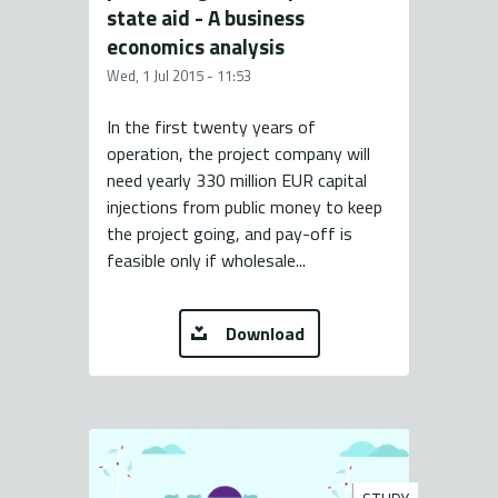
state aid - A business
economics analysis
Wed, 1 Jul 2015 - 11:53
In the first twenty years of
operation, the project company will
need yearly 330 million EUR capital
injections from public money to keep
the project going, and pay-off is
feasible only if wholesale...
Download