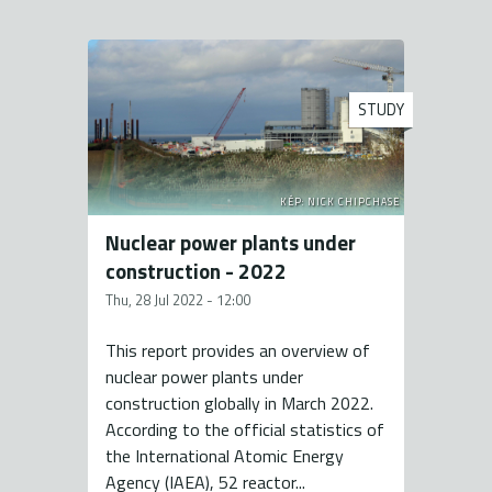
STUDY
KÉP: NICK CHIPCHASE
Nuclear power plants under
construction - 2022
Thu, 28 Jul 2022 - 12:00
This report provides an overview of
nuclear power plants under
construction globally in March 2022.
According to the official statistics of
the International Atomic Energy
Agency (IAEA), 52 reactor...