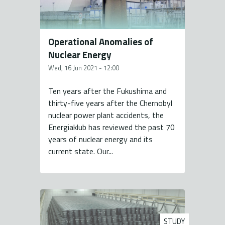
Operational Anomalies of
Nuclear Energy
Wed, 16 Jun 2021 - 12:00
Ten years after the Fukushima and
thirty-five years after the Chernobyl
nuclear power plant accidents, the
Energiaklub has reviewed the past 70
years of nuclear energy and its
current state. Our...
STUDY