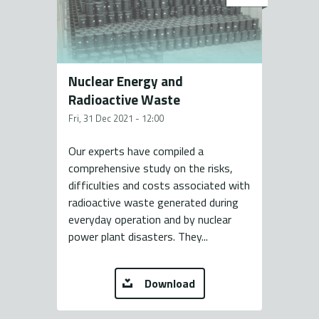
Nuclear Energy and
Radioactive Waste
Fri, 31 Dec 2021 - 12:00
Our experts have compiled a
comprehensive study on the risks,
difficulties and costs associated with
radioactive waste generated during
everyday operation and by nuclear
power plant disasters. They...
Download