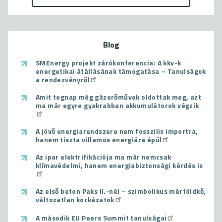
Blog
SMEnergy projekt zárókonferencia: A kkv-k
energetikai átállásának támogatása – Tanulságok
a rendezvényről
Amit tegnap még gázerőművek oldottak meg, azt
ma már egyre gyakrabban akkumulátorok végzik
A jövő energiarendszere nem fosszilis importra,
hanem tiszta villamos energiára épül
Az ipar elektrifikációja ma már nemcsak
klímavédelmi, hanem energiabiztonsági kérdés is
Az első beton Paks II.-nél – szimbolikus mérföldkő,
változatlan kockázatok
A második EU Peers Summit tanulságai