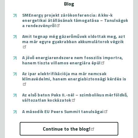
Blog
SMEnergy projekt zárókonferencia: A kkv-k
energetikai átállásának támogatása – Tanulságok
a rendezvényről
Amit tegnap még gázerőművek oldottak meg, azt
ma már egyre gyakrabban akkumulátorok végzik
A jövő energiarendszere nem fosszilis importra,
hanem tiszta villamos energiára épül
Az ipar elektrifikációja ma már nemcsak
klímavédelmi, hanem energiabiztonsági kérdés is
Az első beton Paks II.-nél – szimbolikus mérföldkő,
változatlan kockázatok
A második EU Peers Summit tanulságai
Continue to the blog!