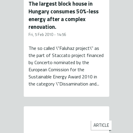
The largest block house in
Hungary consumes 50%-less
energy after a complex
renovation.
Fri, 5 Feb 2010 - 14:56
The so called \"Faluhaz project\" as
the part of Staccato project financed
by Concerto nominated by the
European Comission for the
Sustainable Energy Award 2010 in
the category \"Dissamination and...
ARTICLE