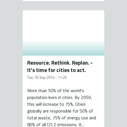
Resource. Rethink. Replan. -
It's time for cities to act.
Tue, 30 Sep 2014 - 11:26
More than 50% of the world's
population lives in cities. By 2050,
this will increase to 75%. Cities
globally are responsible for 50% of
total waste, 75% of energy use and
80% of all CO 2 emissions. It...