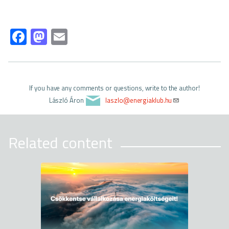
Fa
M
E
ce
as
m
b
to
ail
o
d
If you have any comments or questions, write to the author!
ok
o
László Áron
laszlo@energiaklub.hu
n
Related content