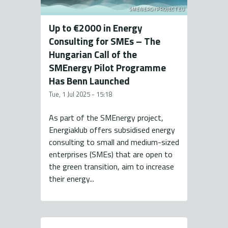
SMENERGYPROJECT.EU
Up to €2000 in Energy
Consulting for SMEs – The
Hungarian Call of the
SMEnergy Pilot Programme
Has Benn Launched
Tue, 1 Jul 2025 - 15:18
As part of the SMEnergy project,
Energiaklub offers subsidised energy
consulting to small and medium-sized
enterprises (SMEs) that are open to
the green transition, aim to increase
their energy...