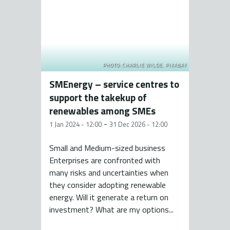
PHOTO: CHARLIE WILDE, PIXABAY
SMEnergy – service centres to
support the takekup of
renewables among SMEs
-
1 Jan 2024 - 12:00
31 Dec 2026 - 12:00
Small and Medium-sized business
Enterprises are confronted with
many risks and uncertainties when
they consider adopting renewable
energy. Will it generate a return on
investment? What are my options...