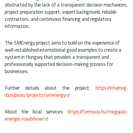
obstructed by the lack of a transparent decision mechanism,
project preparation support, expert background, reliable
contractors, and continuous financing and regulatory
information.
The SMEnergy project aims to build on the experience of
well-established international good examples to create a
system in Hungary that provides a transparent and
professionally supported decision-making process for
businesses.
Further details about the project:
https://interreg-
danube.eu/projects/smenergy
About the local services:
https://formacio.hu/megujulo-
energia-roadshow/