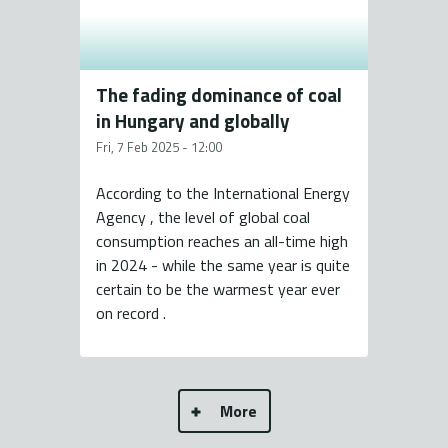
The fading dominance of coal
in Hungary and globally
Fri, 7 Feb 2025 - 12:00
According to the International Energy
Agency , the level of global coal
consumption reaches an all-time high
in 2024 - while the same year is quite
certain to be the warmest year ever
on record .
More