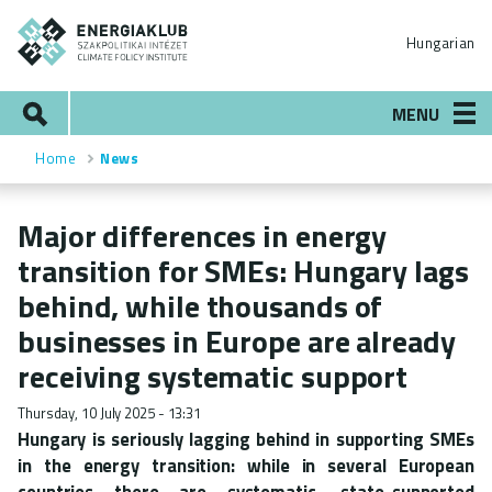
Skip
ENERGIAKLUB
to
Hungarian
main
content
Search
MENU
Home
News
Breadcrumb
Major differences in energy
transition for SMEs: Hungary lags
behind, while thousands of
businesses in Europe are already
receiving systematic support
Thursday, 10 July 2025 - 13:31
Hungary is seriously lagging behind in supporting SMEs
in the energy transition: while in several European
countries there are systematic, state-supported