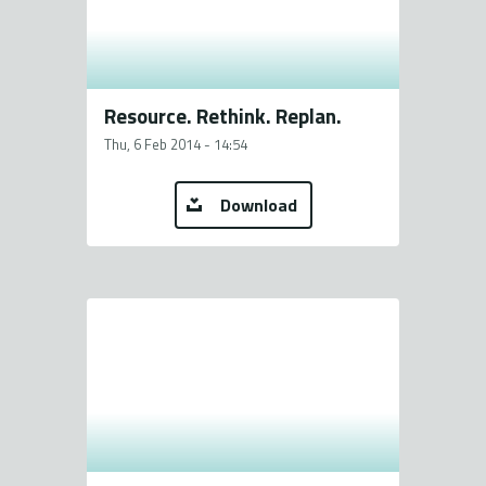
Resource. Rethink. Replan.
Thu, 6 Feb 2014 - 14:54
Download