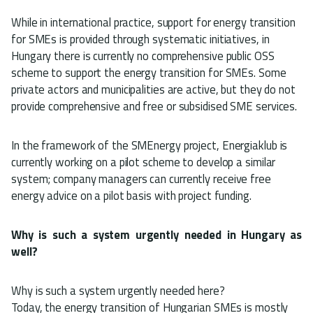
While in international practice, support for energy transition
for SMEs is provided through systematic initiatives, in
Hungary there is currently no comprehensive public OSS
scheme to support the energy transition for SMEs. Some
private actors and municipalities are active, but they do not
provide comprehensive and free or subsidised SME services.
In the framework of the SMEnergy project, Energiaklub is
currently working on a pilot scheme to develop a similar
system; company managers can currently receive free
energy advice on a pilot basis with project funding.
Why is such a system urgently needed in Hungary as
well?
Why is such a system urgently needed here?
Today, the energy transition of Hungarian SMEs is mostly