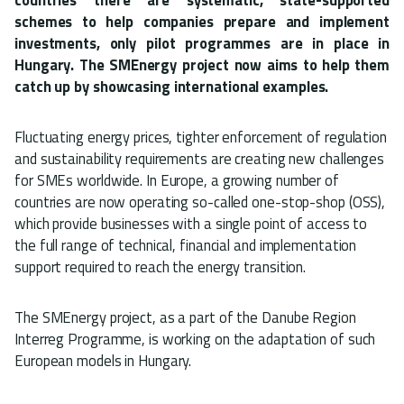
schemes to help companies prepare and implement
investments, only pilot programmes are in place in
Hungary. The SMEnergy project now aims to help them
catch up by showcasing international examples.
Fluctuating energy prices, tighter enforcement of regulation
and sustainability requirements are creating new challenges
for SMEs worldwide. In Europe, a growing number of
countries are now operating so-called one-stop-shop (OSS),
which provide businesses with a single point of access to
the full range of technical, financial and implementation
support required to reach the energy transition.
The SMEnergy project, as a part of the Danube Region
Interreg Programme, is working on the adaptation of such
European models in Hungary.