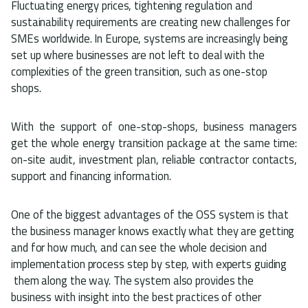
Fluctuating energy prices, tightening regulation and
sustainability requirements are creating new challenges for
SMEs worldwide. In Europe, systems are increasingly being
set up where businesses are not left to deal with the
complexities of the green transition, such as one-stop
shops.
With the support of one-stop-shops, business managers
get the whole energy transition package at the same time:
on-site audit, investment plan, reliable contractor contacts,
support and financing information.
One of the biggest advantages of the OSS system is that
the business manager knows exactly what they are getting
and for how much, and can see the whole decision and
implementation process step by step, with experts guiding
them along the way. The system also provides the
business with insight into the best practices of other