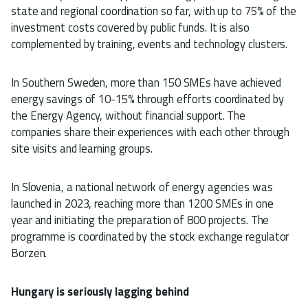
state and regional coordination so far, with up to 75% of the
investment costs covered by public funds. It is also
complemented by training, events and technology clusters.
In Southern Sweden, more than 150 SMEs have achieved
energy savings of 10-15% through efforts coordinated by
the Energy Agency, without financial support. The
companies share their experiences with each other through
site visits and learning groups.
In Slovenia, a national network of energy agencies was
launched in 2023, reaching more than 1200 SMEs in one
year and initiating the preparation of 800 projects. The
programme is coordinated by the stock exchange regulator
Borzen.
Hungary is seriously lagging behind