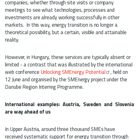
companies, whether through site visits or company
meetings to see what technologies, processes and
investments are already working successfully in other
markets. In this way, energy transition is no longer a
theoretical possibility, but a certain, visible and attainable
reality.
However, in Hungary, these services are typically absent or
limited - a contrast that was illustrated by the international
web conference
Unlocking SMEnergy Potential
, held on
12 June and organised by the SMEnergy project under the
Danube Region Interreg Programme.
International examples: Austria, Sweden and Slovenia
are way ahead of us
In Upper Austria, around three thousand SMEs have
received systematic support for energy transition through