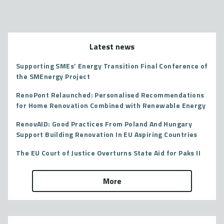
Latest news
Supporting SMEs’ Energy Transition Final Conference of
the SMEnergy Project
RenoPont Relaunched: Personalised Recommendations
for Home Renovation Combined with Renewable Energy
RenovAID: Good Practices From Poland And Hungary
Support Building Renovation In EU Aspiring Countries
The EU Court of Justice Overturns State Aid for Paks II
More