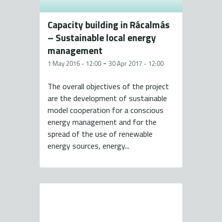
Capacity building in Rácalmás
– Sustainable local energy
management
-
1 May 2016 - 12:00
30 Apr 2017 - 12:00
The overall objectives of the project
are the development of sustainable
model cooperation for a conscious
energy management and for the
spread of the use of renewable
energy sources, energy...