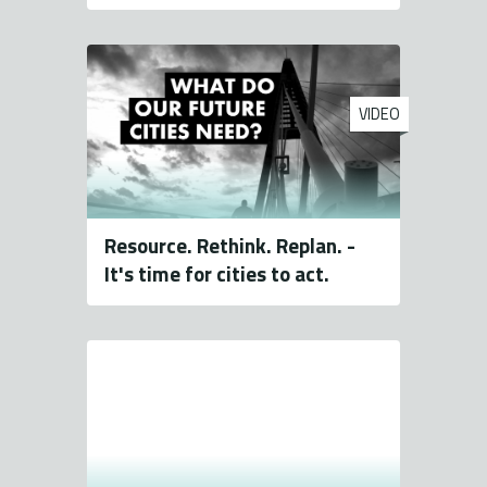
VIDEO
Resource. Rethink. Replan. -
It's time for cities to act.