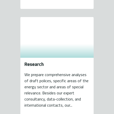
Research
We prepare comprehensive analyses
of draft polices, specific areas of the
energy sector and areas of special
relevance. Besides our expert
consultancy, data-collection, and
international contacts, our...