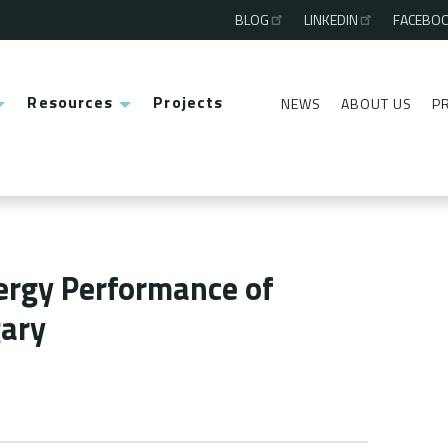
BLOG
LINKEDIN
FACEBO
Third
menu
Resources
Projects
NEWS
ABOUT US
P
Second
menu
ergy Performance of
gary