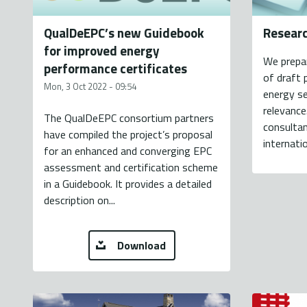
QualDeEPC’s new Guidebook
Resear
for improved energy
We prepa
performance certificates
of draft 
Mon, 3 Oct 2022 - 09:54
energy se
relevance
The QualDeEPC consortium partners
consultan
have compiled the project’s proposal
internatio
for an enhanced and converging EPC
assessment and certification scheme
in a Guidebook. It provides a detailed
description on...
Download