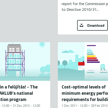
report for the Commission 
to Directive 2010/31...
Download
n a felújítás! - The
Cost-optimal levels of
KLUB’s national
minimum energy perf
ation program
requirements for build
-
-
- 12:00
31 Dec 2012 - 12:00
1 Dec 2011 - 12:00
28 Feb 2013 