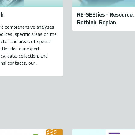
ch
RE-SEEties - Resource.
Rethink. Replan.
re comprehensive analyses
polices, specific areas of the
ctor and areas of special
. Besides our expert
cy, data-collection, and
nal contacts, our...