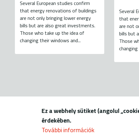
Several European studies confirm
that energy renovations of buildings
Several E
are not only bringing lower energy
that ener
bills but are also great investments.
are not o
Those who take up the idea of
bills but
changing their windows and...
Those wh
changing 
Ez a webhely sütiket (angolul „cook
1056 Budapest, Szerb u. 17-
érdekében.
További információk
© ENERGIAKLU