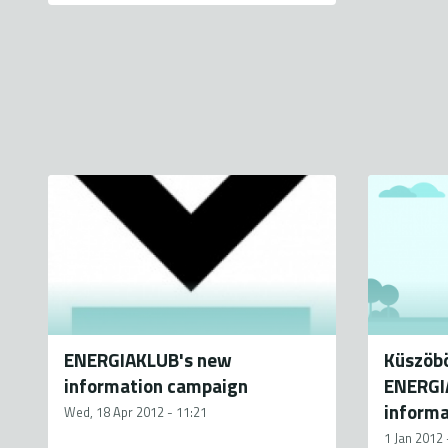
ENERGIAKLUB's new
Küszöbö
information campaign
ENERGIA
inform
Wed, 18 Apr 2012 - 11:21
1 Jan 2012 