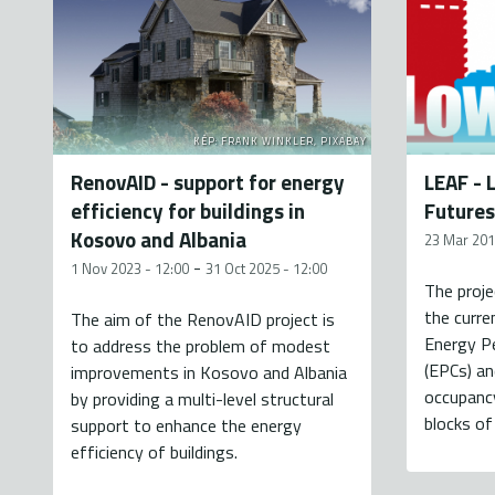
KÉP: FRANK WINKLER, PIXABAY
RenovAID - support for energy
LEAF - 
efficiency for buildings in
Futures
Kosovo and Albania
23 Mar 201
-
1 Nov 2023 - 12:00
31 Oct 2025 - 12:00
The proj
the curre
The aim of the RenovAID project is
Energy P
to address the problem of modest
(EPCs) an
improvements in Kosovo and Albania
occupancy
by providing a multi-level structural
blocks of 
support to enhance the energy
efficiency of buildings.