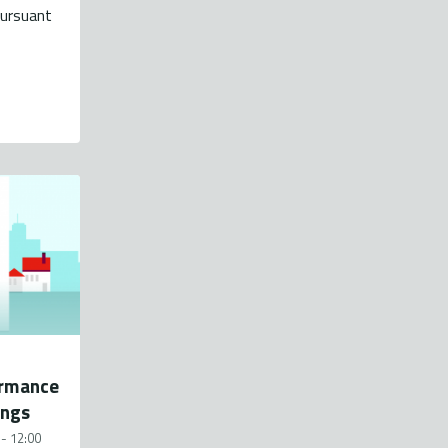
pursuant
ormance
ings
- 12:00