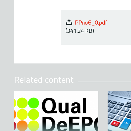
PPno6_0.pdf
(341.24 KB)
Related content