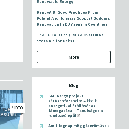
Renewable Energy
RenovAID: Good Practices From
Poland And Hungary Support Building
Renovation In EU Aspiring Countries
The EU Court of Justice Overturns
State Aid for Paks II
More
Blog
SMEnergy projekt
zárókonferencia: A kkv-k
energetikai átállásának
VIDEO
támogatása – Tanulságok a
rendezvényről
Amit tegnap még gázerőművek