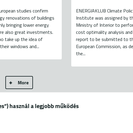
uropean studies confirm
ENERGIAKLUB Climate Polic
gy renovations of buildings
Institute was assigned by t
nly bringing lower energy
Ministry of Interior to perf
 are also great investments.
cost optimality analysis and
o take up the idea of
report to be submitted to t
their windows and...
European Commission, as de
the...
More
ies”) használ a legjobb működés
19.
+36 20 544-7100 (M-F: 9-18)
B - all rights reserved
terms of use
privacy policy
b