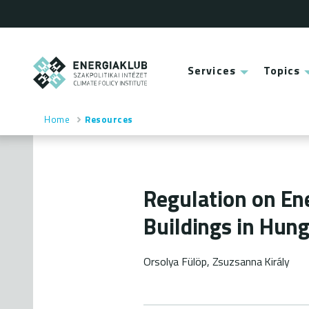
Skip
to
main
content
ENERGIAKLUB
Services
Topics
Main
menu
Home
Resources
Breadcrumb
Regulation on En
Buildings in Hun
Orsolya Fülöp, Zsuzsanna Király