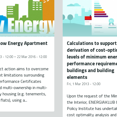
Low Energy Apartment
Calculations to support
derivation of cost-opt
levels of minimum ene
-
3 - 12:00
22 Mar 2016 - 12:00
performance requireme
ect action aims to overcome
buildings and building
nt limitations surrounding
elements
erformance Certificates
Fri, 1 Mar 2013 - 12:00
d multi-ownership in multi-
 housing (e.g. tenements,
Upon the request of the Min
flats), using a...
the Interior, ENERGIAKLUB 
Policy Institute has underta
cost optimality analysis and