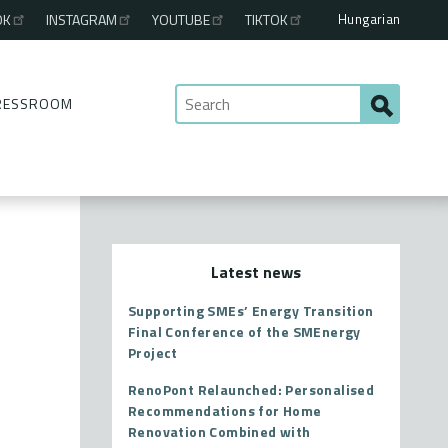
Hungarian
OK
INSTAGRAM
YOUTUBE
TIKTOK
RESSROOM
Latest news
Supporting SMEs’ Energy Transition
Final Conference of the SMEnergy
Project
RenoPont Relaunched: Personalised
Recommendations for Home
Renovation Combined with