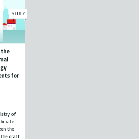
STUDY
 the
imal
rgy
nts for
istry of
Climate
ken the
 the draft