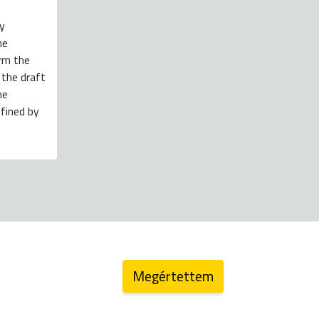
y
he
orm the
 the draft
he
fined by
energiaklub@energiaklub.hu
Megértettem
log (archív)