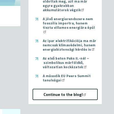
oldottak meg, azt ma már
egyre gyakrabban
akkumulátorok végzik
A jövő energiarendszere nem
fosszilis importra, hanem
tiszta villamos energiára épül
Az ipar elektrifikációja ma már
nemcsak klímavédelmi, hanem
energiabiztonsági kérdés is
Az első beton Paks II.-nél –
szimbolikus mérföldkő,
változatlan kockázatok
A második EU Peers Summit
tanulságai
Continue to the blog!