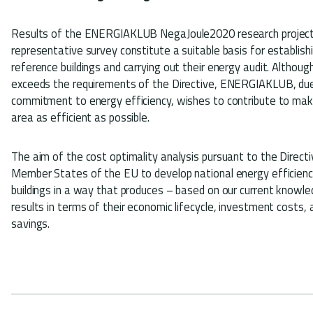
Results of the ENERGIAKLUB NegaJoule2020 research project
representative survey constitute a suitable basis for establish
reference buildings and carrying out their energy audit. Althou
exceeds the requirements of the Directive, ENERGIAKLUB, due
commitment to energy efficiency, wishes to contribute to makin
area as efficient as possible.
The aim of the cost optimality analysis pursuant to the Directiv
Member States of the EU to develop national energy efficiency
buildings in a way that produces – based on our current knowle
results in terms of their economic lifecycle, investment costs,
savings.