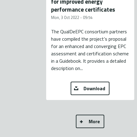
for improved energy
performance certificates
Mon, 3 Oct 2022 - 09:54
The QualDeEPC consortium partners
have compiled the project’s proposal
for an enhanced and converging EPC
assessment and certification scheme
in a Guidebook. It provides a detailed
description on...
Download
More