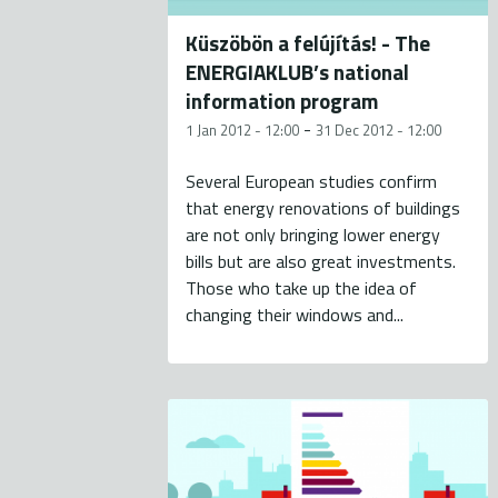
Küszöbön a felújítás! - The
ENERGIAKLUB’s national
information program
-
1 Jan 2012 - 12:00
31 Dec 2012 - 12:00
Several European studies confirm
that energy renovations of buildings
are not only bringing lower energy
bills but are also great investments.
Those who take up the idea of
changing their windows and...