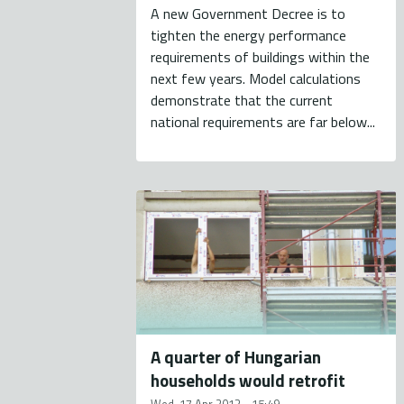
A new Government Decree is to
tighten the energy performance
requirements of buildings within the
next few years. Model calculations
demonstrate that the current
national requirements are far below...
A quarter of Hungarian
households would retrofit