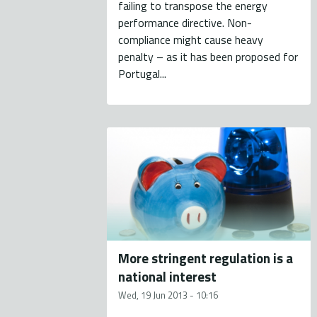
failing to transpose the energy
performance directive. Non-
compliance might cause heavy
penalty – as it has been proposed for
Portugal...
More stringent regulation is a
national interest
Wed, 19 Jun 2013 - 10:16