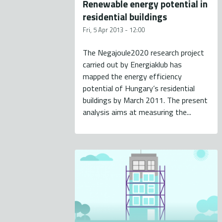
Renewable energy potential in
residential buildings
Fri, 5 Apr 2013 - 12:00
The Negajoule2020 research project
carried out by Energiaklub has
mapped the energy efficiency
potential of Hungary’s residential
buildings by March 2011. The present
analysis aims at measuring the...