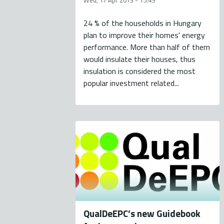
Wed, 17 Apr 2013 - 15:49
24 % of the households in Hungary
plan to improve their homes' energy
performance. More than half of them
would insulate their houses, thus
insulation is considered the most
popular investment related...
QualDeEPC’s new Guidebook