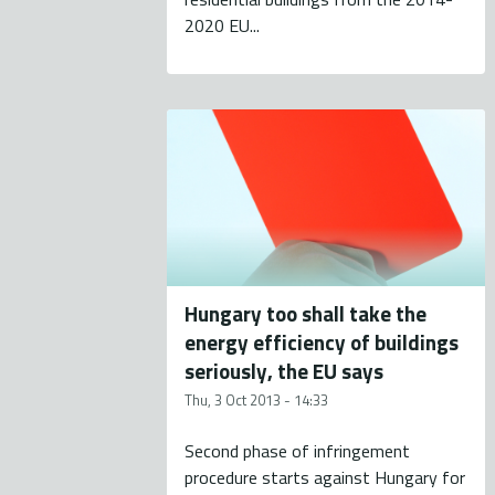
2020 EU...
Hungary too shall take the
energy efficiency of buildings
seriously, the EU says
Thu, 3 Oct 2013 - 14:33
Second phase of infringement
procedure starts against Hungary for