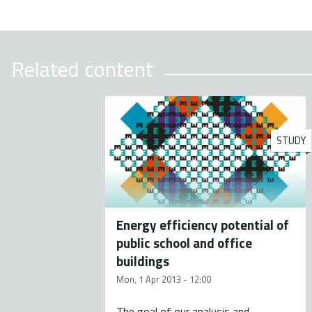
Related content
STUDY
Energy efficiency potential of
public school and office
buildings
Mon, 1 Apr 2013 - 12:00
The goal of our analysis and