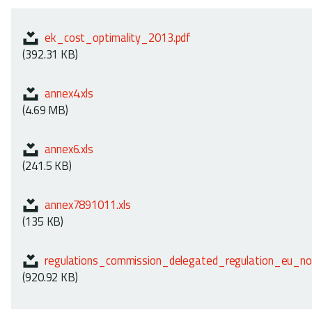
ek_cost_optimality_2013.pdf
(392.31 KB)
annex4.xls
(4.69 MB)
annex6.xls
(241.5 KB)
annex7891011.xls
(135 KB)
regulations_commission_delegated_regulation_eu_n
(920.92 KB)