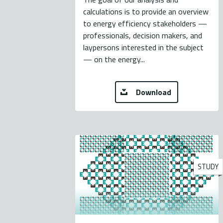
calculations is to provide an overview
to energy efficiency stakeholders —
professionals, decision makers, and
laypersons interested in the subject
— on the energy...
Download
STUDY