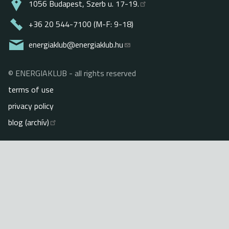
1056 Budapest, Szerb u. 17-19.
+36 20 544-7100 (M-F: 9-18)
energiaklub@energiaklub.hu
© ENERGIAKLUB - all rights reserved
Lábléc
terms of use
privacy policy
blog (archív)