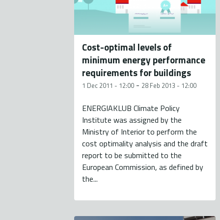
Cost-optimal levels of
minimum energy performance
requirements for buildings
-
1 Dec 2011 - 12:00
28 Feb 2013 - 12:00
ENERGIAKLUB Climate Policy
Institute was assigned by the
Ministry of Interior to perform the
cost optimality analysis and the draft
report to be submitted to the
European Commission, as defined by
the...