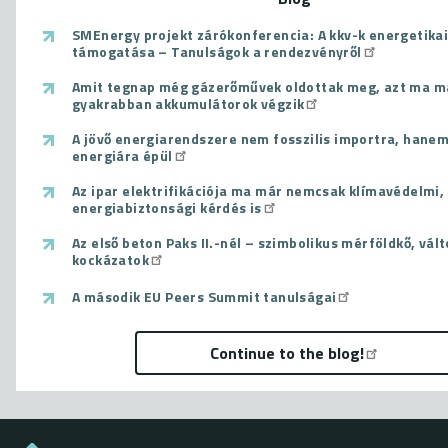
SMEnergy projekt zárókonferencia: A kkv-k energetikai
támogatása – Tanulságok a rendezvényről
Amit tegnap még gázerőművek oldottak meg, azt ma m
gyakrabban akkumulátorok végzik
A jövő energiarendszere nem fosszilis importra, hanem
energiára épül
Az ipar elektrifikációja ma már nemcsak klímavédelmi
energiabiztonsági kérdés is
Az első beton Paks II.-nél – szimbolikus mérföldkő, vál
kockázatok
A második EU Peers Summit tanulságai
Continue to the blog!