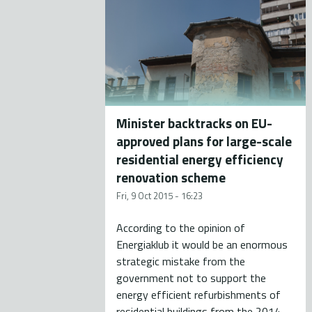
Minister backtracks on EU-
approved plans for large-scale
residential energy efficiency
renovation scheme
Fri, 9 Oct 2015 - 16:23
According to the opinion of
Energiaklub it would be an enormous
strategic mistake from the
government not to support the
energy efficient refurbishments of
residential buildings from the 2014-