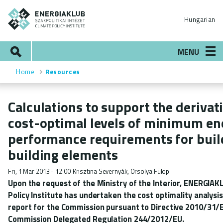
Skip
ENERGIAKLUB
to
Hungarian
main
content
Search
MENU
Home
Resources
Breadcrumb
Calculations to support the derivat
cost-optimal levels of minimum en
performance requirements for buil
building elements
Fri, 1 Mar 2013 - 12:00
Krisztina Severnyák, Orsolya Fülöp
Upon the request of the Ministry of the Interior, ENERGIAK
Policy Institute has undertaken the cost optimality analysi
report for the Commission pursuant to Directive 2010/31/
Commission Delegated Regulation 244/2012/EU.