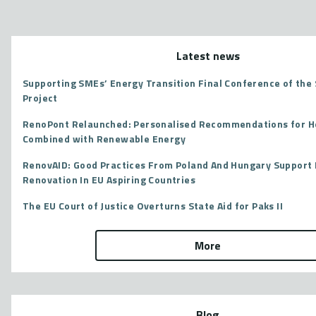
Latest news
Supporting SMEs’ Energy Transition Final Conference of th
Project
RenoPont Relaunched: Personalised Recommendations for 
Combined with Renewable Energy
RenovAID: Good Practices From Poland And Hungary Support 
Renovation In EU Aspiring Countries
The EU Court of Justice Overturns State Aid for Paks II
More
Blog