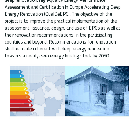
Assessment and Certification in Europe Accelerating Deep
Energy Renovation (QualDeEPC). The objective of the
project is to improve the practical implementation of the
assessment, issuance, design, and use of EPCs as well as
their renovation recommendations, in the participating
countries and beyond. Recommendations for renovation
shall be made coherent with deep energy renovation
towards a nearly-zero energy building stock by 2050.