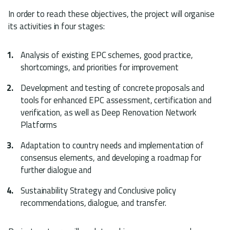
In order to reach these objectives, the project will organise
its activities in four stages:
Analysis of existing EPC schemes, good practice,
shortcomings, and priorities for improvement
Development and testing of concrete proposals and
tools for enhanced EPC assessment, certification and
verification, as well as Deep Renovation Network
Platforms
Adaptation to country needs and implementation of
consensus elements, and developing a roadmap for
further dialogue and
Sustainability Strategy and Conclusive policy
recommendations, dialogue, and transfer.