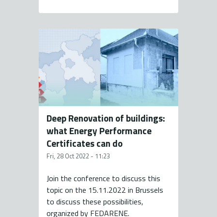
Deep Renovation of buildings:
what Energy Performance
Certificates can do
Fri, 28 Oct 2022 - 11:23
Join the conference to discuss this
topic on the 15.11.2022 in Brussels
to discuss these possibilities,
organized by FEDARENE.