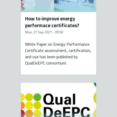
How to improve energy
performace certificates?
Mon, 27 Sep 2021 - 09:58
White Paper on Energy Performance
Certificate assessment, certification,
and use has been published by
QualDeEPC consortium.