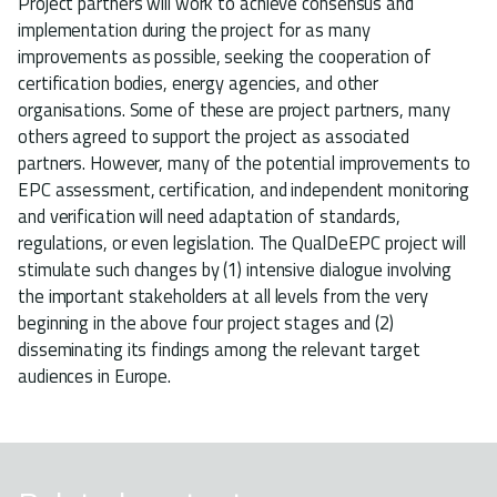
Project partners will work to achieve consensus and
implementation during the project for as many
improvements as possible, seeking the cooperation of
certification bodies, energy agencies, and other
organisations. Some of these are project partners, many
others agreed to support the project as associated
partners. However, many of the potential improvements to
EPC assessment, certification, and independent monitoring
and verification will need adaptation of standards,
regulations, or even legislation. The QualDeEPC project will
stimulate such changes by (1) intensive dialogue involving
the important stakeholders at all levels from the very
beginning in the above four project stages and (2)
disseminating its findings among the relevant target
audiences in Europe.