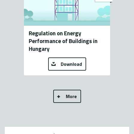
Regulation on Energy
Performance of Buildings in
Hungary
Download
More