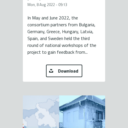
Mon, 8 Aug 2022 - 09:13
In May and June 2022, the
consortium partners from Bulgaria,
Germany, Greece, Hungary, Latvia,
Spain, and Sweden held the third
round of national workshops of the
project to gain feedback from...
Download