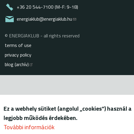
+36 20 544-7100 (M-F: 9-18)
energiaklub@energiaklub.hu
© ENERGIAKLUB - all rights reserved
Lábléc
terms of use
privacy policy
blog (archív)
Ez a webhely sütiket (angolul „cookies”) használ a
legjobb működés érdekében.
További információk