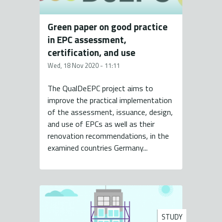
Green paper on good practice
in EPC assessment,
certification, and use
Wed, 18 Nov 2020 - 11:11
The QualDeEPC project aims to
improve the practical implementation
of the assessment, issuance, design,
and use of EPCs as well as their
renovation recommendations, in the
examined countries Germany...
STUDY