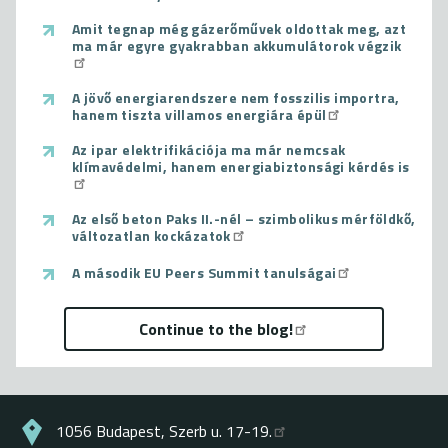
Amit tegnap még gázerőművek oldottak meg, azt
ma már egyre gyakrabban akkumulátorok végzik
A jövő energiarendszere nem fosszilis importra,
hanem tiszta villamos energiára épül
Az ipar elektrifikációja ma már nemcsak
klímavédelmi, hanem energiabiztonsági kérdés is
Az első beton Paks II.-nél – szimbolikus mérföldkő,
változatlan kockázatok
A második EU Peers Summit tanulságai
Continue to the blog!
1056 Budapest, Szerb u. 17-19.