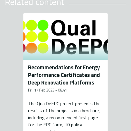
Related content
Recommendations for Energy
Performance Certificates and
Deep Renovation Platforms
Fri, 17 Feb 2023 - 08:41
The QualDeEPC project presents the
results of the projects in a brochure,
including a recommended first page
for the EPC form, 10 policy