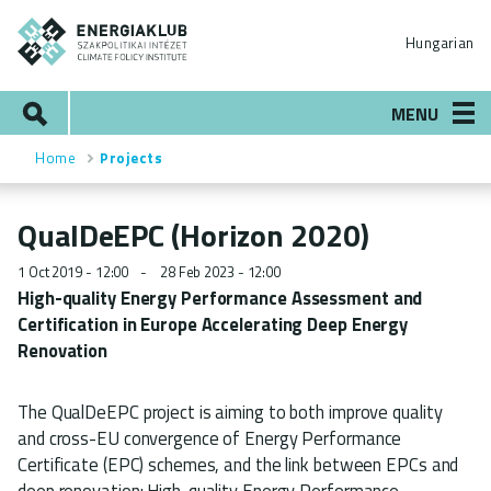
Skip
ENERGIAKLUB
to
Hungarian
main
content
Search
MENU
Home
Projects
Breadcrumb
QualDeEPC (Horizon 2020)
1 Oct 2019 - 12:00
28 Feb 2023 - 12:00
High-quality Energy Performance Assessment and
Certification in Europe Accelerating Deep Energy
Renovation
The QualDeEPC project is aiming to both improve quality
and cross-EU convergence of Energy Performance
Certificate (EPC) schemes, and the link between EPCs and
deep renovation: High-quality Energy Performance