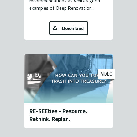
recommendations as well as good
examples of Deep Renovation...
Download
VIDEO
RE-SEEties - Resource.
Rethink. Replan.