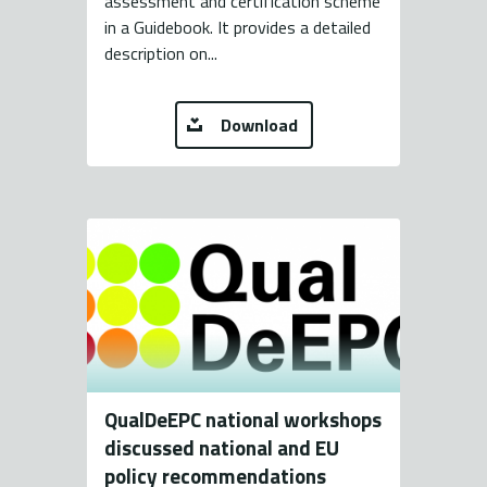
assessment and certification scheme
in a Guidebook. It provides a detailed
description on...
Download
QualDeEPC national workshops
discussed national and EU
policy recommendations