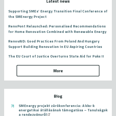
Latest news
Supporting SMEs’ Energy Transition Final Conference of
the SMEnergy Project
RenoPont Relaunched: Personalised Recommendations
for Home Renovation Combined with Renewable Energy
RenovAID: Good Practices From Poland And Hungary
Support Building Renovation In EU Aspiring Countries
The EU Court of Justice Overturns State Aid for Paks II
More
Blog
SMEnergy projekt zárókonferencia: A kkv-k
energetikai átállásának támogatása – Tanulságok
a rendezvényről