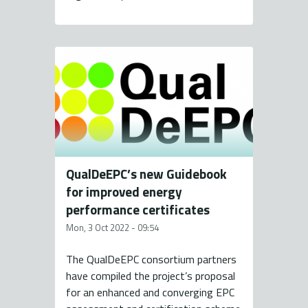
QualDeEPC’s new Guidebook
for improved energy
performance certificates
Mon, 3 Oct 2022 - 09:54
The QualDeEPC consortium partners
have compiled the project’s proposal
for an enhanced and converging EPC