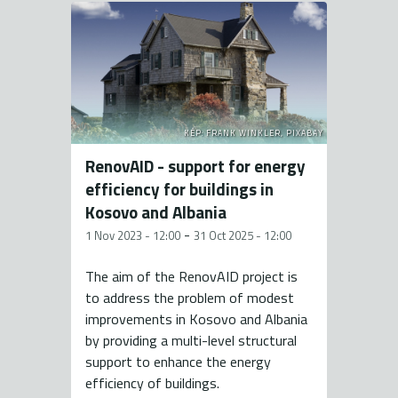
KÉP: FRANK WINKLER, PIXABAY
RenovAID - support for energy
efficiency for buildings in
Kosovo and Albania
-
1 Nov 2023 - 12:00
31 Oct 2025 - 12:00
The aim of the RenovAID project is
to address the problem of modest
improvements in Kosovo and Albania
by providing a multi-level structural
support to enhance the energy
efficiency of buildings.