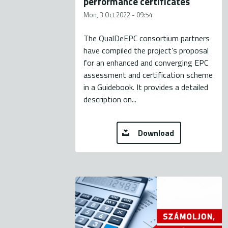
performance certificates
Mon, 3 Oct 2022 - 09:54
The QualDeEPC consortium partners
have compiled the project’s proposal
for an enhanced and converging EPC
assessment and certification scheme
in a Guidebook. It provides a detailed
description on...
Download