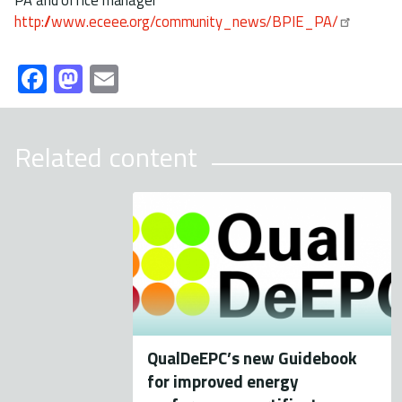
http://www.eceee.org/community_news/BPIE_PA/
Fa
M
E
ce
as
m
b
to
ail
Related content
o
d
ok
o
n
QualDeEPC’s new Guidebook
for improved energy