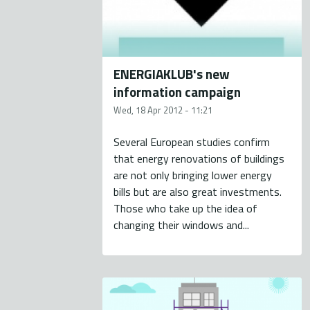
ENERGIAKLUB's new
information campaign
Wed, 18 Apr 2012 - 11:21
Several European studies confirm
that energy renovations of buildings
are not only bringing lower energy
bills but are also great investments.
Those who take up the idea of
changing their windows and...