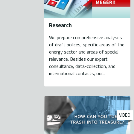
Research
We prepare comprehensive analyses
of draft polices, specific areas of the
energy sector and areas of special
relevance. Besides our expert
consultancy, data-collection, and
international contacts, our...
VIDEO