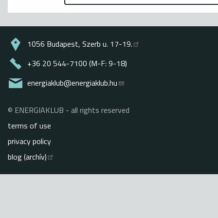
1056 Budapest, Szerb u. 17-19.
+36 20 544-7100 (M-F: 9-18)
energiaklub@energiaklub.hu
© ENERGIAKLUB - all rights reserved
Lábléc
terms of use
privacy policy
blog (archív)