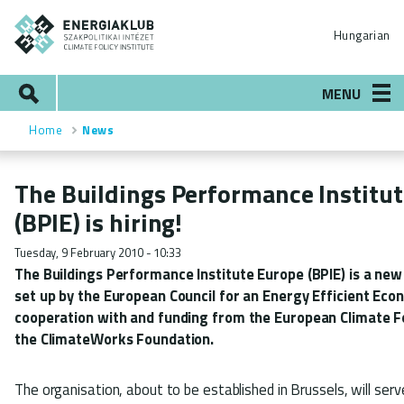
Skip
ENERGIAKLUB
to
Hungarian
main
content
Search
MENU
Home
News
Breadcrumb
The Buildings Performance Institu
(BPIE) is hiring!
Tuesday, 9 February 2010 - 10:33
The Buildings Performance Institute Europe (BPIE) is a new
set up by the European Council for an Energy Efficient Eco
cooperation with and funding from the European Climate 
the ClimateWorks Foundation.
The organisation, about to be established in Brussels, will serv