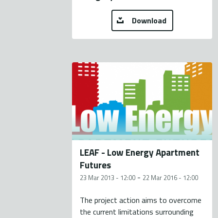
Download
LEAF - Low Energy Apartment
Futures
-
23 Mar 2013 - 12:00
22 Mar 2016 - 12:00
The project action aims to overcome
the current limitations surrounding