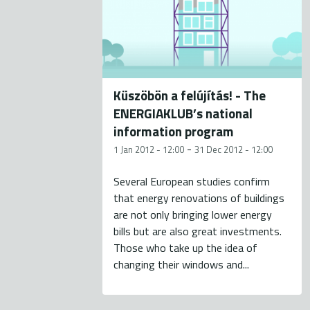
Küszöbön a felújítás! - The
ENERGIAKLUB’s national
information program
-
1 Jan 2012 - 12:00
31 Dec 2012 - 12:00
Several European studies confirm
that energy renovations of buildings
are not only bringing lower energy
bills but are also great investments.
Those who take up the idea of
changing their windows and...