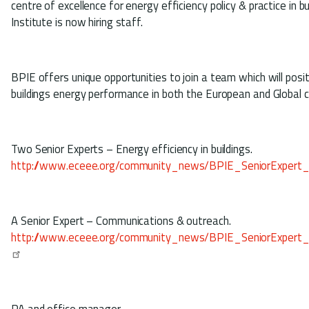
centre of excellence for energy efficiency policy & practice in bu
Institute is now hiring staff.
BPIE offers unique opportunities to join a team which will posit
buildings energy performance in both the European and Global 
Two Senior Experts – Energy efficiency in buildings.
http://www.eceee.org/community_news/BPIE_SeniorExpert
A Senior Expert – Communications & outreach.
http://www.eceee.org/community_news/BPIE_SeniorExpert
PA and office manager