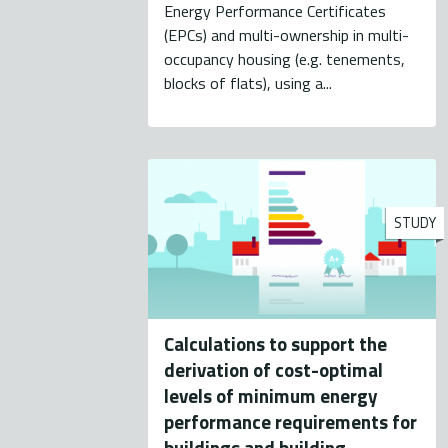
Energy Performance Certificates
(EPCs) and multi-ownership in multi-
occupancy housing (e.g. tenements,
blocks of flats), using a...
STUDY
Calculations to support the
derivation of cost-optimal
levels of minimum energy
performance requirements for
buildings and building