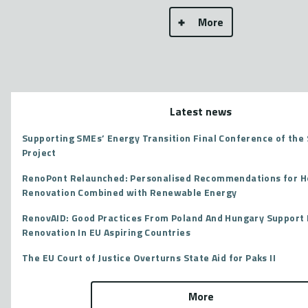
More
Latest news
Supporting SMEs’ Energy Transition Final Conference of th
Project
RenoPont Relaunched: Personalised Recommendations for 
Renovation Combined with Renewable Energy
RenovAID: Good Practices From Poland And Hungary Support 
Renovation In EU Aspiring Countries
The EU Court of Justice Overturns State Aid for Paks II
More