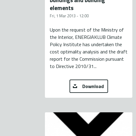
elements
Fri, 1 Mar 2013 - 12:00
Upon the request of the Ministry of
the Interior, ENERGIAKLUB Climate
Policy Institute has undertaken the
cost optimality analysis and the draft
report for the Commission pursuant
to Directive 2010/31...
Download