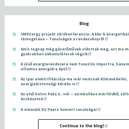
Blog
SMEnergy projekt zárókonferencia: A kkv-k energetikai
támogatása – Tanulságok a rendezvényről
Amit tegnap még gázerőművek oldottak meg, azt ma m
gyakrabban akkumulátorok végzik
A jövő energiarendszere nem fosszilis importra, hanem
villamos energiára épül
Az ipar elektrifikációja ma már nemcsak klímavédelmi
energiabiztonsági kérdés is
Az első beton Paks II.-nél – szimbolikus mérföldkő, vál
kockázatok
A második EU Peers Summit tanulságai
Continue to the blog!