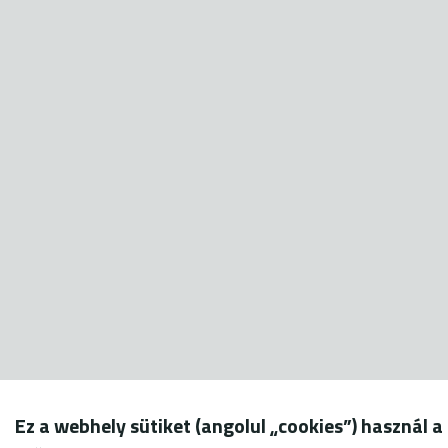
Ez a webhely sütiket (angolul „cookies”) használ a