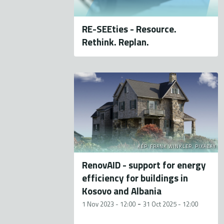
RE-SEEties - Resource.
Rethink. Replan.
KÉP: FRANK WINKLER, PIXABAY
RenovAID - support for energy
efficiency for buildings in
Kosovo and Albania
-
1 Nov 2023 - 12:00
31 Oct 2025 - 12:00