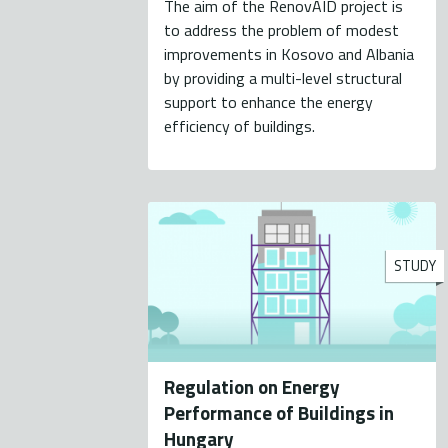
The aim of the RenovAID project is
to address the problem of modest
improvements in Kosovo and Albania
by providing a multi-level structural
support to enhance the energy
efficiency of buildings.
STUDY
Regulation on Energy
Performance of Buildings in
Hungary