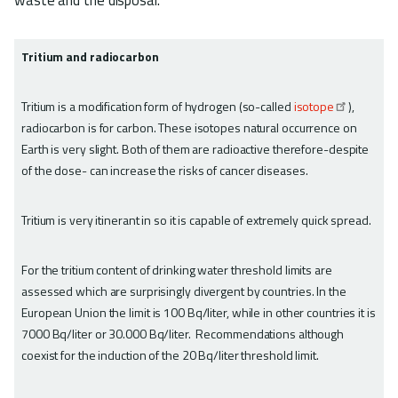
Tritium and radiocarbon
Tritium is a modification form of hydrogen (so-called
isotope
),
radiocarbon is for carbon. These isotopes natural occurrence on
Earth is very slight. Both of them are radioactive therefore-despite
of the dose- can increase the risks of cancer diseases.
Tritium is very itinerant in so it is capable of extremely quick spread.
For the tritium content of drinking water threshold limits are
assessed which are surprisingly divergent by countries. In the
European Union the limit is 100 Bq/liter, while in other countries it is
7000 Bq/liter or 30.000 Bq/liter. Recommendations although
coexist for the induction of the 20 Bq/liter threshold limit.