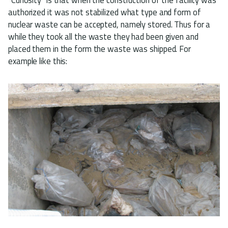
authorized it was not stabilized what type and form of
nuclear waste can be accepted, namely stored. Thus for a
while they took all the waste they had been given and
placed them in the form the waste was shipped. For
example like this: