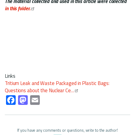
The material collected and used in this article were collected
in this folder.
Links
Tritium Leak and Waste Packaged in Plastic Bags:
Questions about the Nuclear Ce…
Fa
M
E
ce
as
m
b
to
ail
o
d
If you have any comments or questions, write to the author!