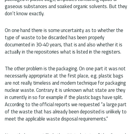
gaseous substances and soaked organic solvents. But they
don’t know exactly.
On one hand there is some uncertainty as to whether the
type of waste to be discarded has been properly
documented in 30-40 years, that is and also whether it is
actually in the repositories what is listed in the registers.
The other problem is the packaging. On one part it was not
necessarily appropriate at the first place, e.g. plastic bags
are not really timeless and modern technique for packaging
nuclear waste. Contrary it is unknown what state are they
in currently in so for example if the plastic bags have split.
According to the official reports we requested “a large part
of the waste that has already been deposited is unlikely to
meet the applicable waste disposal requirements.”