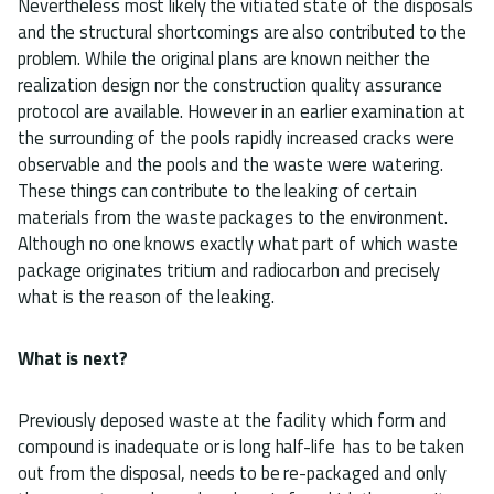
Nevertheless most likely the vitiated state of the disposals
and the structural shortcomings are also contributed to the
problem. While the original plans are known neither the
realization design nor the construction quality assurance
protocol are available. However in an earlier examination at
the surrounding of the pools rapidly increased cracks were
observable and the pools and the waste were watering.
These things can contribute to the leaking of certain
materials from the waste packages to the environment.
Although no one knows exactly what part of which waste
package originates tritium and radiocarbon and precisely
what is the reason of the leaking.
What is next?
Previously deposed waste at the facility which form and
compound is inadequate or is long half-life has to be taken
out from the disposal, needs to be re-packaged and only