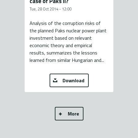
case of Paks II?
Tue, 28 Oct 2014 - 12:00
Analysis of the corruption risks of
the planned Paks nuclear power plant
investment based on relevant
economic theory and empirical
results, summarizes the lessons
learned from similar Hungarian and...
Download
More