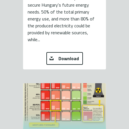
secure Hungary's future energy
needs. 50% of the total primary
energy use, and more than 80% of
the produced electricity could be
provided by renewable sources,
while...
Download