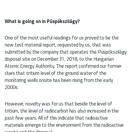
What is going on in Püspökszilágy?
One of the most useful readings for us proved to be the
new test material report, requested by us, that was
submitted by the company that operates the Püspökszilágy
disposal site on December 31, 2018, to the Hungarian
Atomic Energy Authority. The report confirmed our former
clues that tritium level of the ground water of the
monitoring wells onsite has been rising from the early
2000s.
However, novelty was for us that beside the level of
tritium, the level of radiocarbon has also increased in the
past few years. All of this indicate that radioactive
materials emerge to the environment from the radioactive
waste and the disposal.