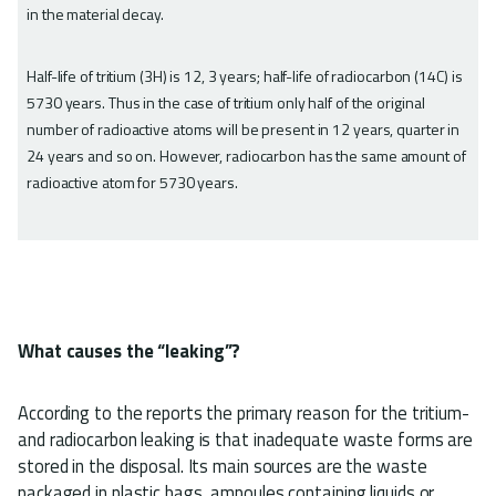
in the material decay.
Half-life of tritium (3H) is 12, 3 years; half-life of radiocarbon (14C) is
5730 years. Thus in the case of tritium only half of the original
number of radioactive atoms will be present in 12 years, quarter in
24 years and so on. However, radiocarbon has the same amount of
radioactive atom for 5730 years.
What causes the “leaking”?
According to the reports the primary reason for the tritium-
and radiocarbon leaking is that inadequate waste forms are
stored in the disposal. Its main sources are the waste
packaged in plastic bags, ampoules containing liquids or