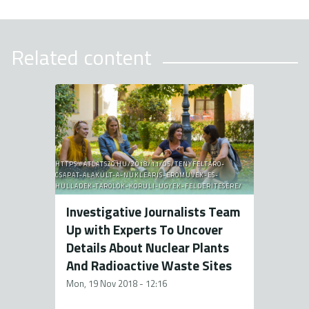
Related content
HTTPS://ATLATSZO.HU/2018/11/05/TENYFELTARO-
CSAPAT-ALAKULT-A-NUKLEARIS-EROMUVEK-ES-
HULLADEK-TAROLOK-KORULI-UGYEK-FELDERITESERE/
Investigative Journalists Team
Up with Experts To Uncover
Details About Nuclear Plants
And Radioactive Waste Sites
Mon, 19 Nov 2018 - 12:16