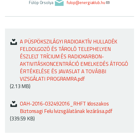
ok
o
Fülöp Orsolya
fulop@energiaklub.hu
n
A PÜSPÖKSZILÁGYI RADIOAKTÍV HULLADÉK
FELDOLGOZÓ ÉS TÁROLÓ TELEPHELYEN
ÉSZLELT TRÍCIUM ÉS RADIOKARBON-
AKTIVITÁSKONCENTRÁCIÓ EMELKEDÉS ÁTFOGÓ
ÉRTÉKELÉSE ÉS JAVASLAT A TOVÁBBI
VIZSGÁLATI PROGRAMRA.pdf
(2.13 MB)
OAH-2016-032492016_RHFT Idoszakos
Biztonsagi Felu lvizsgálatának lezárása.pdf
(339.59 KB)