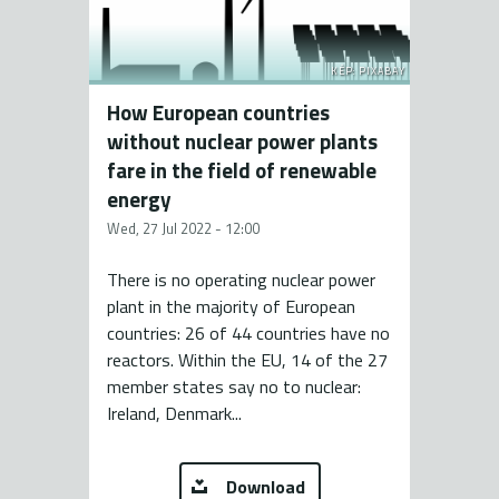
KÉP: PIXABAY
How European countries
without nuclear power plants
fare in the field of renewable
energy
Wed, 27 Jul 2022 - 12:00
There is no operating nuclear power
plant in the majority of European
countries: 26 of 44 countries have no
reactors. Within the EU, 14 of the 27
member states say no to nuclear:
Ireland, Denmark...
Download