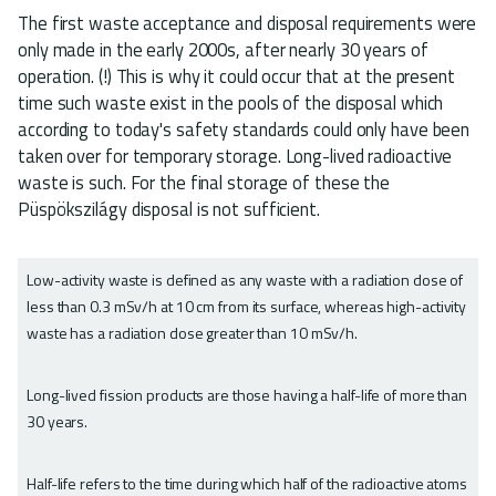
The first waste acceptance and disposal requirements were
only made in the early 2000s, after nearly 30 years of
operation. (!) This is why it could occur that at the present
time such waste exist in the pools of the disposal which
according to today's safety standards could only have been
taken over for temporary storage. Long-lived radioactive
waste is such. For the final storage of these the
Püspökszilágy disposal is not sufficient.
Low-activity waste is defined as any waste with a radiation dose of
less than 0.3 mSv/h at 10 cm from its surface, whereas high-activity
waste has a radiation dose greater than 10 mSv/h.
Long-lived fission products are those having a half-life of more than
30 years.
Half-life refers to the time during which half of the radioactive atoms