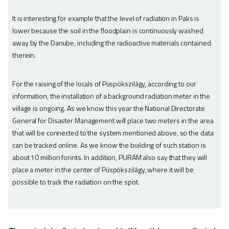
It is interesting for example that the level of radiation in Paks is
lower because the soil in the floodplain is continuously washed
away by the Danube, including the radioactive materials contained
therein.
For the raising of the locals of Püspökszilágy, according to our
information, the installation of a background radiation meter in the
village is ongoing. As we know this year the National Directorate
General for Disaster Management will place two meters in the area
that will be connected to the system mentioned above, so the data
can be tracked online. As we know the building of such station is
about 10 million forints. In addition, PURAM also say that they will
place a meter in the center of Püspökszilágy, where it will be
possible to track the radiation on the spot.