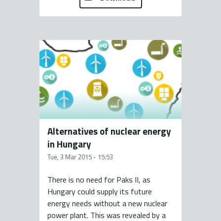
Alternatives of nuclear energy
in Hungary
Tue, 3 Mar 2015 - 15:53
There is no need for Paks II, as
Hungary could supply its future
energy needs without a new nuclear
power plant. This was revealed by a