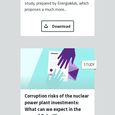
study, prepared by Energiaklub, which
proposes a much more...
Download
STUDY
Corruption risks of the nuclear
power plant investments:
What can we expect in the