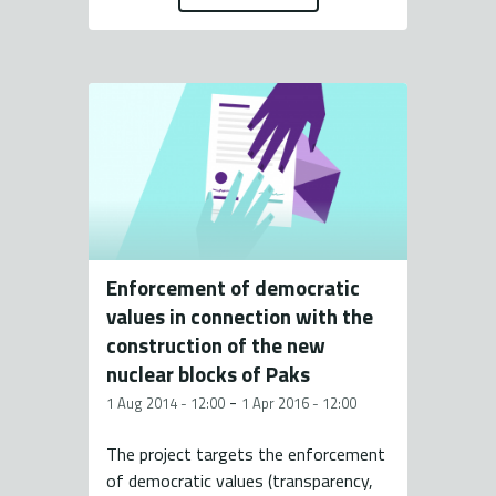
Enforcement of democratic
values in connection with the
construction of the new
nuclear blocks of Paks
-
1 Aug 2014 - 12:00
1 Apr 2016 - 12:00
The project targets the enforcement
of democratic values (transparency,