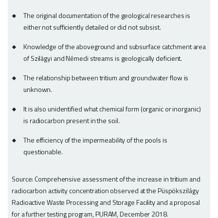
The original documentation of the geological researches is
either not sufficiently detailed or did not subsist.
Knowledge of the aboveground and subsurface catchment area
of Szilágyi and Némedi streams is geologically deficient.
The relationship between tritium and groundwater flow is
unknown.
It is also unidentified what chemical form (organic or inorganic)
is radiocarbon present in the soil.
The efficiency of the impermeability of the pools is
questionable.
Source: Comprehensive assessment of the increase in tritium and
radiocarbon activity concentration observed at the Püspökszilágy
Radioactive Waste Processing and Storage Facility and a proposal
for a further testing program, PURAM, December 2018.