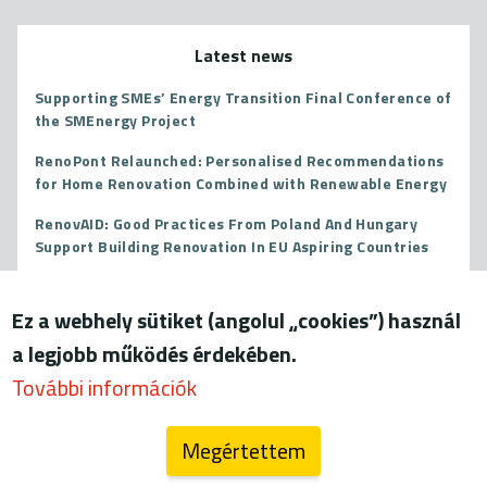
Latest news
Supporting SMEs’ Energy Transition Final Conference of
the SMEnergy Project
RenoPont Relaunched: Personalised Recommendations
for Home Renovation Combined with Renewable Energy
RenovAID: Good Practices From Poland And Hungary
Support Building Renovation In EU Aspiring Countries
The EU Court of Justice Overturns State Aid for Paks II
Ez a webhely sütiket (angolul „cookies”) használ
More
a legjobb működés érdekében.
További információk
Megértettem
Blog