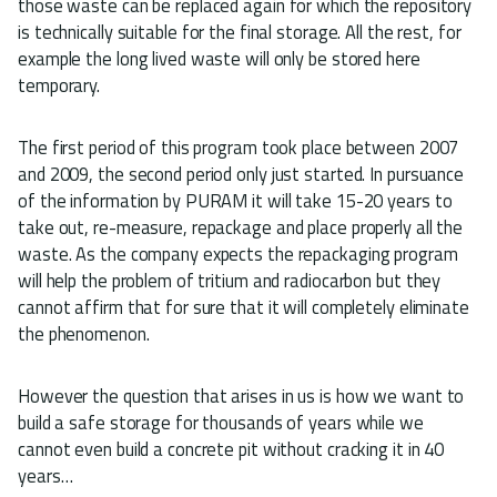
those waste can be replaced again for which the repository
is technically suitable for the final storage. All the rest, for
example the long lived waste will only be stored here
temporary.
The first period of this program took place between 2007
and 2009, the second period only just started. In pursuance
of the information by PURAM it will take 15-20 years to
take out, re-measure, repackage and place properly all the
waste. As the company expects the repackaging program
will help the problem of tritium and radiocarbon but they
cannot affirm that for sure that it will completely eliminate
the phenomenon.
However the question that arises in us is how we want to
build a safe storage for thousands of years while we
cannot even build a concrete pit without cracking it in 40
years…