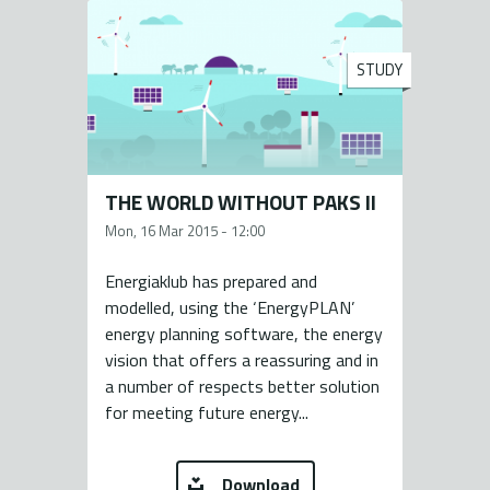
STUDY
THE WORLD WITHOUT PAKS II
Mon, 16 Mar 2015 - 12:00
Energiaklub has prepared and
modelled, using the ‘EnergyPLAN’
energy planning software, the energy
vision that offers a reassuring and in
a number of respects better solution
for meeting future energy...
Download