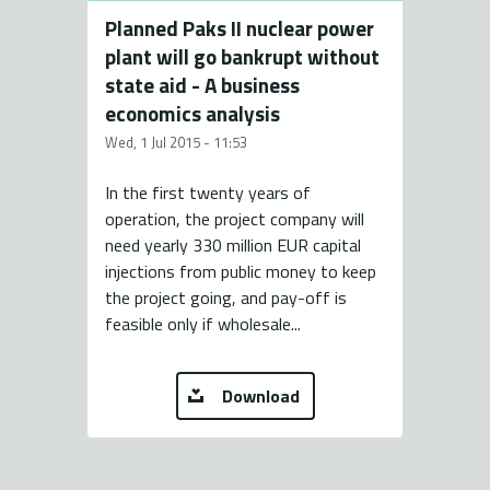
Planned Paks II nuclear power
plant will go bankrupt without
state aid - A business
economics analysis
Wed, 1 Jul 2015 - 11:53
In the first twenty years of
operation, the project company will
need yearly 330 million EUR capital
injections from public money to keep
the project going, and pay-off is
feasible only if wholesale...
Download