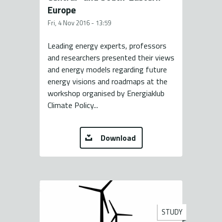
Europe
Fri, 4 Nov 2016 - 13:59
Leading energy experts, professors
and researchers presented their views
and energy models regarding future
energy visions and roadmaps at the
workshop organised by Energiaklub
Climate Policy...
Download
STUDY