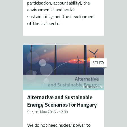
participation, accountability), the
environmental and social
sustainability, and the development
of the civil sector.
STUDY
ENERGIAKLUB
Alternative and Sustainable
Energy Scenarios for Hungary
Sun, 15 May 2016 - 12:00
We do not need nuclear power to