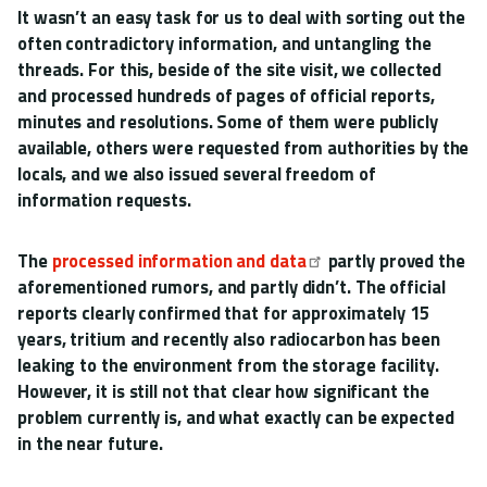
It wasn’t an easy task for us to deal with sorting out the
often contradictory information, and untangling the
threads. For this, beside of the site visit, we collected
and processed hundreds of pages of official reports,
minutes and resolutions. Some of them were publicly
available, others were requested from authorities by the
locals, and we also issued several freedom of
information requests.
The
processed information and data
partly proved the
aforementioned rumors, and partly didn’t. The official
reports clearly confirmed that for approximately 15
years, tritium and recently also radiocarbon has been
leaking to the environment from the storage facility.
However, it is still not that clear how significant the
problem currently is, and what exactly can be expected
in the near future.