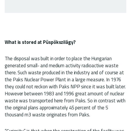
What is stored at Püspökszilágy?
The disposal was built in order to place the Hungarian
generated small- and medium activity radioactive waste
there. Such waste produced in the industry and of course at
the Paks Nuclear Power Plant in a large measure. In 1976
they could not reckon with Paks NPP since it was built later.
However between 1983 and 1996 great amount of nuclear
waste was transported here from Paks. So in contrast with
the original plans approximately 45 percent of the 5
thousand m3 waste originates from Paks.
“Curiosity” is that when the construction of the facility was