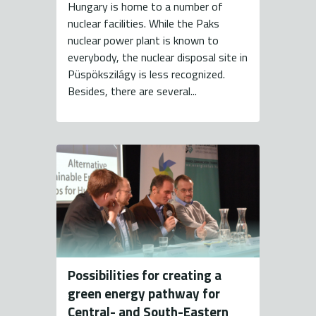
Hungary is home to a number of
nuclear facilities. While the Paks
nuclear power plant is known to
everybody, the nuclear disposal site in
Püspökszilágy is less recognized.
Besides, there are several...
Possibilities for creating a
green energy pathway for
Central- and South-Eastern