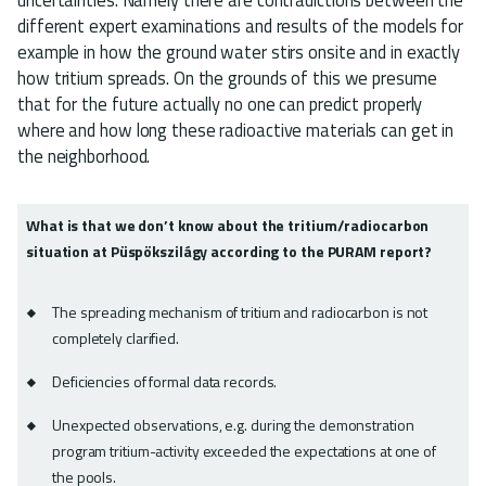
different expert examinations and results of the models for
example in how the ground water stirs onsite and in exactly
how tritium spreads. On the grounds of this we presume
that for the future actually no one can predict properly
where and how long these radioactive materials can get in
the neighborhood.
What is that we don’t know about the tritium/radiocarbon
situation at Püspökszilágy according to the PURAM report?
The spreading mechanism of tritium and radiocarbon is not
completely clarified.
Deficiencies of formal data records.
Unexpected observations, e.g. during the demonstration
program tritium-activity exceeded the expectations at one of
the pools.