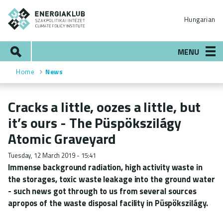
Skip
ENERGIAKLUB
to
Hungarian
main
content
Search
MENU
Home
News
Breadcrumb
Cracks a little, oozes a little, but
it’s ours - The Püspökszilágy
Atomic Graveyard
Tuesday, 12 March 2019 - 15:41
Immense background radiation, high activity waste in
the storages, toxic waste leakage into the ground water
- such news got through to us from several sources
apropos of the waste disposal facility in Püspökszilágy.