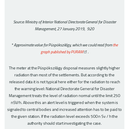
Source: Ministry of Interior National Directorate General for Disaster
Management, 27 January 2019, 9:20
* Approximate value for Püspökszilágy, which we could read from
the
graph published by PURAM
.
The meter at the Püspökszilágy disposal measures slightly higher
radiation than most of the settlements. But according to the
released data it is not typical here either for the radiation to reach
the warning level: National Directorate General for Disaster
Management treats the level of radiation normal until the limit 250
nSV/h. Above this an alert level is triggered when the system is
signaled to central bodies and increased attention has to be paid to
the given station. If the radiation level exceeds 500 n Sv / h the
authority should start investigating the case.