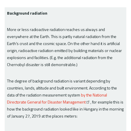
Background radiation
More or less radioactive radiation reaches us always and
everywhere at the Earth. This is partly natural radiation from the
Earth's crust and the cosmic space. On the other hand it is artificial
origin, radioactive radiation emitted by building materials or nuclear
explosions and facilities. (E.g. the additional radiation from the
Chernobyl disaster is still demonstrable.)
The degree of background radiation is variant depending by
countries, lands, altitude and built environment. According to the
data of the radiation measurement system
by the National
Directorate General for Disaster Management
, for example this is
how the background radiation looked like in Hungary in the morning
of January 27, 2019 at the places meters: