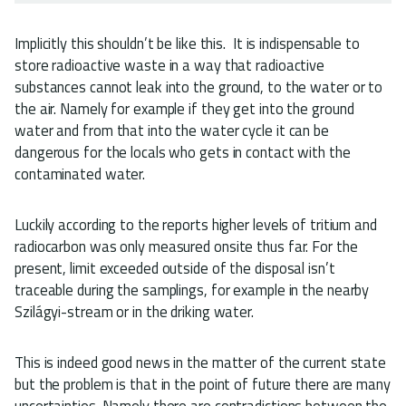
Implicitly this shouldn’t be like this. It is indispensable to
store radioactive waste in a way that radioactive
substances cannot leak into the ground, to the water or to
the air. Namely for example if they get into the ground
water and from that into the water cycle it can be
dangerous for the locals who gets in contact with the
contaminated water.
Luckily according to the reports higher levels of tritium and
radiocarbon was only measured onsite thus far. For the
present, limit exceeded outside of the disposal isn’t
traceable during the samplings, for example in the nearby
Szilágyi-stream or in the driking water.
This is indeed good news in the matter of the current state
but the problem is that in the point of future there are many
uncertainties. Namely there are contradictions between the