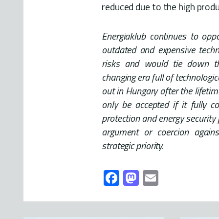
reduced due to the high produ
Energiaklub continues to opp
outdated and expensive techno
risks and would tie down t
changing era full of technologi
out in Hungary after the lifeti
only be accepted if it fully c
protection and energy security 
argument or coercion again
strategic priority.
Fa
M
E
ce
as
m
b
to
ail