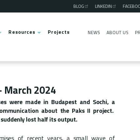
BLOG
LINKEDIN
FACEBO
Third
menu
Resources
Projects
NEWS
ABOUT US
P
Second
menu
 - March 2024
es were made in Budapest and Sochi, a
communication about the Paks II project.
suddenly lost half its output.
omises of recent years, a small wave of