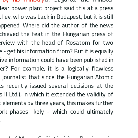
lear power plant project said this at a press
hev, who was back in Budapest, but it is still
appened. Where did the author of the news
chieved the feat in the Hungarian press of
terview with the head of Rosatom for two
- get his information from? But it is equally
tive information could have been published in
? For example, it is a logically flawless
 journalist that since the Hungarian Atomic
s recently issued several decisions at the
II Ltd.), in which it extended the validity of
t elements by three years, this makes further
ork phases likely - which could ultimately
.