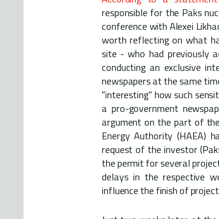
responsible for the Paks nuc
conference with Alexei Likhac
worth reflecting on what h
site - who had previously a
conducting an exclusive in
newspapers at the same time 
"interesting" how such sensi
a pro-government newspaper
argument on the part of the
Energy Authority (HAEA) ha
request of the investor (Paks 
the permit for several projec
delays in the respective w
influence the finish of project