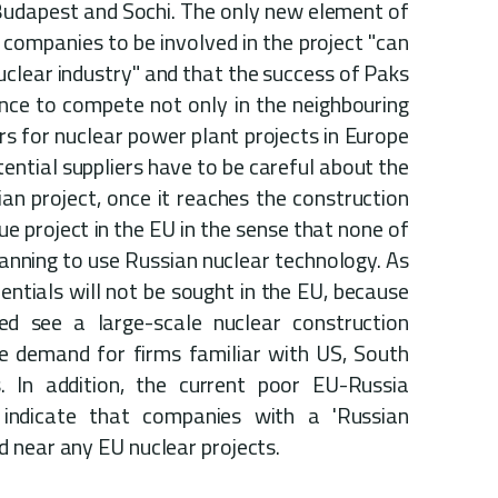
n Budapest and Sochi. The only new element of
 companies to be involved in the project "can
uclear industry" and that the success of Paks
ance to compete not only in the neighbouring
ers for nuclear power plant projects in Europe
ential suppliers have to be careful about the
ian project, once it reaches the construction
que project in the EU in the sense that none of
nning to use Russian nuclear technology. As
dentials will not be sought in the EU, because
eed see a large-scale nuclear construction
be demand for firms familiar with US, South
 In addition, the current poor EU-Russia
indicate that companies with a 'Russian
 near any EU nuclear projects.