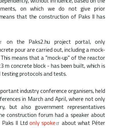
ndependently, without influence, based on the
irements, on which we do not give prior
means that the construction of Paks II has
on the Paks2.hu project portal, only
ncrete pour are carried out, including a mock-
 This means that a "mock-up" of the reactor
x3 m concrete block - has been built, which is
 testing protocols and tests.
mportant industry conference organisers, held
ferences in March and April, where not only
ry, but also government representatives
the construction forum had a speaker about
f Paks II Ltd
only spoke
about what Péter