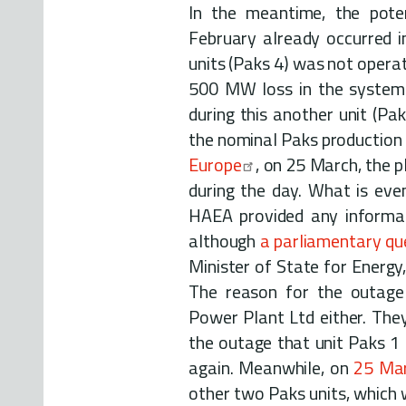
In the meantime, the pote
February already occurred i
units (Paks 4) was not opera
500 MW loss in the system 
during this another unit (Pa
the nominal Paks production 
Europe
, on 25 March, the 
during the day. What is even
HAEA provided any informat
although
a parliamentary qu
Minister of State for Energy
The reason for the outag
Power Plant Ltd either. They
the outage that unit Paks 1 
again. Meanwhile, on
25 Ma
other two Paks units, which 