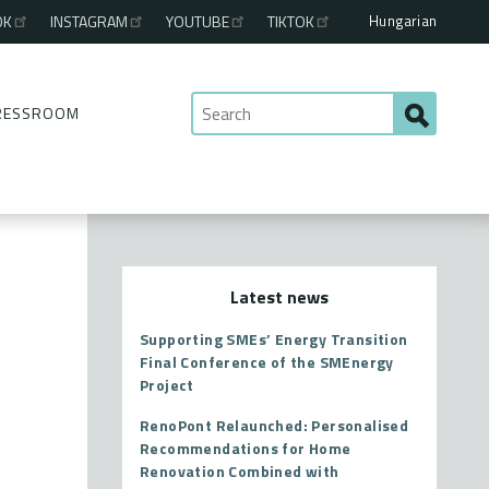
Hungarian
OK
INSTAGRAM
YOUTUBE
TIKTOK
RESSROOM
Latest news
Supporting SMEs’ Energy Transition
Final Conference of the SMEnergy
Project
RenoPont Relaunched: Personalised
Recommendations for Home
Renovation Combined with