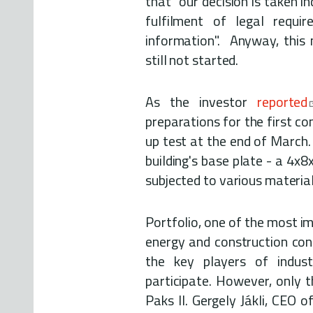
that "our decision is taken i
fulfilment of legal requ
information". Anyway, this 
still not started.
As the investor
reported
preparations for the first co
up test at the end of March.
building's base plate - a 4x8
subjected to various material
Portfolio, one of the most i
energy and construction con
the key players of indust
participate. However, only 
Paks II. Gergely Jákli, CEO o