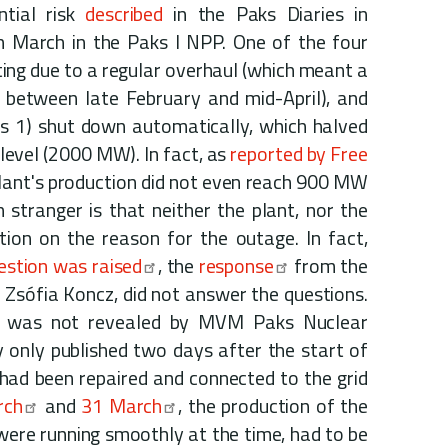
ntial risk
described
in the Paks Diaries in
n March in the Paks I NPP. One of the four
ting due to a regular overhaul (which meant a
between late February and mid-April), and
ks 1) shut down automatically, which halved
level (2000 MW). In fact, as
reported by Free
plant's production did not even reach 900 MW
 stranger is that neither the plant, nor the
ion on the reason for the outage. In fact,
estion was raised
, the
response
from the
, Zsófia Koncz, did not answer the questions.
e was not revealed by MVM Paks Nuclear
 only published two days after the start of
had been repaired and connected to the grid
rch
and
31 March
, the production of the
were running smoothly at the time, had to be