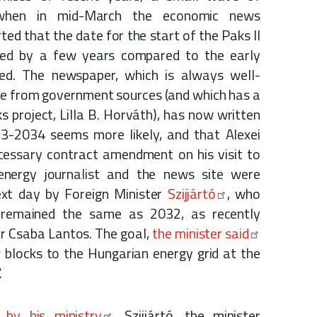
 when in mid-March the economic news
ted that the date for the start of the Paks II
yed by a few years compared to the early
ed. The newspaper, which is always well-
ue from government sources (and which has a
s project, Lilla B. Horváth), has now written
33-2034 seems more likely, and that Alexei
ecessary contract amendment on his visit to
energy journalist and the news site were
xt day by Foreign Minister
Szijjártó
, who
 remained the same as 2032, as recently
r Csaba Lantos. The goal,
the minister said
 blocks to the Hungarian energy grid at the
.
by his ministry
, Szijjártó, the minister