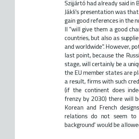
Szijjártó had already said i
Jákli's presentation was that
gain good references in the n
II "will give them a good ch
countries, but also as suppli
and worldwide". However, pot
last point, because the Russ
stage, will certainly be a uni
the EU member states are pla
a result, firms with such cre
(if the continent does ind
frenzy by 2030) there will 
Korean and French designs.
relations do not seem to 
background' would be allowed