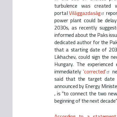
turbulence was created
portal
Világgazdaság
repor
power plant could be dela
2030s, as recently suggest
informed about the Paks iss
dedicated author for the Pak
that a starting date of 20
Likhachev, could sign the n
Hungary. The experienced 
immediately
'corrected'
ne
said that the target date
announced by Energy Ministe
, is "to connect the two new
beginning of the next decade"
According to a statement 