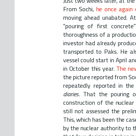
Just two weeks later, at the 
From Sochi,
he once again
moving ahead unabated. At
"pouring of first concret
thoroughness of a productio
investor had already produc
transported to Paks. He al
vessel could start in April an
in October this year.
The ne
the picture reported from So
repeatedly reported in th
diaries
. That the pouring of
construction of the nuclea
still not assessed the preli
This, which has been the cas
by the nuclear authority to