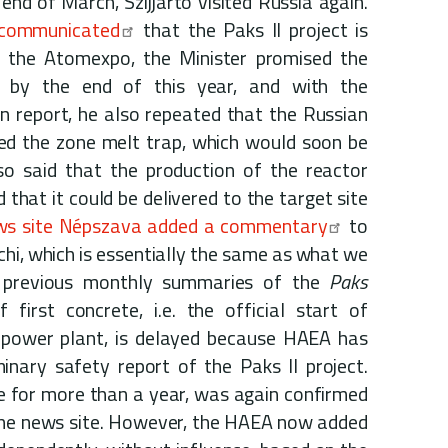
end of March, Szijjártó visited Russia again.
 communicated
that the Paks II project is
 the Atomexpo, the Minister promised the
e" by the end of this year, and with the
n report, he also repeated that the Russian
ed the zone melt trap, which would soon be
so said that the production of the reactor
d that it could be delivered to the target site
ws site Népszava added a commentary
to
chi, which is essentially the same as what we
e previous monthly summaries of the
Paks
 first concrete, i.e. the official start of
r power plant, is delayed because HAEA has
minary safety report of the Paks II project.
e for more than a year, was again confirmed
 the news site. However, the HAEA now added