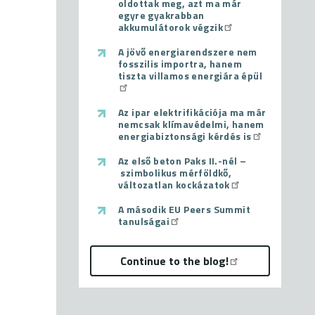
oldottak meg, azt ma már
egyre gyakrabban
akkumulátorok végzik
A jövő energiarendszere nem
fosszilis importra, hanem
tiszta villamos energiára épül
Az ipar elektrifikációja ma már
nemcsak klímavédelmi, hanem
energiabiztonsági kérdés is
Az első beton Paks II.-nél –
szimbolikus mérföldkő,
változatlan kockázatok
A második EU Peers Summit
tanulságai
Continue to the blog!