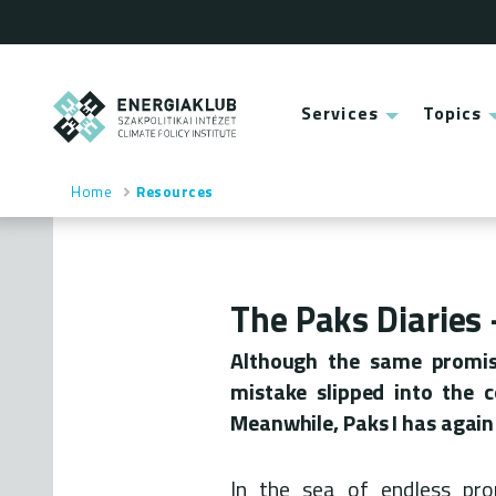
Skip
to
main
content
ENERGIAKLUB
Services
Topics
Main
menu
Home
Resources
Breadcrumb
The Paks Diaries
Although the same promis
mistake slipped into the 
Meanwhile, Paks I has again 
In the sea of endless pr