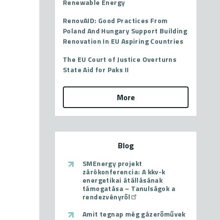
Renewable Energy
RenovAID: Good Practices From
Poland And Hungary Support Building
Renovation In EU Aspiring Countries
The EU Court of Justice Overturns
State Aid for Paks II
More
Blog
SMEnergy projekt
zárókonferencia: A kkv-k
energetikai átállásának
támogatása – Tanulságok a
rendezvényről
Amit tegnap még gázerőművek