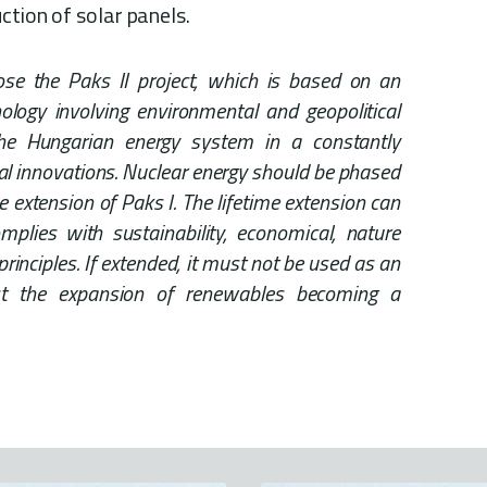
ction of solar panels.
ose the Paks II project, which is based on an
logy involving environmental and geopolitical
he Hungarian energy system in a constantly
cal innovations. Nuclear energy should be phased
me extension of Paks I. The lifetime extension can
omplies with sustainability, economical, nature
principles. If extended, it must not be used as an
st the expansion of renewables becoming a