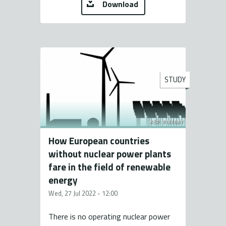
Download
STUDY
KÉP: PIXABAY
How European countries
without nuclear power plants
fare in the field of renewable
energy
Wed, 27 Jul 2022 - 12:00
There is no operating nuclear power