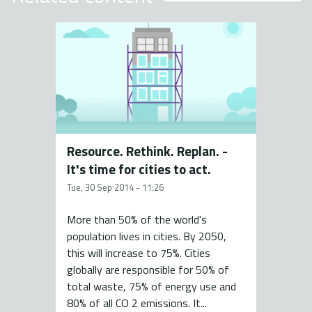
Resource. Rethink. Replan. -
It's time for cities to act.
Tue, 30 Sep 2014 - 11:26
More than 50% of the world's
population lives in cities. By 2050,
this will increase to 75%. Cities
globally are responsible for 50% of
total waste, 75% of energy use and
80% of all CO 2 emissions. It...