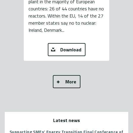
plant in the majority of European
countries: 26 of 44 countries have no
reactors. Within the EU, 14 of the 27
member states say no to nuclear:
Ireland, Denmark...
Download
More
Latest news
Supporting SMEs’ Energy Transition Final Conference of