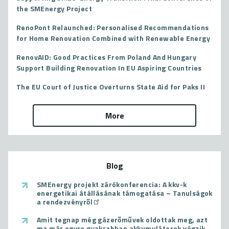
the SMEnergy Project
RenoPont Relaunched: Personalised Recommendations
for Home Renovation Combined with Renewable Energy
RenovAID: Good Practices From Poland And Hungary
Support Building Renovation In EU Aspiring Countries
The EU Court of Justice Overturns State Aid for Paks II
More
Blog
SMEnergy projekt zárókonferencia: A kkv-k
energetikai átállásának támogatása – Tanulságok
a rendezvényről
Amit tegnap még gázerőművek oldottak meg, azt
ma már egyre gyakrabban akkumulátorok végzik