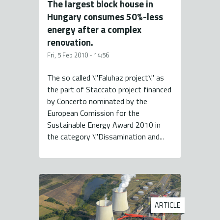
The largest block house in
Hungary consumes 50%-less
energy after a complex
renovation.
Fri, 5 Feb 2010 - 14:56
The so called \"Faluhaz project\" as
the part of Staccato project financed
by Concerto nominated by the
European Comission for the
Sustainable Energy Award 2010 in
the category \"Dissamination and...
ARTICLE