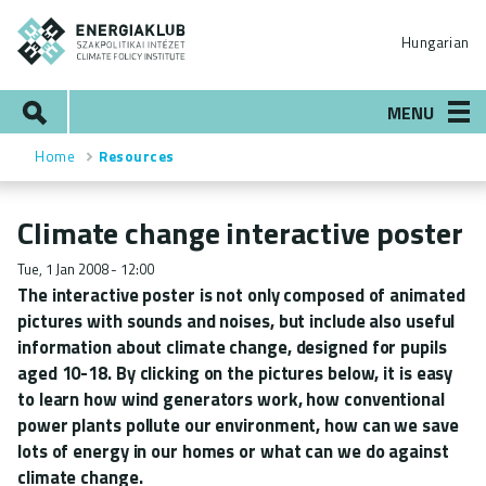
Skip
ENERGIAKLUB
to
Hungarian
main
content
Search
MENU
Home
Resources
Breadcrumb
Climate change interactive poster
Tue, 1 Jan 2008 - 12:00
The interactive poster is not only composed of animated
pictures with sounds and noises, but include also useful
information about climate change, designed for pupils
aged 10-18. By clicking on the pictures below, it is easy
to learn how wind generators work, how conventional
power plants pollute our environment, how can we save
lots of energy in our homes or what can we do against
climate change.