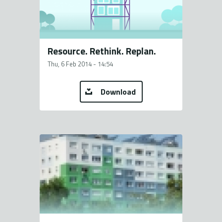
Resource. Rethink. Replan.
Thu, 6 Feb 2014 - 14:54
Download