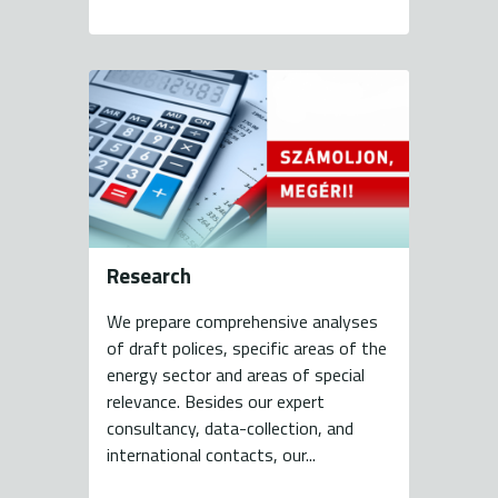
Research
We prepare comprehensive analyses
of draft polices, specific areas of the
energy sector and areas of special
relevance. Besides our expert
consultancy, data-collection, and
international contacts, our...