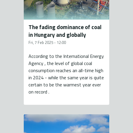
The fading dominance of coal
in Hungary and globally
Fri, 7 Feb 2025 - 12:00
According to the International Energy
Agency , the level of global coal
consumption reaches an all-time high
in 2024 - while the same year is quite
certain to be the warmest year ever
on record .