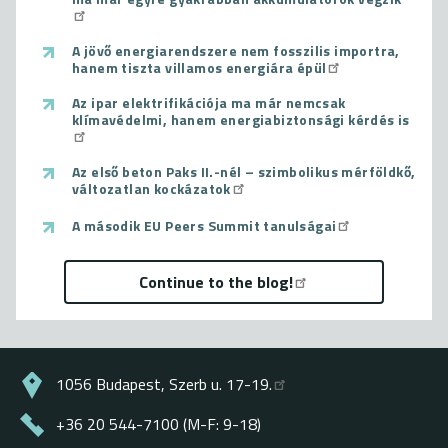
A jövő energiarendszere nem fosszilis importra,
hanem tiszta villamos energiára épül
Az ipar elektrifikációja ma már nemcsak
klímavédelmi, hanem energiabiztonsági kérdés is
Az első beton Paks II.-nél – szimbolikus mérföldkő,
változatlan kockázatok
A második EU Peers Summit tanulságai
Continue to the blog!
1056 Budapest, Szerb u. 17-19.
+36 20 544-7100 (M-F: 9-18)