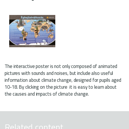
The interactive poster is not only composed of animated
pictures with sounds and noises, but include also useful
information about climate change, designed for pupils aged
10-18. By clicking on the picture it is easy to learn about
the causes and impacts of climate change.
Related content