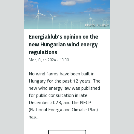
PHOTO: PIXABAY
Energiaklub’s opinion on the
new Hungarian wind energy
regulations
Mon, 8 Jan 2024 - 13:30
No wind farms have been built in
Hungary for the past 12 years. The
new wind energy law was published
for public consultation in late
December 2023, and the NECP
(National Energy and Climate Plan)
has...