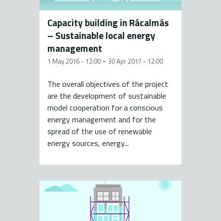
Capacity building in Rácalmás
– Sustainable local energy
management
-
1 May 2016 - 12:00
30 Apr 2017 - 12:00
The overall objectives of the project
are the development of sustainable
model cooperation for a conscious
energy management and for the
spread of the use of renewable
energy sources, energy...