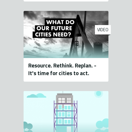
VIDEO
Resource. Rethink. Replan. -
It's time for cities to act.