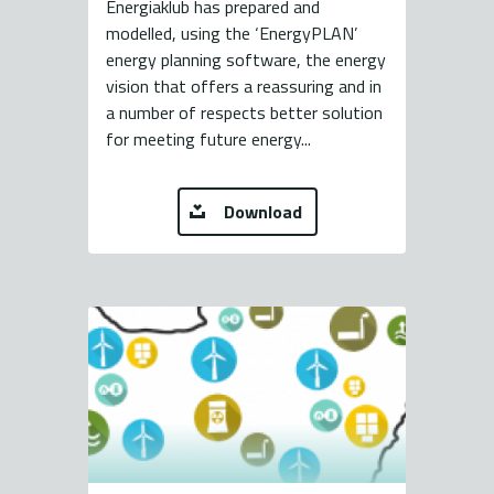
Energiaklub has prepared and
modelled, using the ‘EnergyPLAN’
energy planning software, the energy
vision that offers a reassuring and in
a number of respects better solution
for meeting future energy...
Download