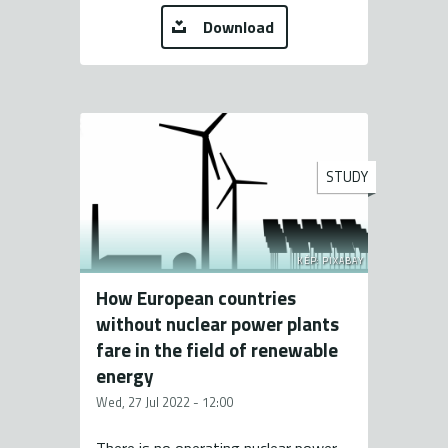
Download
STUDY
KÉP: PIXABAY
How European countries
without nuclear power plants
fare in the field of renewable
energy
Wed, 27 Jul 2022 - 12:00