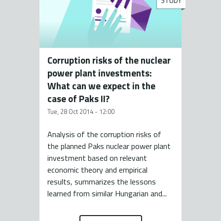
STUDY
Corruption risks of the nuclear
power plant investments:
What can we expect in the
case of Paks II?
Tue, 28 Oct 2014 - 12:00
Analysis of the corruption risks of
the planned Paks nuclear power plant
investment based on relevant
economic theory and empirical
results, summarizes the lessons
learned from similar Hungarian and...