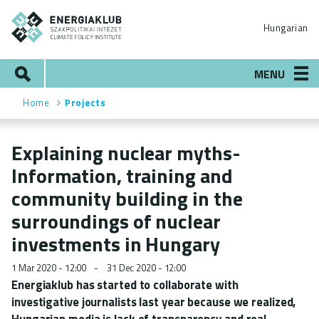
Skip
ENERGIAKLUB
to
Hungarian
main
content
Search
MENU
Home
Projects
Breadcrumb
Explaining nuclear myths-
Information, training and
community building in the
surroundings of nuclear
investments in Hungary
1 Mar 2020 - 12:00
31 Dec 2020 - 12:00
Energiaklub has started to collaborate with
investigative journalists last year because we realized,
Hungarian media is lack of transparency and real