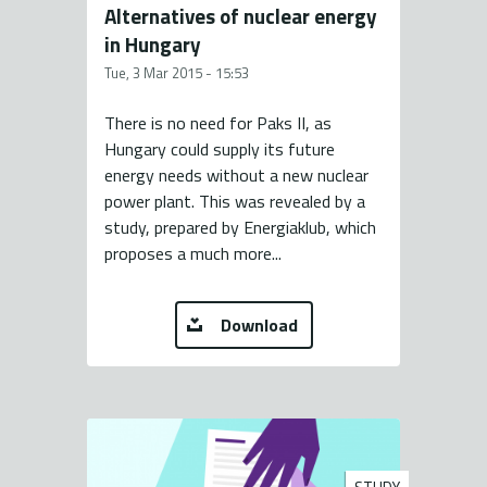
Alternatives of nuclear energy
in Hungary
Tue, 3 Mar 2015 - 15:53
There is no need for Paks II, as
Hungary could supply its future
energy needs without a new nuclear
power plant. This was revealed by a
study, prepared by Energiaklub, which
proposes a much more...
Download