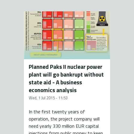
Planned Paks II nuclear power
plant will go bankrupt without
state aid - A business
economics analysis
Wed, 1 Jul 2015 - 11:53
In the first twenty years of
operation, the project company will
need yearly 330 million EUR capital
injections from public money to keep