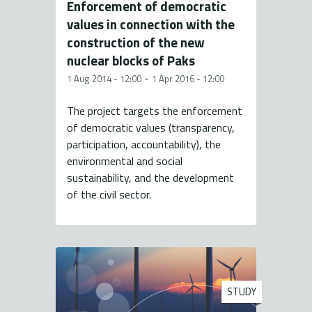
Enforcement of democratic
values in connection with the
construction of the new
nuclear blocks of Paks
-
1 Aug 2014 - 12:00
1 Apr 2016 - 12:00
The project targets the enforcement
of democratic values (transparency,
participation, accountability), the
environmental and social
sustainability, and the development
of the civil sector.
STUDY