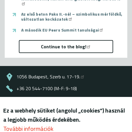
Az első beton Paks II.-nél – szimbolikus mérföldkő,
változatlan kockázatok
A második EU Peers Summit tanulságai
Continue to the blog!
1056 Budapest, Szerb u. 17-19.
+36 20 544-7100 (M-F: 9-18)
energiaklub@energiaklub.hu
Ez a webhely sütiket (angolul „cookies”) használ
© ENERGIAKLUB - all rights reserved
a legjobb működés érdekében.
Lábléc
terms of use
További információk