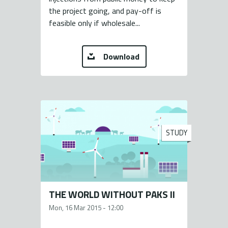
the project going, and pay-off is
feasible only if wholesale...
Download
STUDY
THE WORLD WITHOUT PAKS II
Mon, 16 Mar 2015 - 12:00