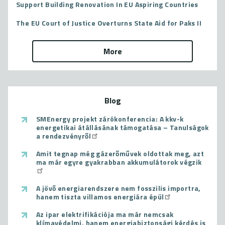
Support Building Renovation In EU Aspiring Countries
The EU Court of Justice Overturns State Aid for Paks II
More
Blog
SMEnergy projekt zárókonferencia: A kkv-k
energetikai átállásának támogatása – Tanulságok
a rendezvényről
Amit tegnap még gázerőművek oldottak meg, azt
ma már egyre gyakrabban akkumulátorok végzik
A jövő energiarendszere nem fosszilis importra,
hanem tiszta villamos energiára épül
Az ipar elektrifikációja ma már nemcsak
klímavédelmi, hanem energiabiztonsági kérdés is