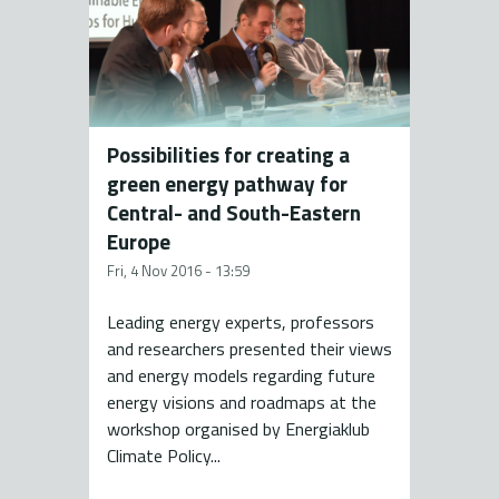
Possibilities for creating a
green energy pathway for
Central- and South-Eastern
Europe
Fri, 4 Nov 2016 - 13:59
Leading energy experts, professors
and researchers presented their views
and energy models regarding future
energy visions and roadmaps at the
workshop organised by Energiaklub
Climate Policy...