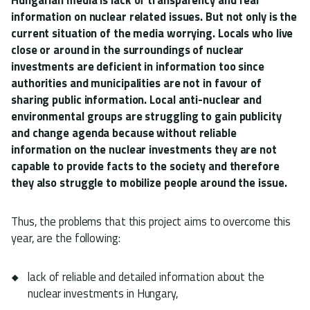
information on nuclear related issues. But not only is the
current situation of the media worrying. Locals who live
close or around in the surroundings of nuclear
investments are deficient in information too since
authorities and municipalities are not in favour of
sharing public information. Local anti-nuclear and
environmental groups are struggling to gain publicity
and change agenda because without reliable
information on the nuclear investments they are not
capable to provide facts to the society and therefore
they also struggle to mobilize people around the issue.
Thus, the problems that this project aims to overcome this
year, are the following:
lack of reliable and detailed information about the
nuclear investments in Hungary,