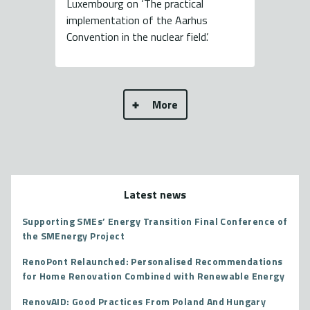
Luxembourg on ‘The practical
implementation of the Aarhus
Convention in the nuclear field’.
More
Latest news
Supporting SMEs’ Energy Transition Final Conference of
the SMEnergy Project
RenoPont Relaunched: Personalised Recommendations
for Home Renovation Combined with Renewable Energy
RenovAID: Good Practices From Poland And Hungary