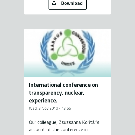
Download
International conference on
transparency, nuclear,
experience.
Wed, 3 Nov 2010 - 13:55
Our colleague, Zsuzsanna Koritár’s
account of the conference in