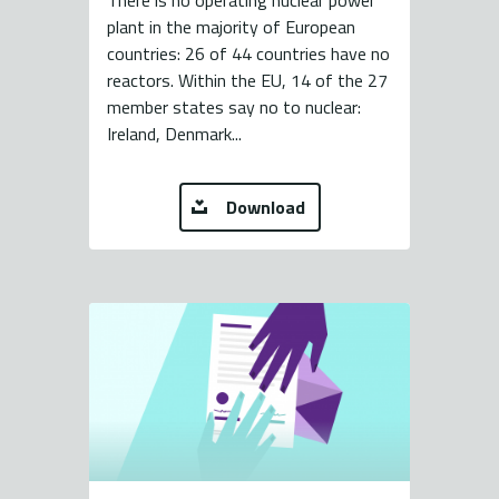
There is no operating nuclear power
plant in the majority of European
countries: 26 of 44 countries have no
reactors. Within the EU, 14 of the 27
member states say no to nuclear:
Ireland, Denmark...
Download