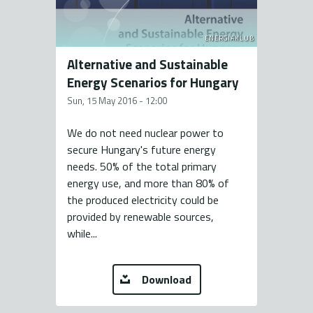
ENERGIAKLUB
Alternative and Sustainable
Energy Scenarios for Hungary
Sun, 15 May 2016 - 12:00
We do not need nuclear power to
secure Hungary's future energy
needs. 50% of the total primary
energy use, and more than 80% of
the produced electricity could be
provided by renewable sources,
while...
Download