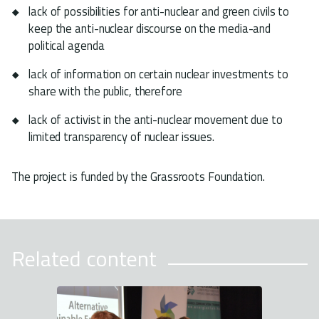
lack of possibilities for anti-nuclear and green civils to
keep the anti-nuclear discourse on the media-and
political agenda
lack of information on certain nuclear investments to
share with the public, therefore
lack of activist in the anti-nuclear movement due to
limited transparency of nuclear issues.
The project is funded by the Grassroots Foundation.
Related content