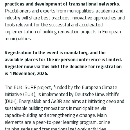
practices and development of transnational networks
.
Practitioners and experts from municipalities, academia and
industry will share best practices, innovative approaches and
tools relevant for the successful and accelerated
implementation of building renovation projects in European
municipalities.
Registration to the event is mandatory, and the
available places for the in-person conference is limited.
Register now via this link! The deadline for registration
is 1 November, 2024.
The EUKI SURF project, funded by the European Climate
Initiative (EUKI), is implemented by Deutsche Umwelthilfe
(DUH), Energiaklub and Ae3R and aims at initiating deep and
sustainable building renovations in municipalities via
capacity-building and strengthening exchange. Main
elements are a peer-to-peer learning program, online
training series and transnational network activities.