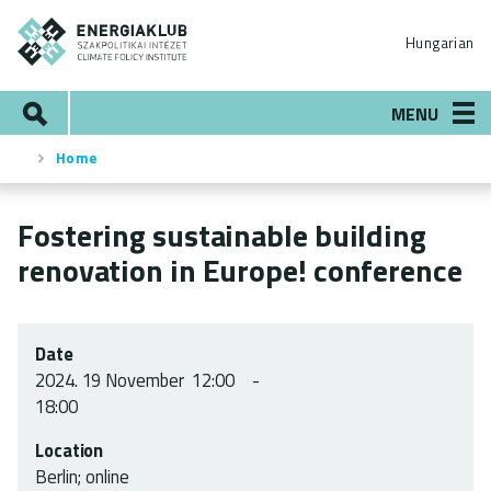
Skip
ENERGIAKLUB
to
Hungarian
main
content
Search
MENU
Home
Breadcrumb
Fostering sustainable building
renovation in Europe! conference
Date
2024.
19 November
12:00
18:00
Location
Berlin; online