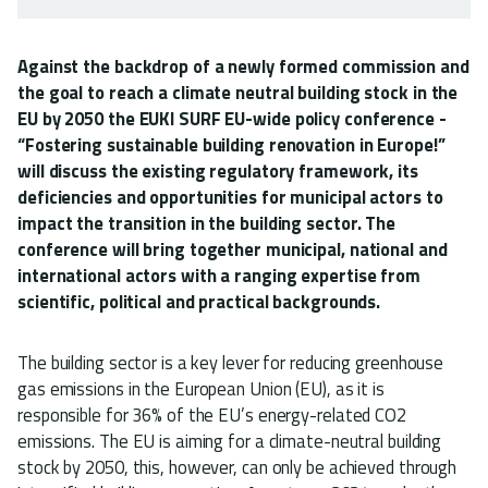
Against the backdrop of a newly formed commission and
the goal to reach a climate neutral building stock in the
EU by 2050 the EUKI SURF EU-wide policy conference -
“Fostering sustainable building renovation in Europe!”
will discuss the existing regulatory framework, its
deficiencies and opportunities for municipal actors to
impact the transition in the building sector. The
conference will bring together municipal, national and
international actors with a ranging expertise from
scientific, political and practical backgrounds.
The building sector is a key lever for reducing greenhouse
gas emissions in the European Union (EU), as it is
responsible for 36% of the EU’s energy-related CO2
emissions. The EU is aiming for a climate-neutral building
stock by 2050, this, however, can only be achieved through