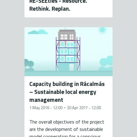
RE-SEEties - Resource.
Rethink. Replan.
Capacity building in Rácalmás
– Sustainable local energy
management
-
1 May 2016 - 12:00
30 Apr 2017 - 12:00
The overall objectives of the project
are the development of sustainable
model cooperation for a conscious