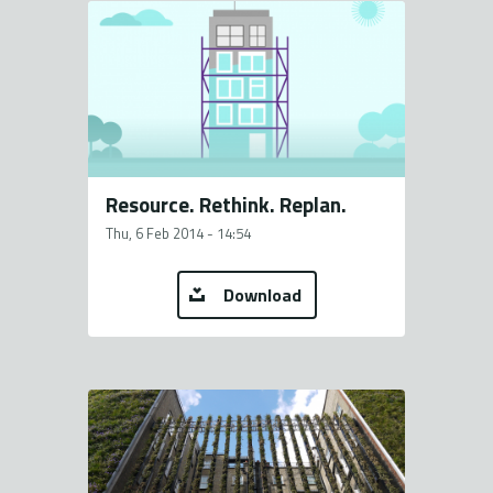
Resource. Rethink. Replan.
Thu, 6 Feb 2014 - 14:54
Download