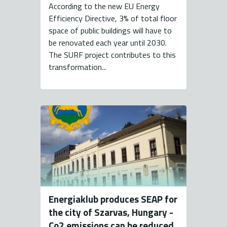
According to the new EU Energy
Efficiency Directive, 3% of total floor
space of public buildings will have to
be renovated each year until 2030.
The SURF project contributes to this
transformation...
Energiaklub produces SEAP for
the city of Szarvas, Hungary -
Co2 emissions can be reduced