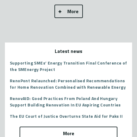
More
Latest news
Supporting SMEs’ Energy Transition Final Conference of
the SMEnergy Project
RenoPont Relaunched: Personalised Recommendations
for Home Renovation Combined with Renewable Energy
RenovAID: Good Practices From Poland And Hungary
Support Building Renovation In EU Aspiring Countries
The EU Court of Justice Overturns State Aid for Paks II
More