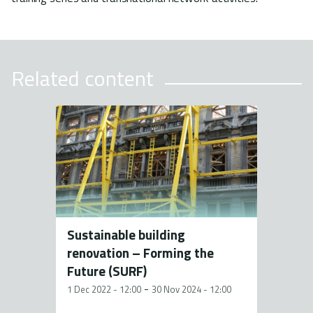
Related content
Sustainable building
renovation – Forming the
Future (SURF)
-
1 Dec 2022 - 12:00
30 Nov 2024 - 12:00