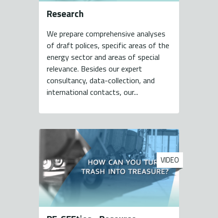
Research
We prepare comprehensive analyses
of draft polices, specific areas of the
energy sector and areas of special
relevance. Besides our expert
consultancy, data-collection, and
international contacts, our...
VIDEO