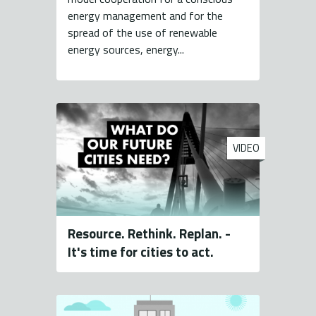
energy management and for the
spread of the use of renewable
energy sources, energy...
VIDEO
Resource. Rethink. Replan. -
It's time for cities to act.