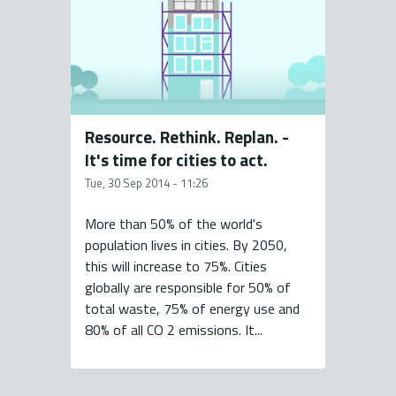
Resource. Rethink. Replan. -
It's time for cities to act.
Tue, 30 Sep 2014 - 11:26
More than 50% of the world's
population lives in cities. By 2050,
this will increase to 75%. Cities
globally are responsible for 50% of
total waste, 75% of energy use and
80% of all CO 2 emissions. It...