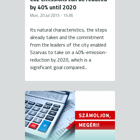
by 40% until 2020
Mon, 20 Jul 2015 - 15:36
Its natural characteristics, the steps
already taken and the commitment
from the leaders of the city enabled
Szarvas to take on a 40%-emission-
reduction by 2020, which is a
significant goal compared...