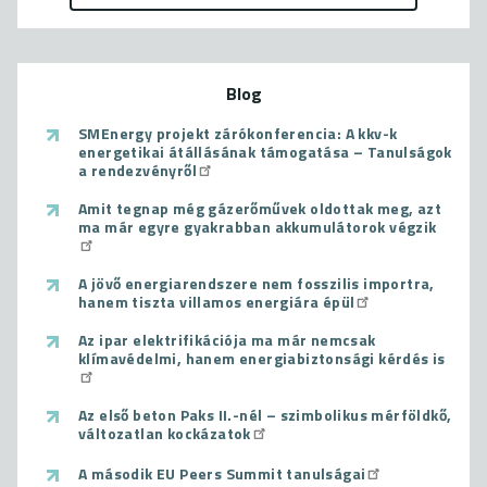
Blog
SMEnergy projekt zárókonferencia: A kkv-k
energetikai átállásának támogatása – Tanulságok
a rendezvényről
Amit tegnap még gázerőművek oldottak meg, azt
ma már egyre gyakrabban akkumulátorok végzik
A jövő energiarendszere nem fosszilis importra,
hanem tiszta villamos energiára épül
Az ipar elektrifikációja ma már nemcsak
klímavédelmi, hanem energiabiztonsági kérdés is
Az első beton Paks II.-nél – szimbolikus mérföldkő,
változatlan kockázatok
A második EU Peers Summit tanulságai