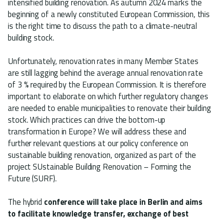
intensified building renovation. As autumn 2024 marks the
beginning of a newly constituted European Commission, this
is the right time to discuss the path to a climate-neutral
building stock.
Unfortunately, renovation rates in many Member States
are still lagging behind the average annual renovation rate
of 3 % required by the European Commission. It is therefore
important to elaborate on which further regulatory changes
are needed to enable municipalities to renovate their building
stock. Which practices can drive the bottom-up
transformation in Europe? We will address these and
further relevant questions at our policy conference on
sustainable building renovation, organized as part of the
project SUstainable Building Renovation – Forming the
Future (SURF).
The hybrid
conference will take place in Berlin and aims
to facilitate knowledge transfer, exchange of best