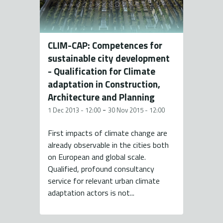
CLIM-CAP: Competences for
sustainable city development
- Qualification for Climate
adaptation in Construction,
Architecture and Planning
-
1 Dec 2013 - 12:00
30 Nov 2015 - 12:00
First impacts of climate change are
already observable in the cities both
on European and global scale.
Qualified, profound consultancy
service for relevant urban climate
adaptation actors is not...