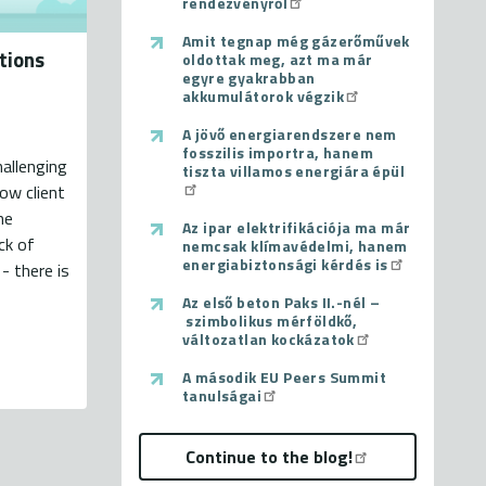
rendezvényről
Amit tegnap még gázerőművek
tions
oldottak meg, azt ma már
egyre gyakrabban
akkumulátorok végzik
A jövő energiarendszere nem
fosszilis importra, hanem
hallenging
tiszta villamos energiára épül
low client
he
Az ipar elektrifikációja ma már
ck of
nemcsak klímavédelmi, hanem
energiabiztonsági kérdés is
- there is
Az első beton Paks II.-nél –
szimbolikus mérföldkő,
változatlan kockázatok
A második EU Peers Summit
tanulságai
Continue to the blog!