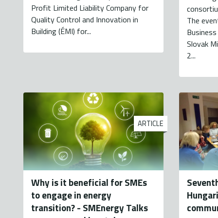
Profit Limited Liability Company for
consortiu
Quality Control and Innovation in
The even
Building (ÉMI) for...
Business
Slovak Mi
2...
ARTICLE
Why is it beneficial for SMEs
Seventh
to engage in energy
Hungari
transition? - SMEnergy Talks
commun