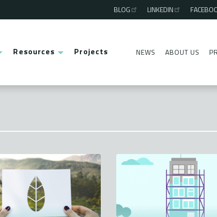
BLOG
LINKEDIN
FACEBO
Third
menu
Resources
Projects
NEWS
ABOUT US
P
Second
menu