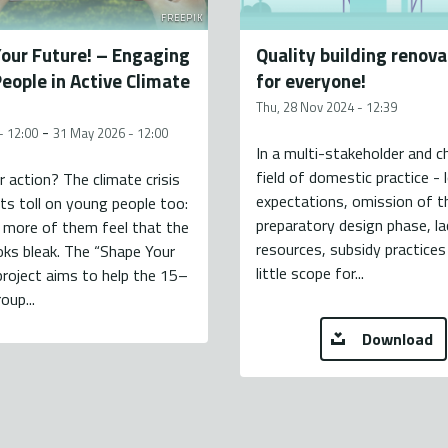
FREEPIK
our Future! – Engaging
Quality building renova
eople in Active Climate
for everyone!
Thu, 28 Nov 2024 - 12:39
-
- 12:00
31 May 2026 - 12:00
In a multi-stakeholder and c
field of domestic practice - 
r action? The climate crisis
expectations, omission of t
 its toll on young people too:
preparatory design phase, la
 more of them feel that the
resources, subsidy practices 
oks bleak. The “Shape Your
little scope for...
project aims to help the 15–
oup...
Download