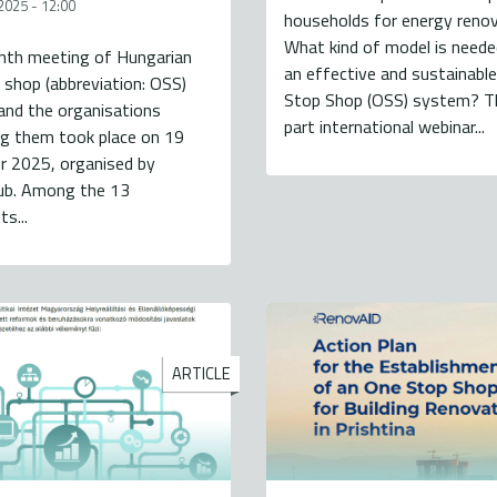
2025 - 12:00
households for energy reno
What kind of model is needed
nth meeting of Hungarian
an effective and sustainabl
shop (abbreviation: OSS)
Stop Shop (OSS) system? Th
and the organisations
part international webinar...
ng them took place on 19
 2025, organised by
lub. Among the 13
ts...
ARTICLE