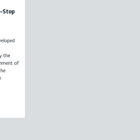
e-Stop
veloped
e
y the
shment of
the
e