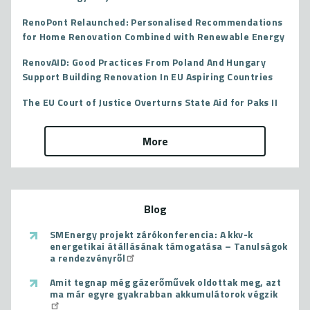
RenoPont Relaunched: Personalised Recommendations
for Home Renovation Combined with Renewable Energy
RenovAID: Good Practices From Poland And Hungary
Support Building Renovation In EU Aspiring Countries
The EU Court of Justice Overturns State Aid for Paks II
More
Blog
SMEnergy projekt zárókonferencia: A kkv-k
energetikai átállásának támogatása – Tanulságok
a rendezvényről
Amit tegnap még gázerőművek oldottak meg, azt
ma már egyre gyakrabban akkumulátorok végzik