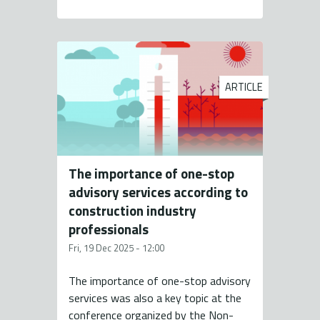
ARTICLE
The importance of one-stop
advisory services according to
construction industry
professionals
Fri, 19 Dec 2025 - 12:00
The importance of one-stop advisory
services was also a key topic at the
conference organized by the Non-