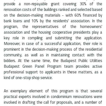
provide a non-repayable grant covering 30% of the
renovation costs of the buildings ranked and selected based
on the decision-making materials - with 60% financed by
bank loans and 10% by the residents' association. In the
program, the representatives of the homeowners'
association and the housing cooperative presidents play a
key role in compiling and submitting the application.
Moreover, in case of a successful application, their role is
prominent in the decision-making process of the residential
community, as well as in maintaining contact with the
bidders. At the same time, the Budapest Public Utilities
Budapest Green Panel Program team provides active
professional support to applicants in these matters, as a
kind of one-stop shop service.
An exemplary element of this program is that several
practical experts involved in condominium renovations were
involved in drafting the call for proposals, and a number of