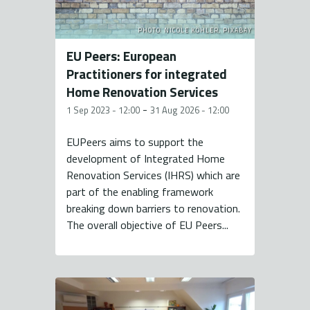
PHOTO: NICOLE KÖHLER, PIXABAY
EU Peers: European
Practitioners for integrated
Home Renovation Services
-
1 Sep 2023 - 12:00
31 Aug 2026 - 12:00
EUPeers aims to support the
development of Integrated Home
Renovation Services (IHRS) which are
part of the enabling framework
breaking down barriers to renovation.
The overall objective of EU Peers...