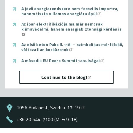
A jövő energiarendszere nem fosszilis importra,
hanem tiszta villamos energiára épül
Az ipar elektrifikációja ma már nemcsak
klímavédelmi, hanem energiabiztonsági kérdés is
Az első beton Paks II.-nél – szimbolikus mérföldkő,
változatlan kockázatok
A második EU Peers Summit tanulságai
Continue to the blog!
1056 Budapest, Szerb u. 17-19.
+36 20 544-7100 (M-F: 9-18)
energiaklub@energiaklub.hu