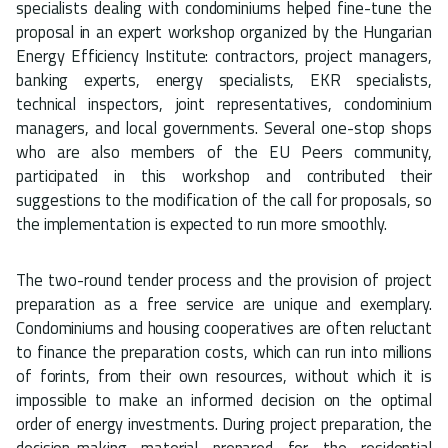
specialists dealing with condominiums helped fine-tune the
proposal in an expert workshop organized by the Hungarian
Energy Efficiency Institute: contractors, project managers,
banking experts, energy specialists, EKR specialists,
technical inspectors, joint representatives, condominium
managers, and local governments. Several one-stop shops
who are also members of the EU Peers community,
participated in this workshop and contributed their
suggestions to the modification of the call for proposals, so
the implementation is expected to run more smoothly.
The two-round tender process and the provision of project
preparation as a free service are unique and exemplary.
Condominiums and housing cooperatives are often reluctant
to finance the preparation costs, which can run into millions
of forints, from their own resources, without which it is
impossible to make an informed decision on the optimal
order of energy investments. During project preparation, the
decision-making material prepared for the residential