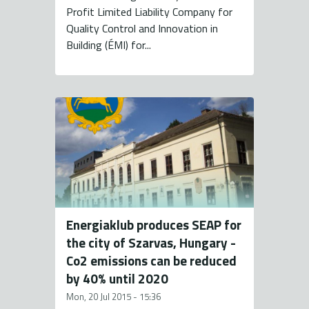
Profit Limited Liability Company for
Quality Control and Innovation in
Building (ÉMI) for...
Energiaklub produces SEAP for
the city of Szarvas, Hungary -
Co2 emissions can be reduced
by 40% until 2020
Mon, 20 Jul 2015 - 15:36