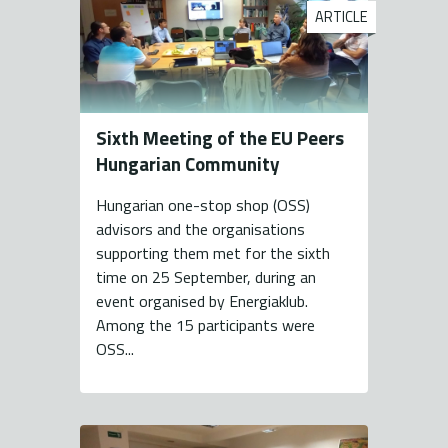
ARTICLE
Sixth Meeting of the EU Peers
Hungarian Community
Hungarian one-stop shop (OSS)
advisors and the organisations
supporting them met for the sixth
time on 25 September, during an
event organised by Energiaklub.
Among the 15 participants were
OSS...