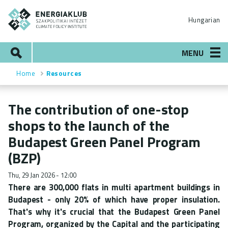
Skip
ENERGIAKLUB
to
Hungarian
main
content
Search
MENU
Home
Resources
Breadcrumb
The contribution of one-stop
shops to the launch of the
Budapest Green Panel Program
(BZP)
Thu, 29 Jan 2026 - 12:00
There are 300,000 flats in multi apartment buildings in
Budapest - only 20% of which have proper insulation.
That's why it's crucial that the Budapest Green Panel
Program, organized by the Capital and the participating