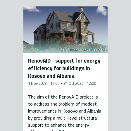
KÉP: FRANK WINKLER, PIXABAY
RenovAID - support for energy
efficiency for buildings in
Kosovo and Albania
-
1 Nov 2023 - 12:00
31 Oct 2025 - 12:00
The aim of the RenovAID project is
to address the problem of modest
improvements in Kosovo and Albania
by providing a multi-level structural
support to enhance the energy