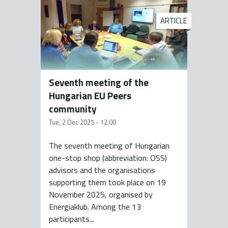
ARTICLE
Seventh meeting of the
Hungarian EU Peers
community
Tue, 2 Dec 2025 - 12:00
The seventh meeting of Hungarian
one-stop shop (abbreviation: OSS)
advisors and the organisations
supporting them took place on 19
November 2025, organised by
Energiaklub. Among the 13
participants...