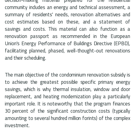
community includes an energy and technical assessment, a
summary of residents' needs, renovation alternatives and
cost estimates based on these, and a statement of
savings and costs. This material can also function as a
renovation passport as recommended in the European
Union's Energy Performance of Buildings Directive (EPBD),
facilitating planned, phased, well-thought-out renovations
and their scheduling.
The main objective of the condominium renovation subsidy is
to achieve the greatest possible specific primary energy
savings, which is why thermal insulation, window and door
replacement, and heating modernization play a particularly
important role. It is noteworthy that the program finances
30 percent of the significant construction costs (typically
amounting to several hundred million forints) of the complex
investment.