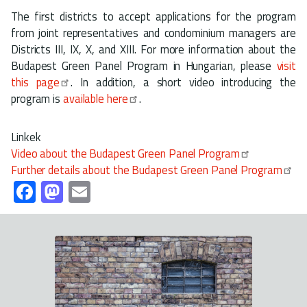
The first districts to accept applications for the program
from joint representatives and condominium managers are
Districts III, IX, X, and XIII. For more information about the
Budapest Green Panel Program in Hungarian, please
visit
this page
. In addition, a short video introducing the
program is
available here
.
Linkek
Video about the Budapest Green Panel Program
Further details about the Budapest Green Panel Program
Fa
M
E
ce
as
m
b
to
ail
o
d
ok
o
n