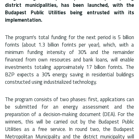
district municipalities, has been launched, with the
Budapest Public Utilities being entrusted with its
implementation.
The program's total funding for the next period is 5 billion
forints (about 1.3 billion forints per year), which, with a
minimum funding intensity of 30% and the remainder
financed from own resources and bank loans, will enable
investments totaling approximately 17 billion forints. The
BZP expects a 30% energy saving in residential buildings
constructed using industrialized technology.
The program consists of two phases: first, applications can
be submitted for an energy assessment and the
preparation of a decision-making document (DEA). For the
winners, this will be carried out by the Budapest Public
Utilities as a free service. In round two, the Budapest
Metropolitan Municipality and the district municipality will