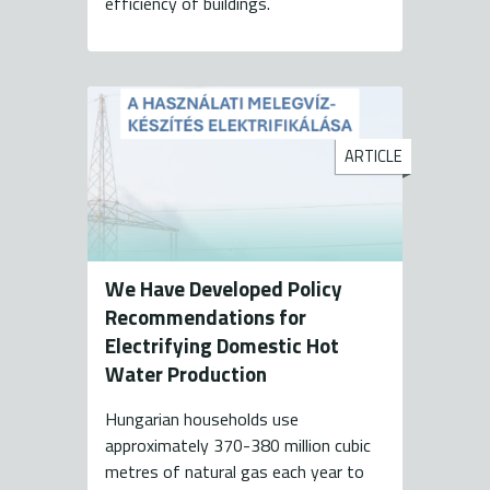
efficiency of buildings.
ARTICLE
We Have Developed Policy
Recommendations for
Electrifying Domestic Hot
Water Production
Hungarian households use
approximately 370-380 million cubic
metres of natural gas each year to