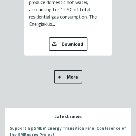
produce domestic hot water,
accounting for 12.5% of total
residential gas consumption. The
Energiaklub...
Download
More
Latest news
Supporting SMEs’ Energy Transition Final Conference of
the SMEnergy Project