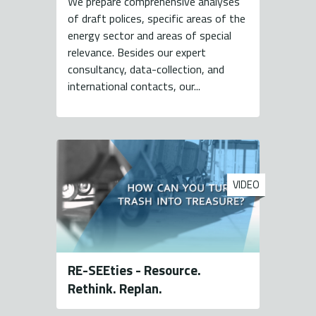
We prepare comprehensive analyses
of draft polices, specific areas of the
energy sector and areas of special
relevance. Besides our expert
consultancy, data-collection, and
international contacts, our...
VIDEO
RE-SEEties - Resource.
Rethink. Replan.