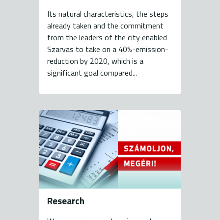
Its natural characteristics, the steps
already taken and the commitment
from the leaders of the city enabled
Szarvas to take on a 40%-emission-
reduction by 2020, which is a
significant goal compared...
Research