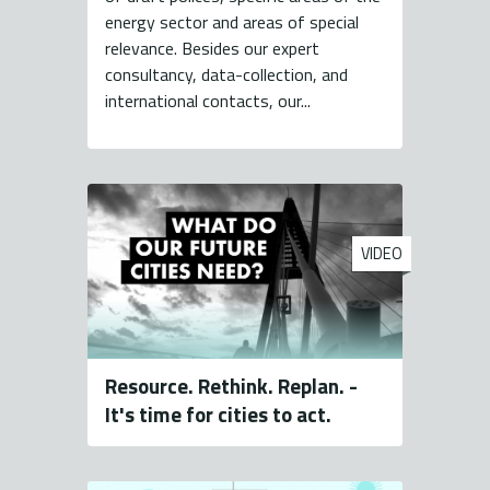
energy sector and areas of special
relevance. Besides our expert
consultancy, data-collection, and
international contacts, our...
VIDEO
Resource. Rethink. Replan. -
It's time for cities to act.