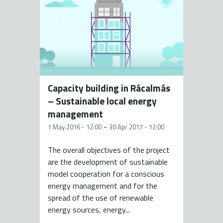
Capacity building in Rácalmás
– Sustainable local energy
management
-
1 May 2016 - 12:00
30 Apr 2017 - 12:00
The overall objectives of the project
are the development of sustainable
model cooperation for a conscious
energy management and for the
spread of the use of renewable
energy sources, energy...