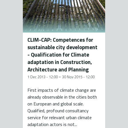
CLIM-CAP: Competences for
sustainable city development
- Qualification for Climate
adaptation in Construction,
Architecture and Planning
-
1 Dec 2013 - 12:00
30 Nov 2015 - 12:00
First impacts of climate change are
already observable in the cities both
on European and global scale.
Qualified, profound consultancy
service for relevant urban climate
adaptation actors is not...