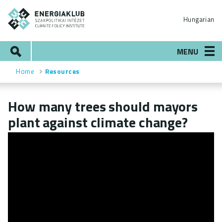
Skip
ENERGIAKLUB
to
Hungarian
main
content
Search
MENU
Home
Resources
Breadcrumb
How many trees should mayors
plant against climate change?