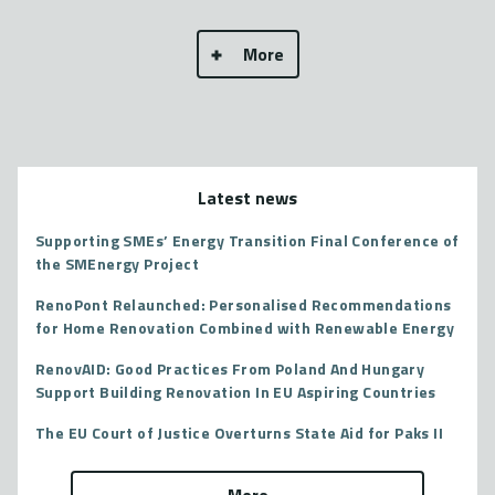
More
Latest news
Supporting SMEs’ Energy Transition Final Conference of
the SMEnergy Project
RenoPont Relaunched: Personalised Recommendations
for Home Renovation Combined with Renewable Energy
RenovAID: Good Practices From Poland And Hungary
Support Building Renovation In EU Aspiring Countries
The EU Court of Justice Overturns State Aid for Paks II