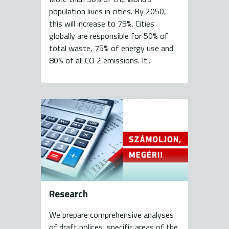
population lives in cities. By 2050,
this will increase to 75%. Cities
globally are responsible for 50% of
total waste, 75% of energy use and
80% of all CO 2 emissions. It...
Research
We prepare comprehensive analyses
of draft polices, specific areas of the