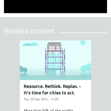
Related content
Resource. Rethink. Replan. -
It's time for cities to act.
Tue, 30 Sep 2014 - 11:26
More than 50% of the world's