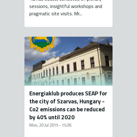
sessions, insightful workshops and
pragmatic site visits. Mr...
Energiaklub produces SEAP for
the city of Szarvas, Hungary -
Co2 emissions can be reduced
by 40% until 2020
Mon, 20 Jul 2015 - 15:36