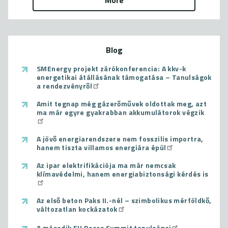
More
Blog
SMEnergy projekt zárókonferencia: A kkv-k
energetikai átállásának támogatása – Tanulságok
a rendezvényről
Amit tegnap még gázerőművek oldottak meg, azt
ma már egyre gyakrabban akkumulátorok végzik
A jövő energiarendszere nem fosszilis importra,
hanem tiszta villamos energiára épül
Az ipar elektrifikációja ma már nemcsak
klímavédelmi, hanem energiabiztonsági kérdés is
Az első beton Paks II.-nél – szimbolikus mérföldkő,
változatlan kockázatok
A második EU Peers Summit tanulságai