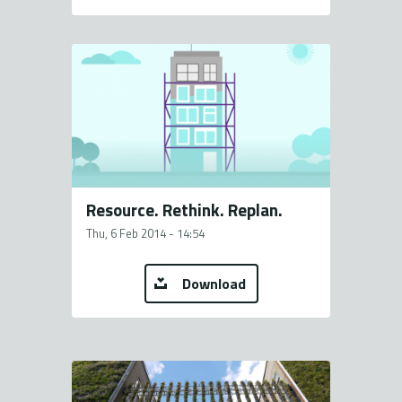
Resource. Rethink. Replan.
Thu, 6 Feb 2014 - 14:54
Download