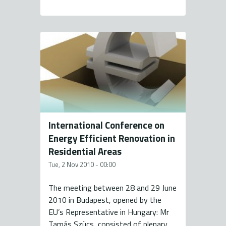
International Conference on
Energy Efficient Renovation in
Residential Areas
Tue, 2 Nov 2010 - 00:00
The meeting between 28 and 29 June
2010 in Budapest, opened by the
EU’s Representative in Hungary: Mr
Tamás Szücs, consisted of plenary