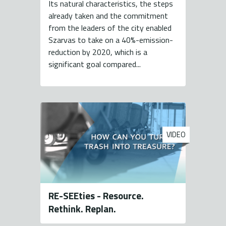
Its natural characteristics, the steps
already taken and the commitment
from the leaders of the city enabled
Szarvas to take on a 40%-emission-
reduction by 2020, which is a
significant goal compared...
VIDEO
RE-SEEties - Resource.
Rethink. Replan.