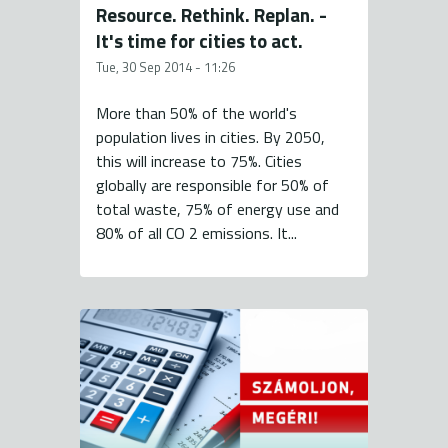
Resource. Rethink. Replan. -
It's time for cities to act.
Tue, 30 Sep 2014 - 11:26
More than 50% of the world's
population lives in cities. By 2050,
this will increase to 75%. Cities
globally are responsible for 50% of
total waste, 75% of energy use and
80% of all CO 2 emissions. It...