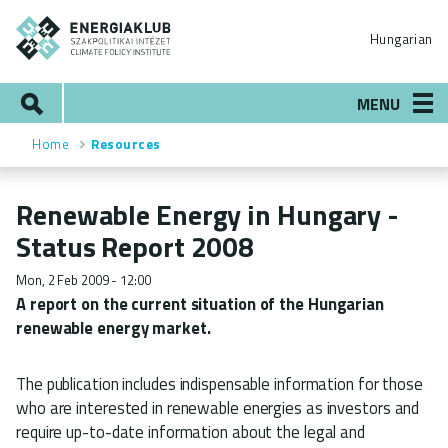
Skip
ENERGIAKLUB
to
Hungarian
main
content
Search
MENU
Home
Resources
Breadcrumb
Renewable Energy in Hungary -
Status Report 2008
Mon, 2 Feb 2009 - 12:00
A report on the current situation of the Hungarian
renewable energy market.
The publication includes indispensable information for those
who are interested in renewable energies as investors and
require up-to-date information about the legal and