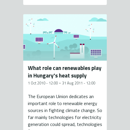
What role can renewables play
in Hungary's heat supply
-
1 Oct 2010 - 12:00
31 Aug 2011 - 12:00
The European Uinion dedicates an
important role to renewable energy
sources in fighting climate change. So
far mainly technologies for electricity
generation could spread, technologies