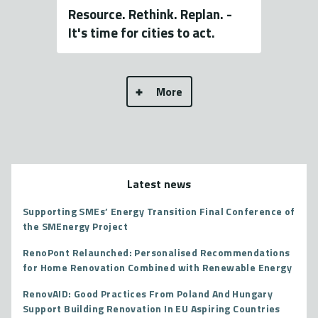
Resource. Rethink. Replan. -
It's time for cities to act.
More
Latest news
Supporting SMEs’ Energy Transition Final Conference of
the SMEnergy Project
RenoPont Relaunched: Personalised Recommendations
for Home Renovation Combined with Renewable Energy
RenovAID: Good Practices From Poland And Hungary
Support Building Renovation In EU Aspiring Countries