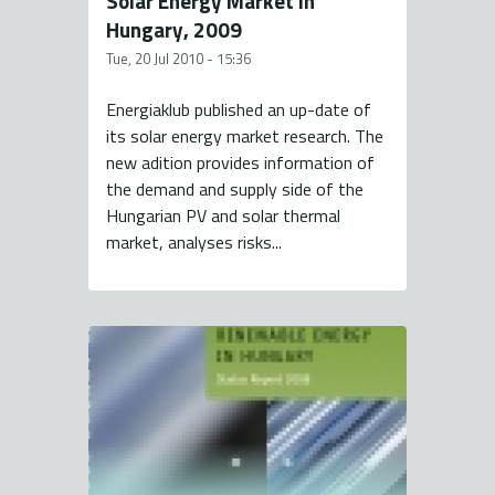
Solar Energy Market in
Hungary, 2009
Tue, 20 Jul 2010 - 15:36
Energiaklub published an up-date of
its solar energy market research. The
new adition provides information of
the demand and supply side of the
Hungarian PV and solar thermal
market, analyses risks...