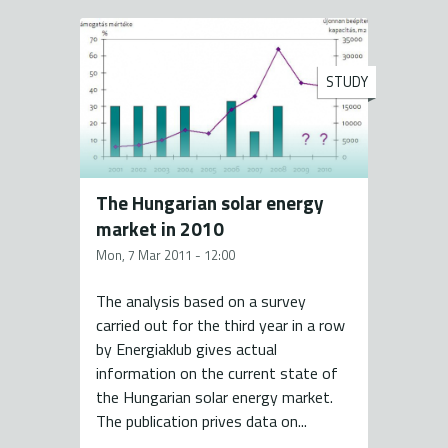
STUDY
The Hungarian solar energy
market in 2010
Mon, 7 Mar 2011 - 12:00
The analysis based on a survey
carried out for the third year in a row
by Energiaklub gives actual
information on the current state of
the Hungarian solar energy market.
The publication prives data on...