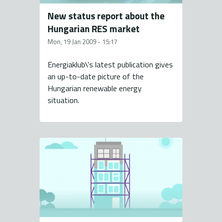
New status report about the
Hungarian RES market
Mon, 19 Jan 2009 - 15:17
Energiaklub\'s latest publication gives
an up-to-date picture of the
Hungarian renewable energy
situation.