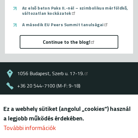
Az első beton Paks II.-nél – szimbolikus mérföldkő,
változatlan kockázatok
A második EU Peers Summit tanulságai
Continue to the blog!
1056 Budapest, Szerb u. 17-19.
+36 20 544-7100 (M-F: 9-18)
energiaklub@energiaklub.hu
Ez a webhely sütiket (angolul „cookies”) használ
© ENERGIAKLUB - all rights reserved
a legjobb működés érdekében.
Lábléc
terms of use
További információk
privacy policy