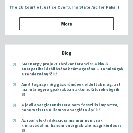
The EU Court of Justice Overturns State Aid for Paks II
More
Blog
SMEnergy projekt zárókonferencia: A kkv-k
energetikai átállásának támogatása – Tanulságok
a rendezvényről
Amit tegnap még gázerőművek oldottak meg, azt
ma már egyre gyakrabban akkumulátorok végzik
A jövő energiarendszere nem fosszilis importra,
hanem tiszta villamos energiára épül
Az ipar elektrifikációja ma már nemcsak
klímavédelmi, hanem energiabiztonsági kérdés is