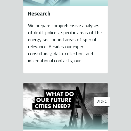
Research
We prepare comprehensive analyses
of draft polices, specific areas of the
energy sector and areas of special
relevance. Besides our expert
consultancy, data-collection, and
international contacts, our...
VIDEO