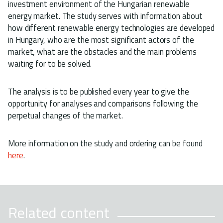
investment environment of the Hungarian renewable
energy market. The study serves with information about
how different renewable energy technologies are developed
in Hungary, who are the most significant actors of the
market, what are the obstacles and the main problems
waiting for to be solved.
The analysis is to be published every year to give the
opportunity for analyses and comparisons following the
perpetual changes of the market.
More information on the study and ordering can be found
here
.
Related content