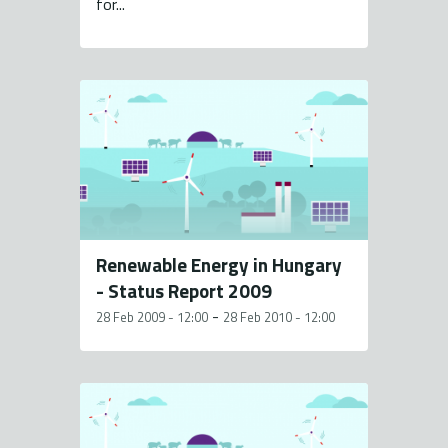
for...
Renewable Energy in Hungary
- Status Report 2009
-
28 Feb 2009 - 12:00
28 Feb 2010 - 12:00