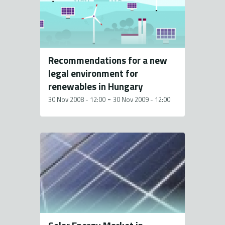
Recommendations for a new
legal environment for
renewables in Hungary
-
30 Nov 2008 - 12:00
30 Nov 2009 - 12:00