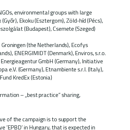
e
NGOs, environmental groups with large
x (Győr), Ekoku (Esztergom), Zöld-híd (Pécs),
oszolgálat (Budapest), Csemete (Szeged)
Groningen (the Netherlands), Ecofys
nds), ENERGIMIDT (Denmark), Enviros, s.r.o.
r Energieagentur GmbH (Germany), Initiative
e.V. (Germany), Etnambiente s.r.l. (Italy),
 Fund KredEx (Estonia)
rmation – „best practice” sharing,
ve of the campaign is to support the
ve ’EPBD’ in Hungary, that is expected in