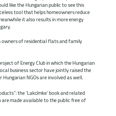
ld like the Hungarian public to see this
riceless tool that helps homeowners reduce
 meanwhile it also results in more energy
ngary.
 owners of residential flats and family
 project of Energy Club in which the Hungarian
cal business sector have jointly raised the
r Hungarian NGOs are involved as well.
ducts”: the ’Lakcímke’ book and related
h are made available to the public free of