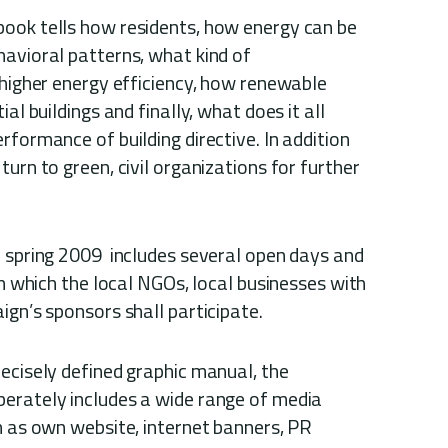
ook tells how residents, how energy can be
havioral patterns, what kind of
 higher energy efficiency, how renewable
al buildings and finally, what does it all
rformance of building directive. In addition
urn to green, civil organizations for further
n spring 2009 includes several open days and
in which the local NGOs, local businesses with
ign’s sponsors shall participate.
ecisely defined graphic manual, the
erately includes a wide range of media
h as own website, internet banners, PR