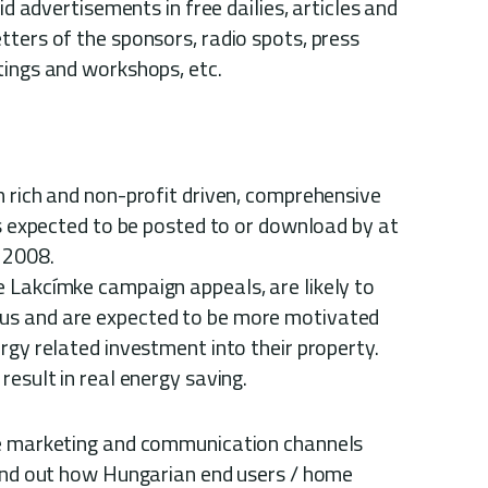
aid advertisements in free dailies, articles and
ters of the sponsors, radio spots, press
tings and workshops, etc.
n rich and non-profit driven, comprehensive
is expected to be posted to or download by at
n 2008.
 Lakcímke campaign appeals, are likely to
us and are expected to be more motivated
rgy related investment into their property.
result in real energy saving.
se marketing and communication channels
find out how Hungarian end users / home