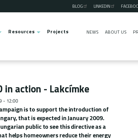
BLOG
LINKEDIN
FACEBO
Third
menu
Resources
Projects
NEWS
ABOUT US
P
Second
menu
 in action - Lakcímke
9 - 12:00
campaign is to support the introduction of
ungary, that is expected in January 2009.
ungarian public to see this directive as a
 that helps homeowners reduce their energy