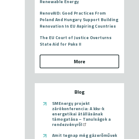
Renewable Energy
RenovAID: Good Practices From
Poland And Hungary Support Building
Renovation In EU Aspiring Countries
The EU Court of Justice Overturns
State Aid for Paks II
More
Blog
SMEnergy projekt
zárókonferencia: A kkv-k
energetikai átállásának
támogatása – Tanulságok a
rendezvényről
Amit tegnap még gázerőművek