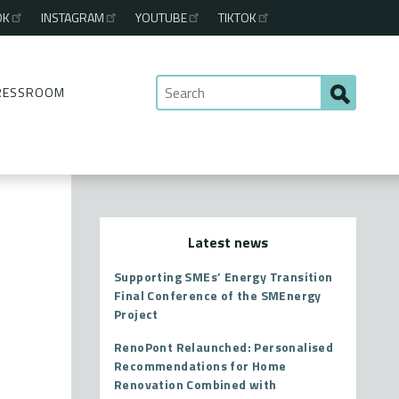
OK
INSTAGRAM
YOUTUBE
TIKTOK
RESSROOM
Latest news
Supporting SMEs’ Energy Transition
Final Conference of the SMEnergy
Project
RenoPont Relaunched: Personalised
Recommendations for Home
Renovation Combined with