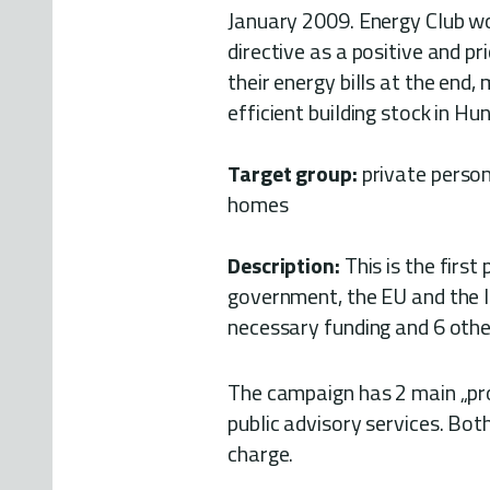
January 2009. Energy Club wou
directive as a positive and p
their energy bills at the end,
efficient building stock in Hu
Target group:
private person
homes
Description:
This is the first
government, the EU and the lo
necessary funding and 6 othe
The campaign has 2 main „pro
public advisory services. Bot
charge.