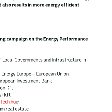
t also results in more energy efficient
ing campaign on the Energy Performance
ocal Governments and Infrastructure in
Energy Europe – European Union
n Investment Bank
 Kft
Kft
tech.hu
al estate