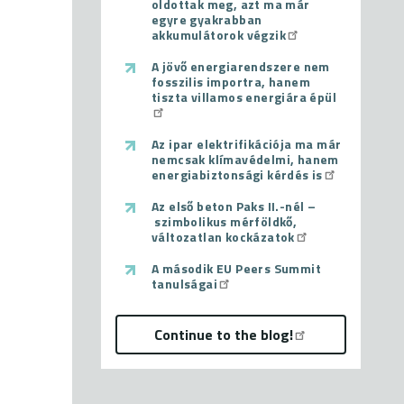
oldottak meg, azt ma már
egyre gyakrabban
akkumulátorok végzik
A jövő energiarendszere nem
fosszilis importra, hanem
tiszta villamos energiára épül
Az ipar elektrifikációja ma már
nemcsak klímavédelmi, hanem
energiabiztonsági kérdés is
Az első beton Paks II.-nél –
szimbolikus mérföldkő,
változatlan kockázatok
A második EU Peers Summit
tanulságai
Continue to the blog!