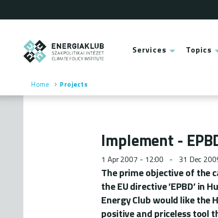
Skip
to
main
content
ENERGIAKLUB
Services
Topics
Main
menu
Home
Projects
Breadcrumb
Implement - EPBD
1 Apr 2007 - 12:00
31 Dec 200
The prime objective of the 
the EU directive ’EPBD’ in H
Energy Club would like the H
positive and priceless tool