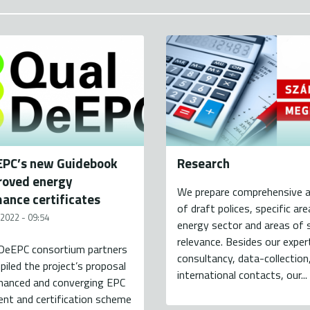
EPC’s new Guidebook
Research
roved energy
We prepare comprehensive 
ance certificates
of draft polices, specific ar
 2022 - 09:54
energy sector and areas of s
relevance. Besides our exper
DeEPC consortium partners
consultancy, data-collection
iled the project’s proposal
international contacts, our...
nhanced and converging EPC
nt and certification scheme