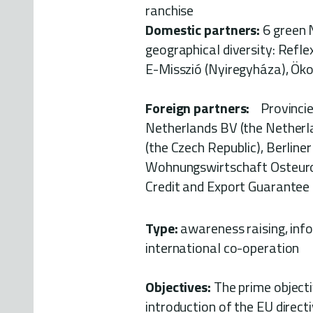
ranchis
Domestic partners:
6 green 
geographical diversity: Refle
E-Misszió (Nyiregyháza), Ök
Foreign partners:
Provincie 
Netherlands BV (the Netherla
(the Czech Republic), Berline
Wohnungswirtschaft Osteuropa 
Credit and Export Guarantee
Type:
awareness raising, info
international co-operation
Objectives:
The prime objecti
introduction of the EU directi