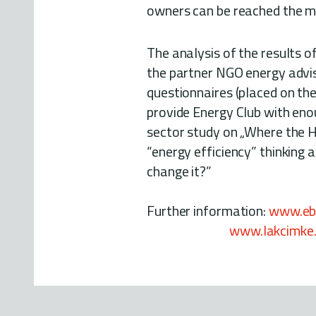
owners can be reached the mo
The analysis of the results 
the partner NGO energy advi
questionnaires (placed on th
provide Energy Club with eno
sector study on „Where the H
“energy efficiency” thinking
change it?”
Further information:
www.ebp
www.lakcimke