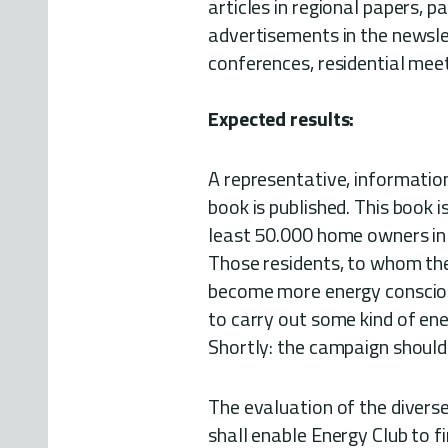
articles in regional papers, p
advertisements in the newslet
conferences, residential mee
Expected results:
A representative, informatio
book is published. This book 
least 50.000 home owners i
Those residents, to whom the
become more energy conscio
to carry out some kind of ene
Shortly: the campaign should 
The evaluation of the diver
shall enable Energy Club to 