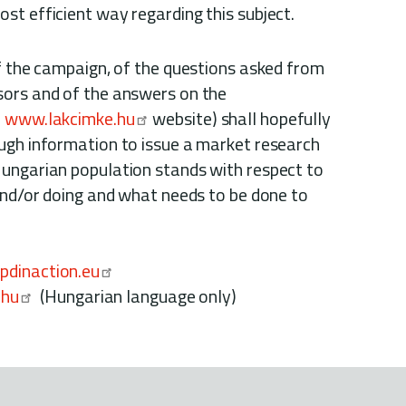
st efficient way regarding this subject.
of the campaign, of the questions asked from
sors and of the answers on the
e
www.lakcimke.hu
website) shall hopefully
ugh information to issue a market research
ungarian population stands with respect to
 and/or doing and what needs to be done to
dinaction.eu
.hu
(Hungarian language only)