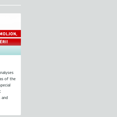
analyses
eas of the
pecial
t
, and