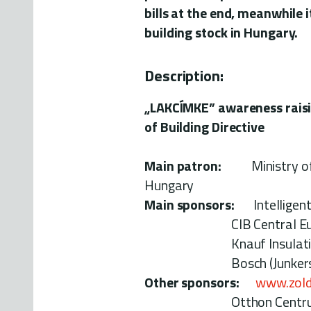
bills at the end, meanwhile i
building stock in Hungary.
Description:
„LAKCÍMKE” awareness rais
of Building Directive
Main patron:
Ministry of L
Hungary
Main sponsors:
Intelligent 
CIB Central Europea
Knauf Insulation
Bosch (Junkers) 
Other sponsors:
www.zold
Otthon Centrum re