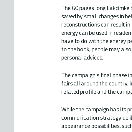
The 60 pages long Lakcímke b
saved by small changes in be
reconstructions can result in
energy can be used in residenti
have to do with the energy pe
to the book, people may also t
personal advices.
The campaign’s final phase i
fairs all around the country, 
related profile and the campa
While the campaign has its pr
communication strategy delib
appearance possibilities, suc