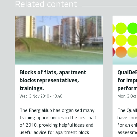
Related content
Blocks of flats, apartment
QualDe
blocks representatives,
for imp
trainings.
perform
Wed, 3 Nov 2010 - 13:46
Mon, 3 Oct
The Energiaklub has organised many
The Qual
training opportunities in the first half
have comp
of 2010, providing helpful ideas and
for an e
useful advice for apartment block
assessme