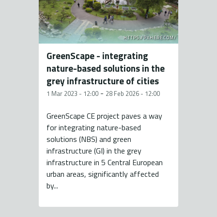
HTTPS://PXHERE.COM/
GreenScape - integrating
nature-based solutions in the
grey infrastructure of cities
-
1 Mar 2023 - 12:00
28 Feb 2026 - 12:00
GreenScape CE project paves a way
for integrating nature-based
solutions (NBS) and green
infrastructure (GI) in the grey
infrastructure in 5 Central European
urban areas, significantly affected
by...