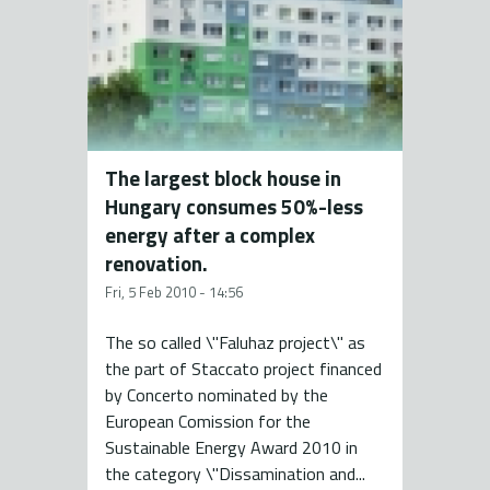
The largest block house in
Hungary consumes 50%-less
energy after a complex
renovation.
Fri, 5 Feb 2010 - 14:56
The so called \"Faluhaz project\" as
the part of Staccato project financed
by Concerto nominated by the
European Comission for the
Sustainable Energy Award 2010 in
the category \"Dissamination and...