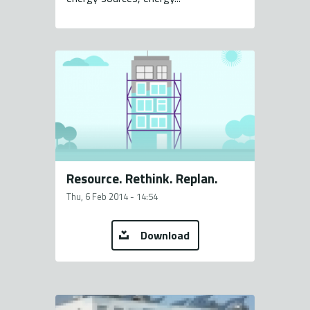
Resource. Rethink. Replan.
Thu, 6 Feb 2014 - 14:54
Download