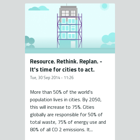
Resource. Rethink. Replan. -
It's time for cities to act.
Tue, 30 Sep 2014 - 11:26
More than 50% of the world's
population lives in cities. By 2050,
this will increase to 75%. Cities
globally are responsible for 50% of
total waste, 75% of energy use and
80% of all CO 2 emissions. It...