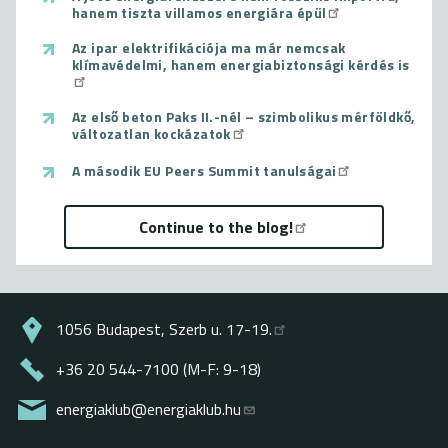
hanem tiszta villamos energiára épül
Az ipar elektrifikációja ma már nemcsak
klímavédelmi, hanem energiabiztonsági kérdés is
Az első beton Paks II.-nél – szimbolikus mérföldkő,
változatlan kockázatok
A második EU Peers Summit tanulságai
Continue to the blog!
1056 Budapest, Szerb u. 17-19.
+36 20 544-7100 (M-F: 9-18)
energiaklub@energiaklub.hu