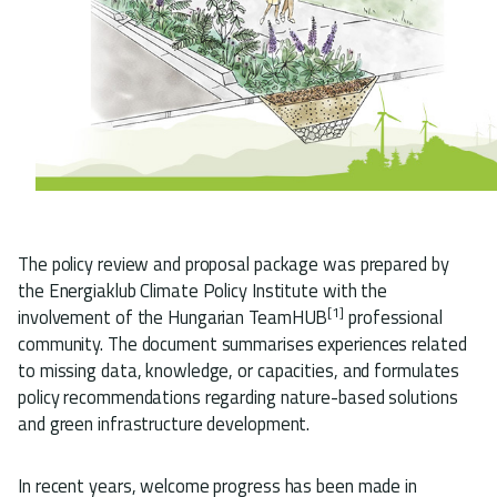
The policy review and proposal package was prepared by
the Energiaklub Climate Policy Institute with the
[1]
involvement of the Hungarian TeamHUB
professional
community. The document summarises experiences related
to missing data, knowledge, or capacities, and formulates
policy recommendations regarding nature-based solutions
and green infrastructure development.
In recent years, welcome progress has been made in