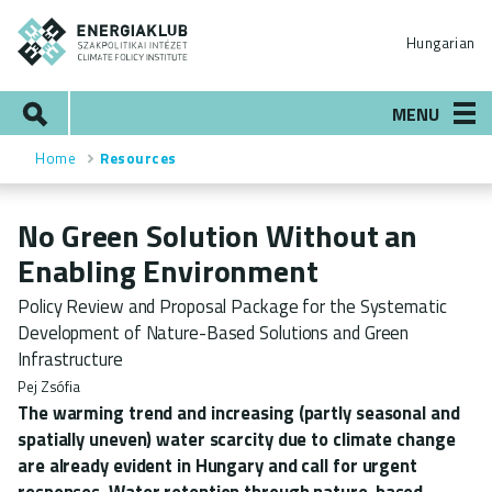
Skip
ENERGIAKLUB
to
Hungarian
main
content
Search
MENU
Home
Resources
Breadcrumb
No Green Solution Without an
Enabling Environment
Policy Review and Proposal Package for the Systematic
Development of Nature-Based Solutions and Green
Infrastructure
Pej Zsófia
The warming trend and increasing (partly seasonal and
spatially uneven) water scarcity due to climate change
are already evident in Hungary and call for urgent
responses. Water retention through nature-based