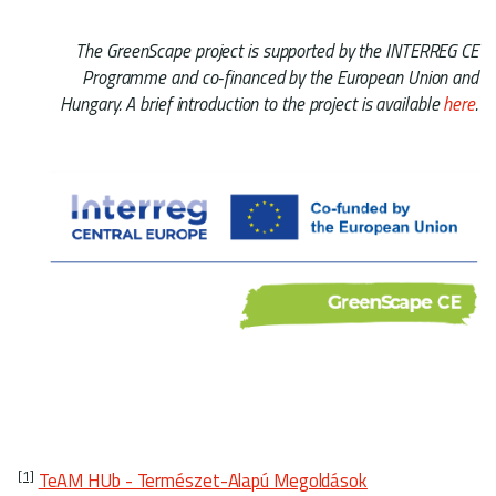
The GreenScape project is supported by the INTERREG CE
Programme and co-financed by the European Union and
Hungary. A brief introduction to the project is available
here
.
[1]
TeAM HUb - Természet-Alapú Megoldások