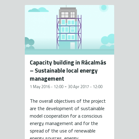
Capacity building in Rácalmás
– Sustainable local energy
management
-
1 May 2016 - 12:00
30 Apr 2017 - 12:00
The overall objectives of the project
are the development of sustainable
model cooperation for a conscious
energy management and for the
spread of the use of renewable
energy sources, energy...