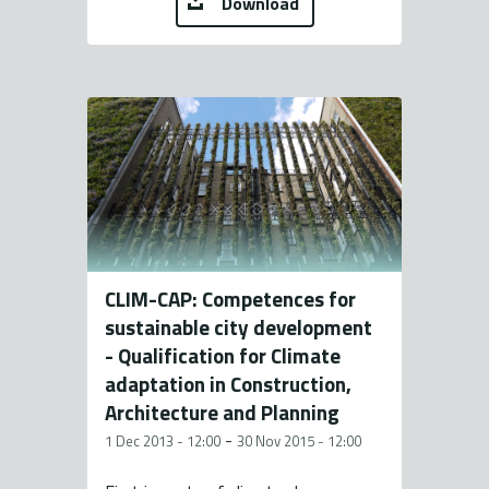
Download
CLIM-CAP: Competences for
sustainable city development
- Qualification for Climate
adaptation in Construction,
Architecture and Planning
-
1 Dec 2013 - 12:00
30 Nov 2015 - 12:00