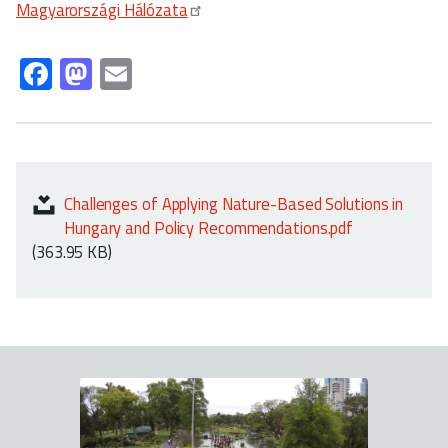
Magyarországi Hálózata
Fa
M
E
ce
as
m
b
to
ail
o
d
ok
o
Challenges of Applying Nature-Based Solutions in
n
Hungary and Policy Recommendations.pdf
(363.95 KB)