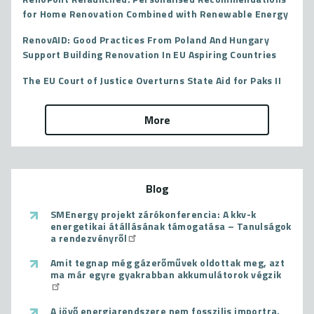
for Home Renovation Combined with Renewable Energy
RenovAID: Good Practices From Poland And Hungary
Support Building Renovation In EU Aspiring Countries
The EU Court of Justice Overturns State Aid for Paks II
More
Blog
SMEnergy projekt zárókonferencia: A kkv-k
energetikai átállásának támogatása – Tanulságok
a rendezvényről
Amit tegnap még gázerőművek oldottak meg, azt
ma már egyre gyakrabban akkumulátorok végzik
A jövő energiarendszere nem fosszilis importra,