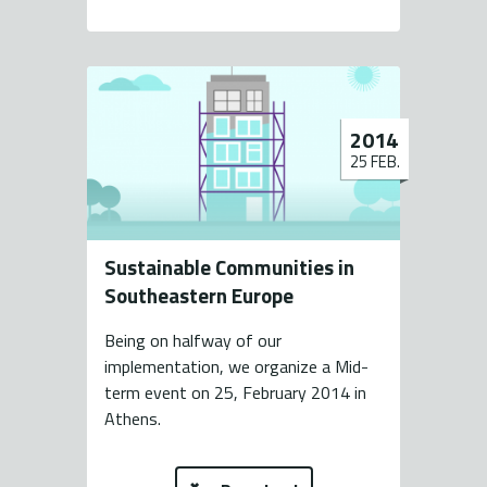
2014
25 FEB.
Sustainable Communities in
Southeastern Europe
Being on halfway of our
implementation, we organize a Mid-
term event on 25, February 2014 in
Athens.