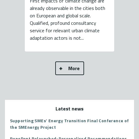
First impacts of climate change are
already observable in the cities both
on European and global scale.
Qualified, profound consultancy
service for relevant urban climate
adaptation actors is not...
More
Latest news
Supporting SMEs’ Energy Transition Final Conference of
the SMEnergy Project
RenoPont Relaunched: Personalised Recommendations