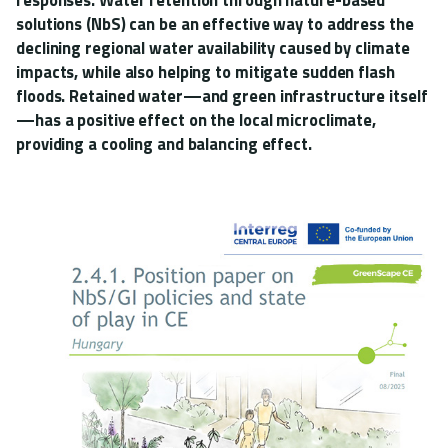
solutions (NbS) can be an effective way to address the
declining regional water availability caused by climate
impacts, while also helping to mitigate sudden flash
floods. Retained water—and green infrastructure itself
—has a positive effect on the local microclimate,
providing a cooling and balancing effect.