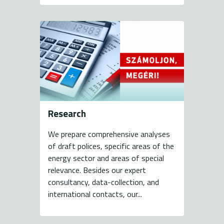
Research
We prepare comprehensive analyses
of draft polices, specific areas of the
energy sector and areas of special
relevance. Besides our expert
consultancy, data-collection, and
international contacts, our...