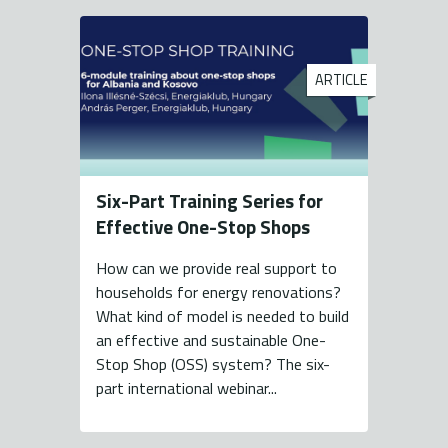
ARTICLE
Six-Part Training Series for
Effective One-Stop Shops
How can we provide real support to
households for energy renovations?
What kind of model is needed to build
an effective and sustainable One-
Stop Shop (OSS) system? The six-
part international webinar...