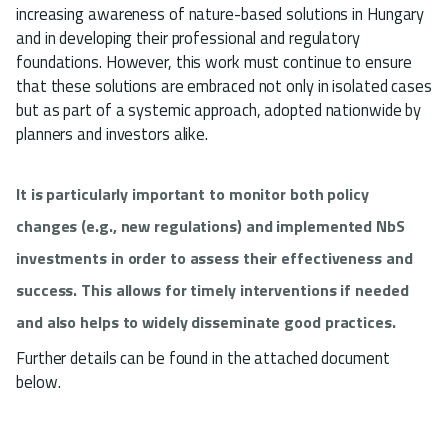
increasing awareness of nature-based solutions in Hungary
and in developing their professional and regulatory
foundations. However, this work must continue to ensure
that these solutions are embraced not only in isolated cases
but as part of a systemic approach, adopted nationwide by
planners and investors alike.
It is particularly important to monitor both policy
changes (e.g., new regulations) and implemented NbS
investments in order to assess their effectiveness and
success. This allows for timely interventions if needed
and also helps to widely disseminate good practices.
Further details can be found in the attached document
below.