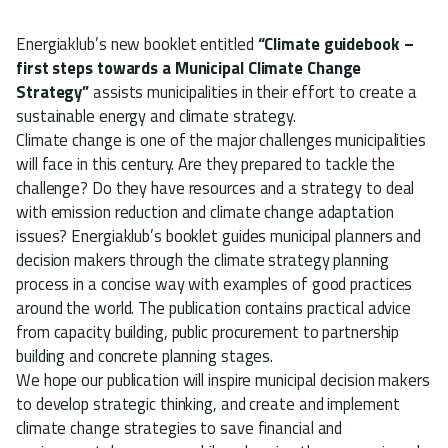
Energiaklub’s new booklet entitled
“Climate guidebook –
first steps towards a Municipal Climate Change
Strategy”
assists municipalities in their effort to create a
sustainable energy and climate strategy.
Climate change is one of the major challenges municipalities
will face in this century. Are they prepared to tackle the
challenge? Do they have resources and a strategy to deal
with emission reduction and climate change adaptation
issues? Energiaklub’s booklet guides municipal planners and
decision makers through the climate strategy planning
process in a concise way with examples of good practices
around the world. The publication contains practical advice
from capacity building, public procurement to partnership
building and concrete planning stages.
We hope our publication will inspire municipal decision makers
to develop strategic thinking, and create and implement
climate change strategies to save financial and