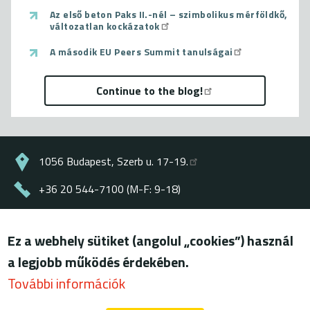
Az első beton Paks II.-nél – szimbolikus mérföldkő,
változatlan kockázatok
A második EU Peers Summit tanulságai
Continue to the blog!
1056 Budapest, Szerb u. 17-19.
+36 20 544-7100 (M-F: 9-18)
energiaklub@energiaklub.hu
Ez a webhely sütiket (angolul „cookies”) használ
© ENERGIAKLUB - all rights reserved
a legjobb működés érdekében.
Lábléc
terms of use
További információk
privacy policy