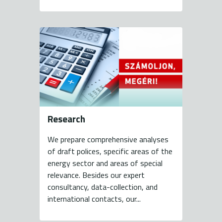
Research
We prepare comprehensive analyses
of draft polices, specific areas of the
energy sector and areas of special
relevance. Besides our expert
consultancy, data-collection, and
international contacts, our...