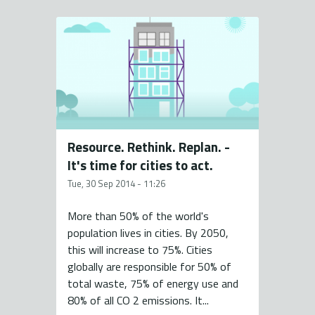
Resource. Rethink. Replan. -
It's time for cities to act.
Tue, 30 Sep 2014 - 11:26
More than 50% of the world's
population lives in cities. By 2050,
this will increase to 75%. Cities
globally are responsible for 50% of
total waste, 75% of energy use and
80% of all CO 2 emissions. It...