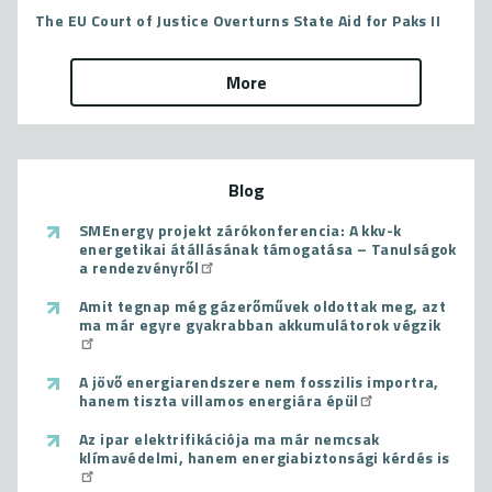
The EU Court of Justice Overturns State Aid for Paks II
More
Blog
SMEnergy projekt zárókonferencia: A kkv-k
energetikai átállásának támogatása – Tanulságok
a rendezvényről
Amit tegnap még gázerőművek oldottak meg, azt
ma már egyre gyakrabban akkumulátorok végzik
A jövő energiarendszere nem fosszilis importra,
hanem tiszta villamos energiára épül
Az ipar elektrifikációja ma már nemcsak
klímavédelmi, hanem energiabiztonsági kérdés is