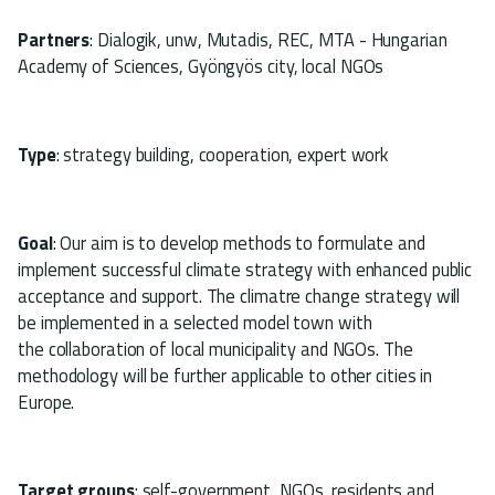
Partners
: Dialogik, unw, Mutadis, REC, MTA - Hungarian
Academy of Sciences, Gyöngyös city, local NGOs
Type
: strategy building, cooperation, expert work
Goal
: Our aim is to develop methods to formulate and
implement successful climate strategy with enhanced public
acceptance and support. The climatre change strategy will
be implemented in a selected model town with
the collaboration of local municipality and NGOs. The
methodology will be further applicable to other cities in
Europe.
Target groups
: self-government, NGOs, residents and