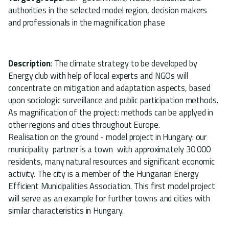
authorities in the selected model region, decision makers
and professionals in the magnification phase
Description
: The climate strategy to be developed by
Energy club with help of local experts and NGOs will
concentrate on mitigation and adaptation aspects, based
upon sociologic surveillance and public participation methods.
As magnification of the project: methods can be applyed in
other regions and cities throughout Europe.
Realisation on the ground - model project in Hungary: our
municipality partner is a town with approximately 30 000
residents, many natural resources and significant economic
activity. The city is a member of the Hungarian Energy
Efficient Municipalities Association. This first model project
will serve as an example for further towns and cities with
similar characteristics in Hungary.