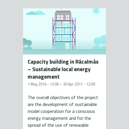
Capacity building in Rácalmás
– Sustainable local energy
management
-
1 May 2016 - 12:00
30 Apr 2017 - 12:00
The overall objectives of the project
are the development of sustainable
model cooperation for a conscious
energy management and for the
spread of the use of renewable