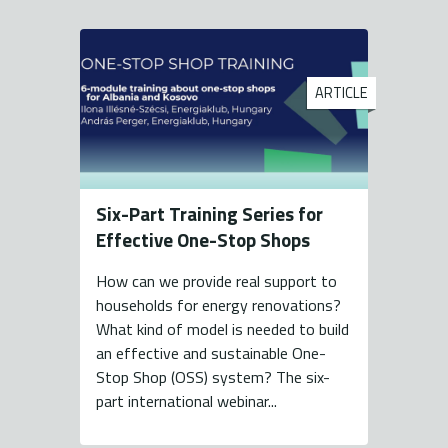
ARTICLE
Six-Part Training Series for
Effective One-Stop Shops
How can we provide real support to
households for energy renovations?
What kind of model is needed to build
an effective and sustainable One-
Stop Shop (OSS) system? The six-
part international webinar...