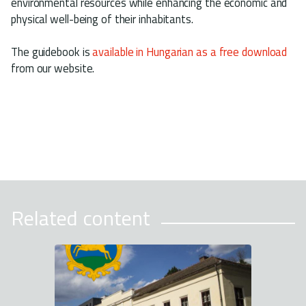
environmental resources while enhancing the economic and
physical well-being of their inhabitants.
The guidebook is
available in Hungarian as a free download
from our website.
Related content