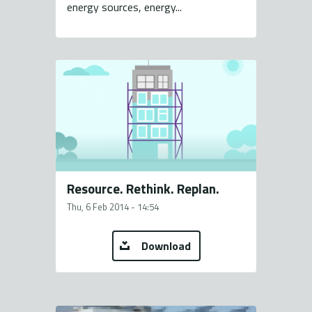
energy sources, energy...
Resource. Rethink. Replan.
Thu, 6 Feb 2014 - 14:54
Download