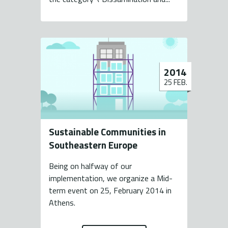
2014
25 FEB.
Sustainable Communities in
Southeastern Europe
Being on halfway of our
implementation, we organize a Mid-
term event on 25, February 2014 in
Athens.