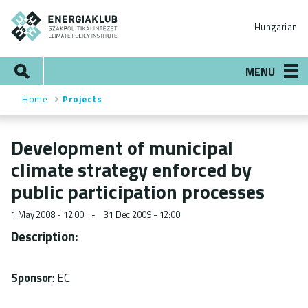
Skip
ENERGIAKLUB
to
Hungarian
main
content
Search
MENU
Home
Projects
Breadcrumb
Development of municipal
climate strategy enforced by
public participation processes
1 May 2008 - 12:00
31 Dec 2009 - 12:00
Description:
Sponsor
: EC