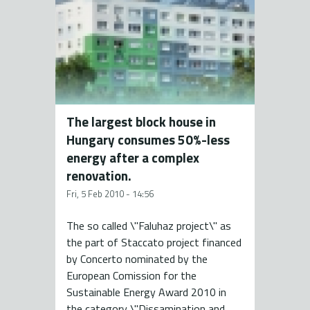
The largest block house in
Hungary consumes 50%-less
energy after a complex
renovation.
Fri, 5 Feb 2010 - 14:56
The so called \"Faluhaz project\" as
the part of Staccato project financed
by Concerto nominated by the
European Comission for the
Sustainable Energy Award 2010 in
the category \"Dissamination and...