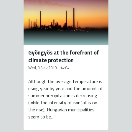
Gyöngyös at the forefront of
climate protection
Wed, 3 Nov 2010 - 14:04
Although the average temperature is
rising year by year and the amount of
summer precipitation is decreasing
(while the intensity of rainfall is on
the rise), Hungarian municipalities
seem to be...