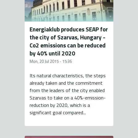
Energiaklub produces SEAP for
the city of Szarvas, Hungary -
Co2 emissions can be reduced
by 40% until 2020
Mon, 20 Jul 2015 - 15:36
Its natural characteristics, the steps
already taken and the commitment
from the leaders of the city enabled
Szarvas to take on a 40%-emission-
reduction by 2020, which is a
significant goal compared...