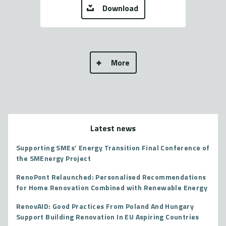
Download
More
Latest news
Supporting SMEs’ Energy Transition Final Conference of
the SMEnergy Project
RenoPont Relaunched: Personalised Recommendations
for Home Renovation Combined with Renewable Energy
RenovAID: Good Practices From Poland And Hungary
Support Building Renovation In EU Aspiring Countries