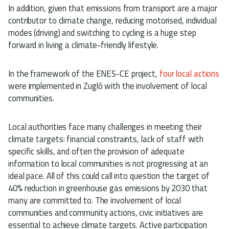
In addition, given that emissions from transport are a major
contributor to climate change, reducing motorised, individual
modes (driving) and switching to cycling is a huge step
forward in living a climate-friendly lifestyle.
In the framework of the ENES-CE project,
four local actions
were implemented in Zugló with the involvement of local
communities.
Local authorities face many challenges in meeting their
climate targets: financial constraints, lack of staff with
specific skills, and often the provision of adequate
information to local communities is not progressing at an
ideal pace. All of this could call into question the target of
40% reduction in greenhouse gas emissions by 2030 that
many are committed to. The involvement of local
communities and community actions, civic initiatives are
essential to achieve climate targets. Active participation