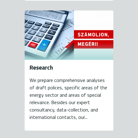
Research
We prepare comprehensive analyses
of draft polices, specific areas of the
energy sector and areas of special
relevance. Besides our expert
consultancy, data-collection, and
international contacts, our...