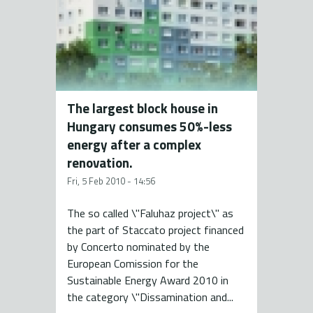
The largest block house in
Hungary consumes 50%-less
energy after a complex
renovation.
Fri, 5 Feb 2010 - 14:56
The so called \"Faluhaz project\" as
the part of Staccato project financed
by Concerto nominated by the
European Comission for the
Sustainable Energy Award 2010 in
the category \"Dissamination and...