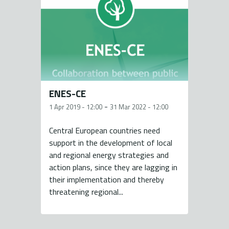
ENES-CE
-
1 Apr 2019 - 12:00
31 Mar 2022 - 12:00
Central European countries need
support in the development of local
and regional energy strategies and
action plans, since they are lagging in
their implementation and thereby
threatening regional...