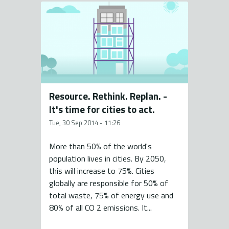
Resource. Rethink. Replan. -
It's time for cities to act.
Tue, 30 Sep 2014 - 11:26
More than 50% of the world's
population lives in cities. By 2050,
this will increase to 75%. Cities
globally are responsible for 50% of
total waste, 75% of energy use and
80% of all CO 2 emissions. It...