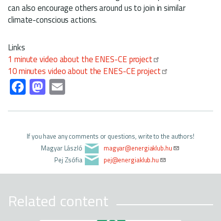
can also encourage others around us to join in similar
climate-conscious actions.
Links
1 minute video about the ENES-CE project
10 minutes video about the ENES-CE project
Fa
M
E
ce
as
m
b
to
ail
o
d
If you have any comments or questions, write to the authors!
ok
o
Magyar László
magyar@energiaklub.hu
n
Pej Zsófia
pej@energiaklub.hu
Related content