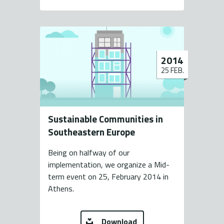
2014
25 FEB.
Sustainable Communities in
Southeastern Europe
Being on halfway of our
implementation, we organize a Mid-
term event on 25, February 2014 in
Athens.
Download