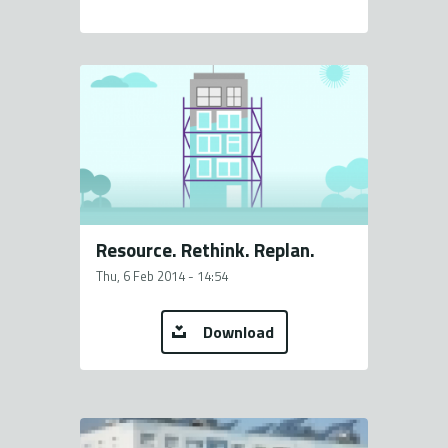
Resource. Rethink. Replan.
Thu, 6 Feb 2014 - 14:54
Download