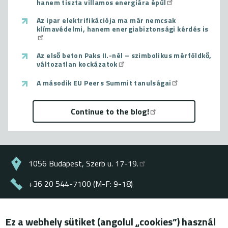
hanem tiszta villamos energiára épül
Az ipar elektrifikációja ma már nemcsak
klímavédelmi, hanem energiabiztonsági kérdés is
Az első beton Paks II.-nél – szimbolikus mérföldkő,
változatlan kockázatok
A második EU Peers Summit tanulságai
Continue to the blog!
1056 Budapest, Szerb u. 17-19.
+36 20 544-7100 (M-F: 9-18)
energiaklub@energiaklub.hu
Ez a webhely sütiket (angolul „cookies”) használ