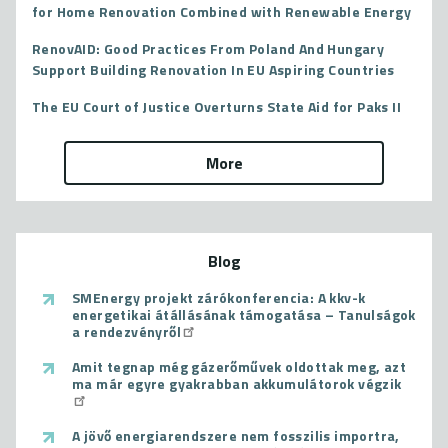
for Home Renovation Combined with Renewable Energy
RenovAID: Good Practices From Poland And Hungary
Support Building Renovation In EU Aspiring Countries
The EU Court of Justice Overturns State Aid for Paks II
More
Blog
SMEnergy projekt zárókonferencia: A kkv-k
energetikai átállásának támogatása – Tanulságok
a rendezvényről
Amit tegnap még gázerőművek oldottak meg, azt
ma már egyre gyakrabban akkumulátorok végzik
A jövő energiarendszere nem fosszilis importra,