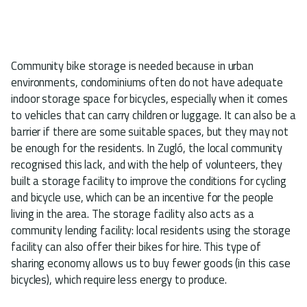
Community bike storage is needed because in urban
environments, condominiums often do not have adequate
indoor storage space for bicycles, especially when it comes
to vehicles that can carry children or luggage. It can also be a
barrier if there are some suitable spaces, but they may not
be enough for the residents. In Zugló, the local community
recognised this lack, and with the help of volunteers, they
built a storage facility to improve the conditions for cycling
and bicycle use, which can be an incentive for the people
living in the area. The storage facility also acts as a
community lending facility: local residents using the storage
facility can also offer their bikes for hire. This type of
sharing economy allows us to buy fewer goods (in this case
bicycles), which require less energy to produce.