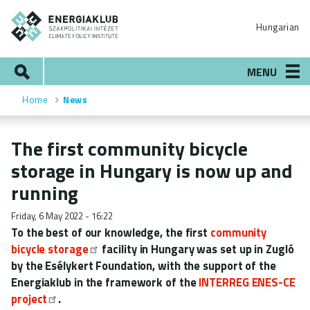
Skip
ENERGIAKLUB
to
Hungarian
main
content
Search
MENU
Home
News
Breadcrumb
The first community bicycle
storage in Hungary is now up and
running
Friday, 6 May 2022 - 16:22
To the best of our knowledge, the first
community
bicycle storage
facility in Hungary was set up in Zugló
by the Esélykert Foundation, with the support of the
Energiaklub in the framework of the
INTERREG ENES-CE
project
.