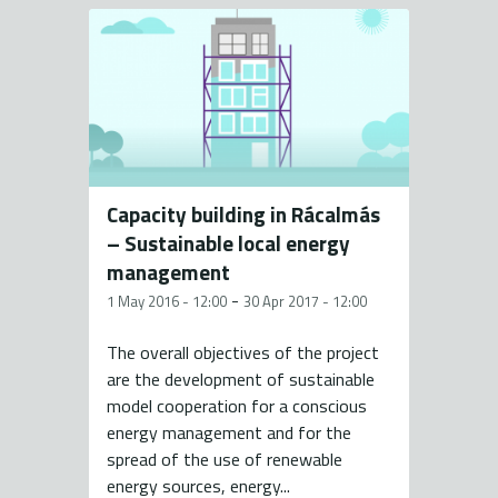
Capacity building in Rácalmás
– Sustainable local energy
management
-
1 May 2016 - 12:00
30 Apr 2017 - 12:00
The overall objectives of the project
are the development of sustainable
model cooperation for a conscious
energy management and for the
spread of the use of renewable
energy sources, energy...