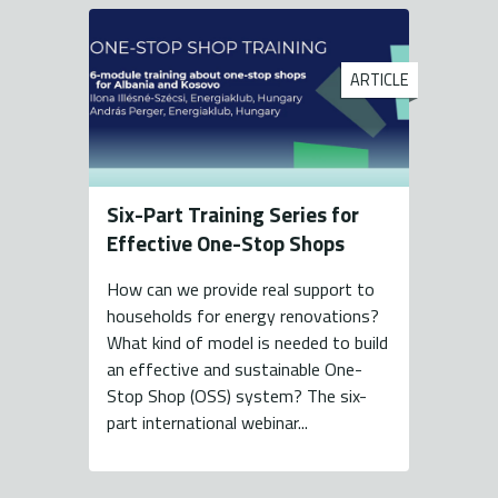
ARTICLE
Six-Part Training Series for
Effective One-Stop Shops
How can we provide real support to
households for energy renovations?
What kind of model is needed to build
an effective and sustainable One-
Stop Shop (OSS) system? The six-
part international webinar...