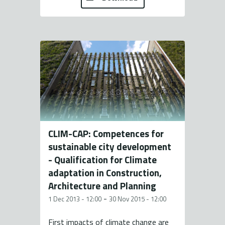
CLIM-CAP: Competences for
sustainable city development
- Qualification for Climate
adaptation in Construction,
Architecture and Planning
-
1 Dec 2013 - 12:00
30 Nov 2015 - 12:00
First impacts of climate change are