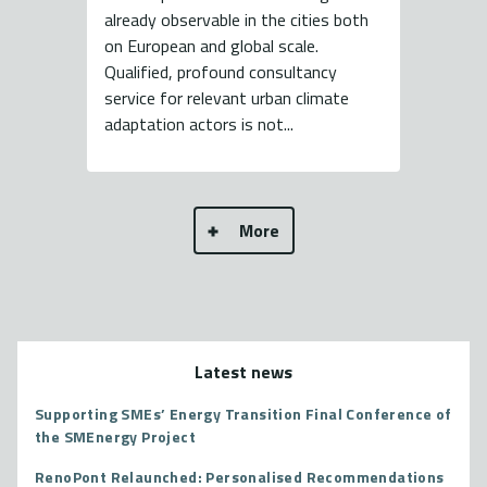
already observable in the cities both
on European and global scale.
Qualified, profound consultancy
service for relevant urban climate
adaptation actors is not...
More
Latest news
Supporting SMEs’ Energy Transition Final Conference of
the SMEnergy Project
RenoPont Relaunched: Personalised Recommendations