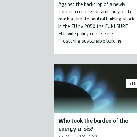
Against the backdrop of a newly
formed commission and the goal to
reach a climate neutral building stock
in the EU by 2050 the EUKI SURF
EU-wide policy conference -
“Fostering sustainable building...
STU
Who took the burden of the
energy crisis?
Fri, 23 Jun 2023 - 12:00