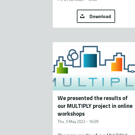
Download
We presented the results of
our MULTIPLY project in online
workshops
Thu, 5 May 2022 - 16:09