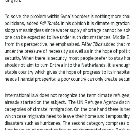
To solve the problem within Syria’s borders is nothing more th
politicians, added
Pál Tamás
. In his opinion it is climate migrat
slogan meaningless since water supply shortage cannot be solv
one can be expected to live under such circumstances. Middle E
from this perspective, he emphasized.
Péter Tálas
added that m
under the pressure of necessity as well as in the hope of politic
security. When there is security, most people prefer to stay ho
should not aim to turn Eritrea into the Netherlands, it is enough
stable country which gives the hope of progress to its inhabitan
needs financial prosperity; a poor country can only create secur
International law does not recognize the term climate refuge
already started on the subject. The UN Refugee Agency distin
categories of climate immigration. On the one hand there is te
which case migrants need to leave their homeland temporarilr
disasters such as hurricanes. The second category comprises 
flee because of present or future environmental crises. Both 