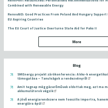
RenoPont Relaunched: Personalised Recommendations for 
Combined with Renewable Energy
RenovAID: Good Practices From Poland And Hungary Support 
EU Aspiring Countries
The EU Court of Justice Overturns State Aid for Paks II
More
Blog
SMEnergy projekt zárókonferencia: A kkv-k energetikai
támogatása – Tanulságok a rendezvényről
Amit tegnap még gázerőművek oldottak meg, azt ma m
akkumulátorok végzik
A jövő energiarendszere nem fosszilis importra, hanem
energiára épül