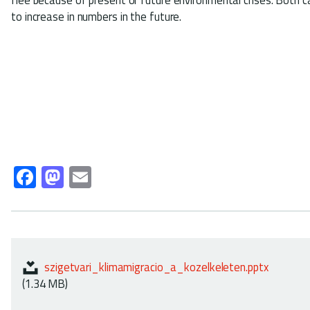
to increase in numbers in the future.
Fa
M
E
ce
as
m
b
to
ail
o
d
ok
o
szigetvari_klimamigracio_a_kozelkeleten.pptx
n
(1.34 MB)