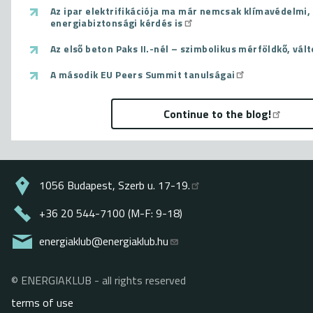
Az ipar elektrifikációja ma már nemcsak klímavédelmi
energiabiztonsági kérdés is
Az első beton Paks II.-nél – szimbolikus mérföldkő, vál
A második EU Peers Summit tanulságai
Continue to the blog!
1056 Budapest, Szerb u. 17-19.
+36 20 544-7100 (M-F: 9-18)
energiaklub@energiaklub.hu
© ENERGIAKLUB - all rights reserved
Lábléc
terms of use