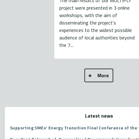
The main results of our MULTIPLY
project were presented in 3 online
workshops, with the aim of
disseminating the project's
experiences to the widest possible
audience of local authorities beyond
the 7...
More
Latest news
Supporting SMEs’ Energy Transition Final Conference of the