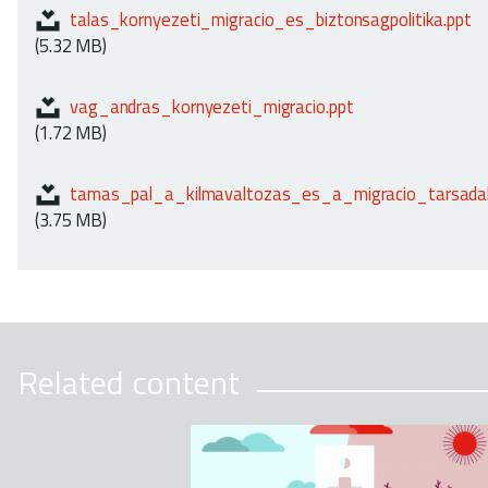
talas_kornyezeti_migracio_es_biztonsagpolitika.ppt
(5.32 MB)
vag_andras_kornyezeti_migracio.ppt
(1.72 MB)
tamas_pal_a_kilmavaltozas_es_a_migracio_tarsadal
(3.75 MB)
Related content