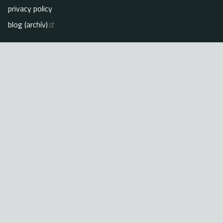
privacy policy
blog (archív)