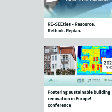
RE-SEEties - Resource.
Rethink. Replan.
202
19 N
Fostering sustainable building
renovation in Europe!
conference