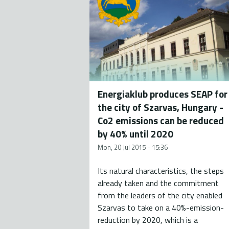
Energiaklub produces SEAP for
the city of Szarvas, Hungary -
Co2 emissions can be reduced
by 40% until 2020
Mon, 20 Jul 2015 - 15:36
Its natural characteristics, the steps
already taken and the commitment
from the leaders of the city enabled
Szarvas to take on a 40%-emission-
reduction by 2020, which is a