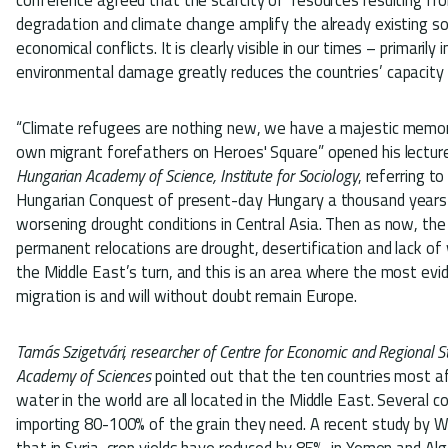
degradation and climate change amplify the already existing soci
economical conflicts. It is clearly visible in our times – primarily
environmental damage greatly reduces the countries’ capacity t
“Climate refugees are nothing new, we have a majestic memo
own migrant forefathers on Heroes' Square” opened his lectu
Hungarian Academy of Science, Institute for Sociology
, referring t
Hungarian Conquest of present-day Hungary a thousand years
worsening drought conditions in Central Asia. Then as now, the
permanent relocations are drought, desertification and lack of 
the Middle East’s turn, and this is an area where the most evi
migration is and will without doubt remain Europe.
Tamás Szigetvári, researcher of Centre for Economic and Regional S
Academy of Sciences
pointed out that the ten countries most a
water in the world are all located in the Middle East. Several co
importing 80-100% of the grain they need. A recent study by 
that in Syria, crop yields have reduced by 85%, in Yemen and Alg