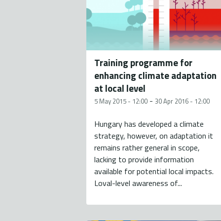
Training programme for
enhancing climate adaptation
at local level
-
5 May 2015 - 12:00
30 Apr 2016 - 12:00
Hungary has developed a climate
strategy, however, on adaptation it
remains rather general in scope,
lacking to provide information
available for potential local impacts.
Loval-level awareness of...