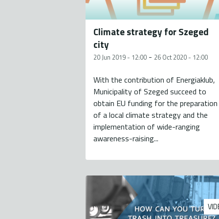
Climate strategy for Szeged
city
-
20 Jun 2019 - 12:00
26 Oct 2020 - 12:00
With the contribution of Energiaklub,
Municipality of Szeged succeed to
obtain EU funding for the preparation
of a local climate strategy and the
implementation of wide-ranging
awareness-raising...
VID