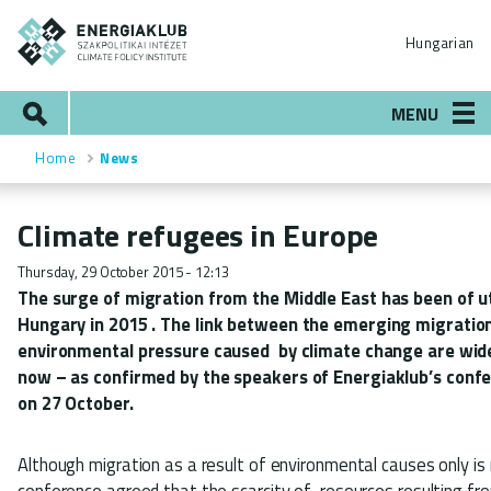
Skip
ENERGIAKLUB
to
Hungarian
main
content
Search
MENU
Home
News
Breadcrumb
Climate refugees in Europe
Thursday, 29 October 2015 - 12:13
The surge of migration from the
Middle East
has been of u
Hungary in
2015
. The link between the emerging migration
environmental pressure caused by climate change are wi
now
– as confirmed by the speakers of Energiaklub’s conf
on 27 October.
Although migration as a result of environmental causes only is 
conference agreed that the scarcity of resources resulting fr