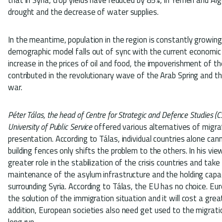
drought and the decrease of water supplies.
In the meantime, population in the region is constantly growing 
demographic model falls out of sync with the current economic
increase in the prices of oil and food, the impoverishment of the
contributed in the revolutionary wave of the Arab Spring and t
war.
Péter Tálas, the head of Centre for Strategic and Defence Studies (C
University of Public Service
offered various alternatives of migr
presentation. According to Tálas, individual countries alone can
building fences only shifts the problem to the others. In his vie
greater role in the stabilization of the crisis countries and take
maintenance of the asylum infrastructure and the holding capac
surrounding Syria. According to Tálas, the EU has no choice. Eu
the solution of the immigration situation and it will cost a grea
addition, European societies also need get used to the migra
long run.