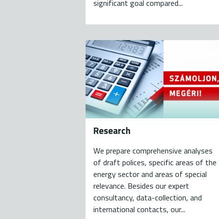
significant goal compared...
Research
We prepare comprehensive analyses
of draft polices, specific areas of the
energy sector and areas of special
relevance. Besides our expert
consultancy, data-collection, and
international contacts, our...