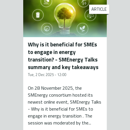
ARTICLE
Why is it beneficial for SMEs
to engage in energy
transition? - SMEnergy Talks
summary and key takeaways
Tue, 2 Dec 2025 - 12:00
On 28 November 2025, the
SMEnergy consortium hosted its
newest online event, SMEnergy Talks
- Why is it beneficial for SMEs to
engage in energy transition . The
session was moderated by the...