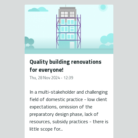
Quality building renovations
for everyone!
Thu, 28 Nov 2024 - 12:39
In a multi-stakeholder and challenging
field of domestic practice - low client
expectations, omission of the
preparatory design phase, lack of
resources, subsidy practices - there is
little scope for...