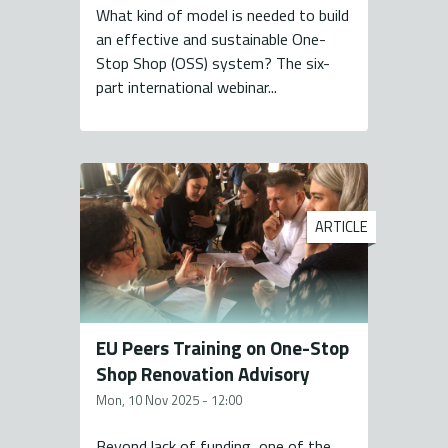
What kind of model is needed to build
an effective and sustainable One-
Stop Shop (OSS) system? The six-
part international webinar...
ARTICLE
EU Peers Training on One-Stop
Shop Renovation Advisory
Mon, 10 Nov 2025 - 12:00
Beyond lack of funding, one of the