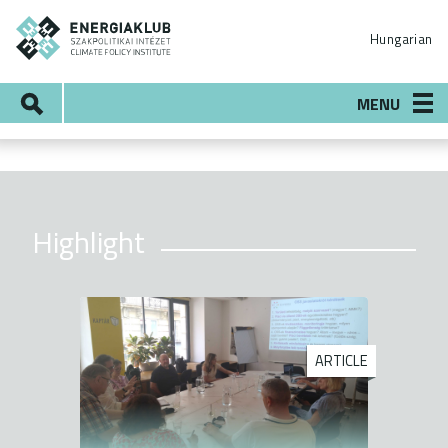
Skip
ENERGIAKLUB
to
Hungarian
main
content
Search
MENU
Highlight
ARTICLE