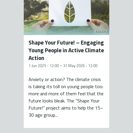
FREEPIK
Shape Your Future! – Engaging
Young People in Active Climate
Action
-
1 Jun 2025 - 12:00
31 May 2026 - 12:00
Anxiety or action? The climate crisis
is taking its toll on young people too:
more and more of them feel that the
future looks bleak. The “Shape Your
Future!” project aims to help the 15–
30 age group...