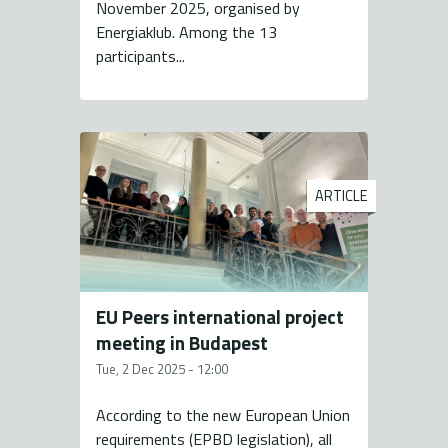
November 2025, organised by
Energiaklub. Among the 13
participants...
ARTICLE
EU Peers international project
meeting in Budapest
Tue, 2 Dec 2025 - 12:00
According to the new European Union
requirements (EPBD legislation), all