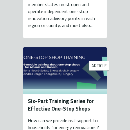
member states must open and
operate independent one-stop
renovation advisory points in each
region or county, and must also...
ARTICLE
Six-Part Training Series for
Effective One-Stop Shops
How can we provide real support to
households for energy renovations?