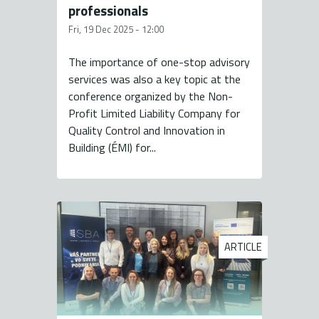
professionals
Fri, 19 Dec 2025 - 12:00
The importance of one-stop advisory
services was also a key topic at the
conference organized by the Non-
Profit Limited Liability Company for
Quality Control and Innovation in
Building (ÉMI) for...
ARTICLE