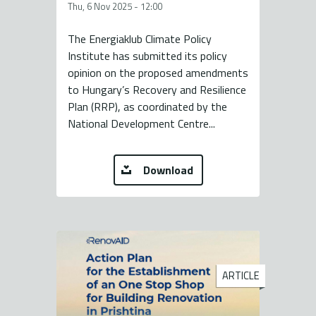
Thu, 6 Nov 2025 - 12:00
The Energiaklub Climate Policy
Institute has submitted its policy
opinion on the proposed amendments
to Hungary’s Recovery and Resilience
Plan (RRP), as coordinated by the
National Development Centre...
Download
ARTICLE