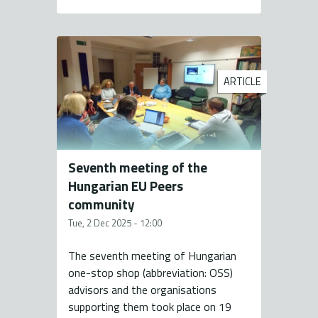
ARTICLE
Seventh meeting of the
Hungarian EU Peers
community
Tue, 2 Dec 2025 - 12:00
The seventh meeting of Hungarian
one-stop shop (abbreviation: OSS)
advisors and the organisations
supporting them took place on 19