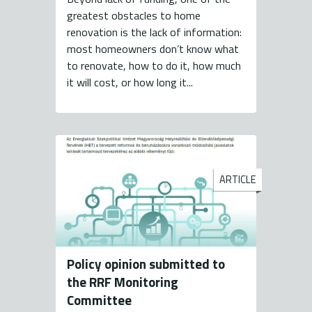
greatest obstacles to home
renovation is the lack of information:
most homeowners don’t know what
to renovate, how to do it, how much
it will cost, or how long it...
ARTICLE
Policy opinion submitted to
the RRF Monitoring
Committee