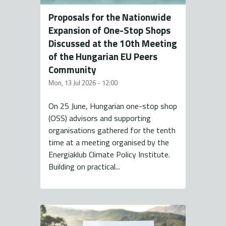
Proposals for the Nationwide
Expansion of One-Stop Shops
Discussed at the 10th Meeting
of the Hungarian EU Peers
Community
Mon, 13 Jul 2026 - 12:00
On 25 June, Hungarian one-stop shop
(OSS) advisors and supporting
organisations gathered for the tenth
time at a meeting organised by the
Energiaklub Climate Policy Institute.
Building on practical...