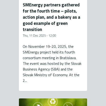
SMEnergy partners gathered
for the fourth time – pilots,
action plan, and a bakery as a
good example of green
transition
Thu, 11 Dec 2025 - 12:00
On November 19-20, 2025, the
SMEnergy project held its fourth
consortium meeting in Bratislava.
The event was hosted by the Slovak
Business Agency (SBA) and the
Slovak Ministry of Economy. At the
2...