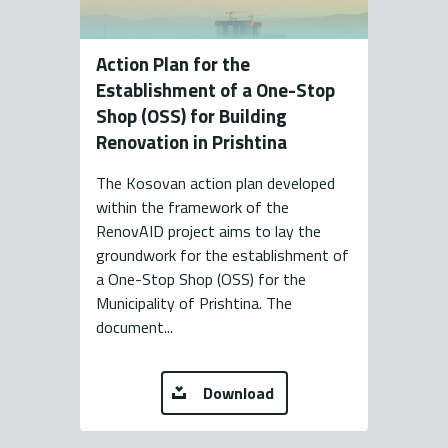
Action Plan for the
Establishment of a One-Stop
Shop (OSS) for Building
Renovation in Prishtina
The Kosovan action plan developed
within the framework of the
RenovAID project aims to lay the
groundwork for the establishment of
a One-Stop Shop (OSS) for the
Municipality of Prishtina. The
document...
Download