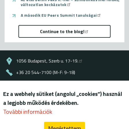
változatlan kockázatok
A második EU Peers Summit tanulságai
Continue to the blog!
1056 Budapest, Szerb u. 17-19.
+36 20 544-7100 (M-F: 9-18)
energiaklub@energiaklub.hu
Ez a webhely sütiket (angolul „cookies”) használ
© ENERGIAKLUB - all rights reserved
a legjobb működés érdekében.
Lábléc
terms of use
További információk
privacy policy
Megértettem
blog (archív)