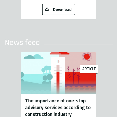
Download
News feed
ARTICLE
The importance of one-stop
advisory services according to
construction industry