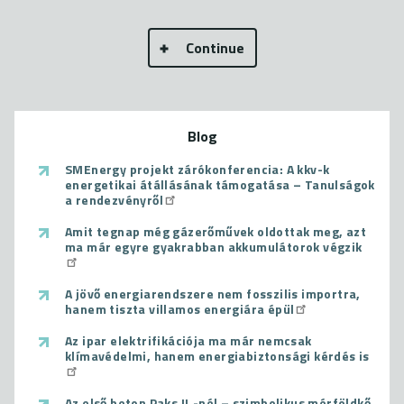
Continue
Blog
SMEnergy projekt zárókonferencia: A kkv-k
energetikai átállásának támogatása – Tanulságok
a rendezvényről
Amit tegnap még gázerőművek oldottak meg, azt
ma már egyre gyakrabban akkumulátorok végzik
A jövő energiarendszere nem fosszilis importra,
hanem tiszta villamos energiára épül
Az ipar elektrifikációja ma már nemcsak
klímavédelmi, hanem energiabiztonsági kérdés is
Az első beton Paks II.-nél – szimbolikus mérföldkő,