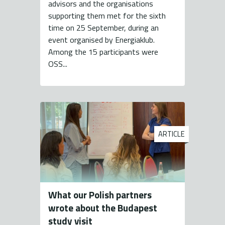
advisors and the organisations
supporting them met for the sixth
time on 25 September, during an
event organised by Energiaklub.
Among the 15 participants were
OSS...
ARTICLE
What our Polish partners
wrote about the Budapest
study visit