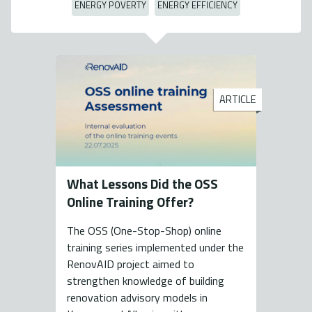
ENERGY POVERTY
ENERGY EFFICIENCY
ARTICLE
What Lessons Did the OSS
Online Training Offer?
The OSS (One-Stop-Shop) online
training series implemented under the
RenovAID project aimed to
strengthen knowledge of building
renovation advisory models in