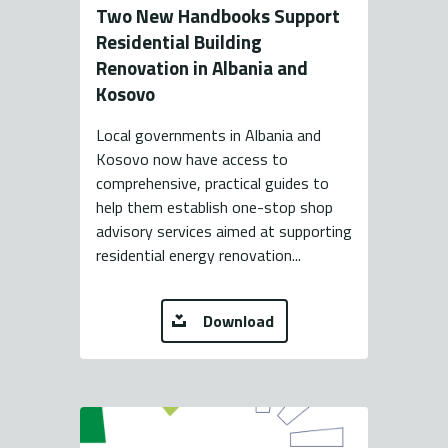
Two New Handbooks Support
Residential Building
Renovation in Albania and
Kosovo
Local governments in Albania and
Kosovo now have access to
comprehensive, practical guides to
help them establish one-stop shop
advisory services aimed at supporting
residential energy renovation...
Download