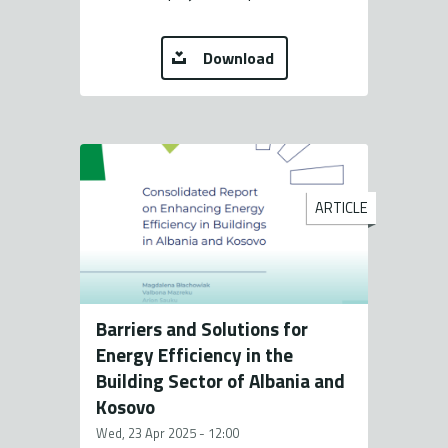
Download
ARTICLE
Barriers and Solutions for
Energy Efficiency in the
Building Sector of Albania and
Kosovo
Wed, 23 Apr 2025 - 12:00