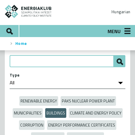
Skip
ENERGIAKLUB
to
Hungarian
main
content
Search
MENU
Home
Breadcrumb
Type
RENEWABLE ENERGY
PAKS NUCLEAR POWER PLANT
MUNICIPALITIES
BUILDINGS
CLIMATE AND ENERGY POLICY
CORRUPTION
ENERGY PERFORMANCE CERTIFICATES