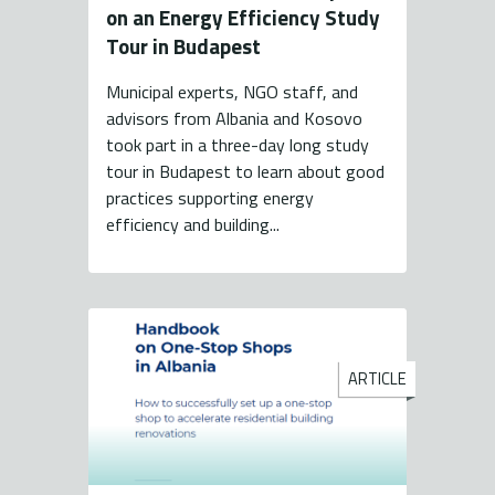
on an Energy Efficiency Study
Tour in Budapest
Municipal experts, NGO staff, and
advisors from Albania and Kosovo
took part in a three-day long study
tour in Budapest to learn about good
practices supporting energy
efficiency and building...
ARTICLE