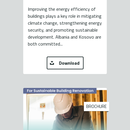
Improving the energy efficiency of
buildings plays a key role in mitigating
climate change, strengthening energy
security, and promoting sustainable
development. Albania and Kosovo are
both committed...
Download
BROCHURE