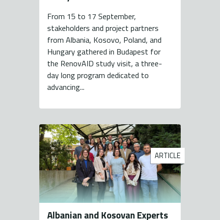
From 15 to 17 September,
stakeholders and project partners
from Albania, Kosovo, Poland, and
Hungary gathered in Budapest for
the RenovAID study visit, a three-
day long program dedicated to
advancing...
ARTICLE
Albanian and Kosovan Experts