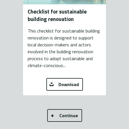
Checklist for sustainable
building renovation
This checklist for sustainable building
renovation is designed to support
local decision-makers and actors
involved in the building renovation
process to adopt sustainable and
climate-conscious...
Download
Continue