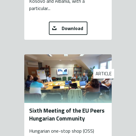
Kosovo and Albania, with a
particular...
Download
ARTICLE
Sixth Meeting of the EU Peers
Hungarian Community
Hungarian one-stop shop (OSS)