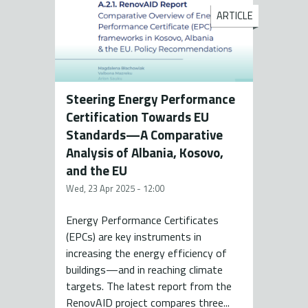
ARTICLE
Steering Energy Performance
Certification Towards EU
Standards—A Comparative
Analysis of Albania, Kosovo,
and the EU
Wed, 23 Apr 2025 - 12:00
Energy Performance Certificates
(EPCs) are key instruments in
increasing the energy efficiency of
buildings—and in reaching climate
targets. The latest report from the
RenovAID project compares three...