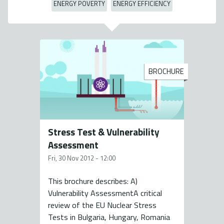
ENERGY POVERTY
ENERGY EFFICIENCY
BROCHURE
Stress Test & Vulnerability
Assessment
Fri, 30 Nov 2012 - 12:00
This brochure describes: A)
Vulnerability AssessmentA critical
review of the EU Nuclear Stress
Tests in Bulgaria, Hungary, Romania