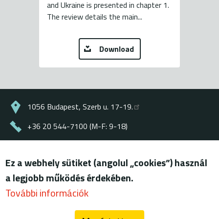
and Ukraine is presented in chapter 1.
The review details the main...
Download
1056 Budapest, Szerb u. 17-19.
+36 20 544-7100 (M-F: 9-18)
energiaklub@energiaklub.hu
Ez a webhely sütiket (angolul „cookies”) használ
© ENERGIAKLUB - all rights reserved
a legjobb működés érdekében.
Lábléc
terms of use
További információk
privacy policy