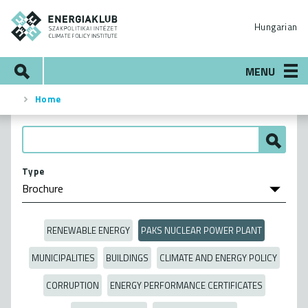
Skip
ENERGIAKLUB
to
Hungarian
main
content
Search
MENU
Home
Breadcrumb
Type
RENEWABLE ENERGY
PAKS NUCLEAR POWER PLANT
MUNICIPALITIES
BUILDINGS
CLIMATE AND ENERGY POLICY
CORRUPTION
ENERGY PERFORMANCE CERTIFICATES