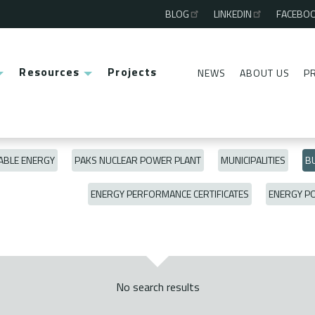
BLOG
LINKEDIN
FACEBO
Third
menu
Resources
Projects
NEWS
ABOUT US
P
Second
menu
BLE ENERGY
PAKS NUCLEAR POWER PLANT
MUNICIPALITIES
BU
ENERGY PERFORMANCE CERTIFICATES
ENERGY P
No search results