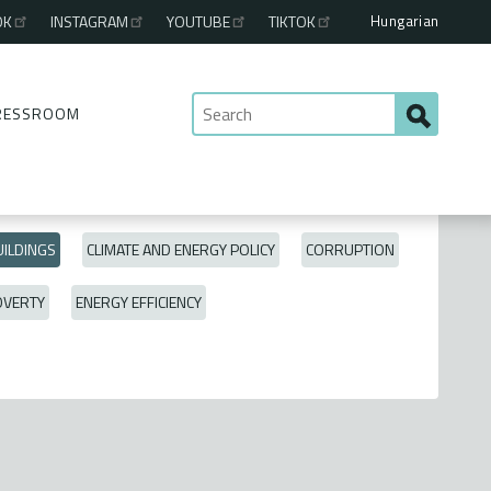
Hungarian
OK
INSTAGRAM
YOUTUBE
TIKTOK
RESSROOM
ILDINGS
CLIMATE AND ENERGY POLICY
CORRUPTION
OVERTY
ENERGY EFFICIENCY