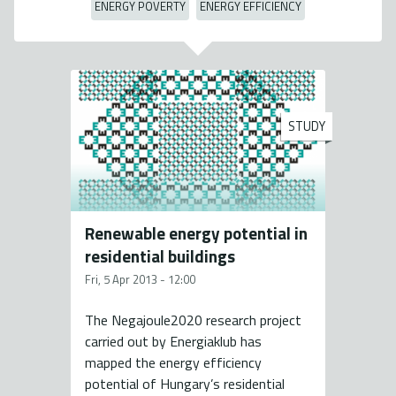
ENERGY POVERTY
ENERGY EFFICIENCY
STUDY
Renewable energy potential in
residential buildings
Fri, 5 Apr 2013 - 12:00
The Negajoule2020 research project
carried out by Energiaklub has
mapped the energy efficiency
potential of Hungary’s residential