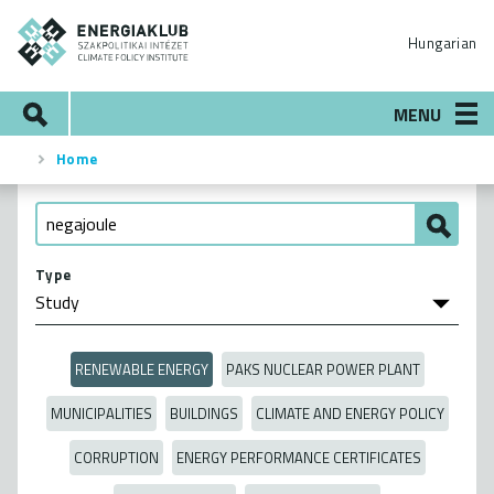
Skip
ENERGIAKLUB
to
Hungarian
main
content
Search
MENU
Home
Breadcrumb
Type
RENEWABLE ENERGY
PAKS NUCLEAR POWER PLANT
MUNICIPALITIES
BUILDINGS
CLIMATE AND ENERGY POLICY
CORRUPTION
ENERGY PERFORMANCE CERTIFICATES