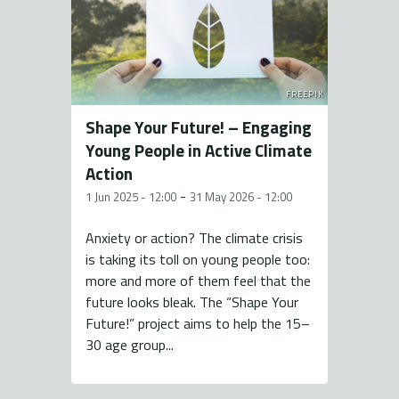
FREEPIK
Shape Your Future! – Engaging
Young People in Active Climate
Action
-
1 Jun 2025 - 12:00
31 May 2026 - 12:00
Anxiety or action? The climate crisis
is taking its toll on young people too:
more and more of them feel that the
future looks bleak. The “Shape Your
Future!” project aims to help the 15–
30 age group...