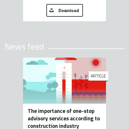
Download
News feed
ARTICLE
The importance of one-stop
advisory services according to
construction industry