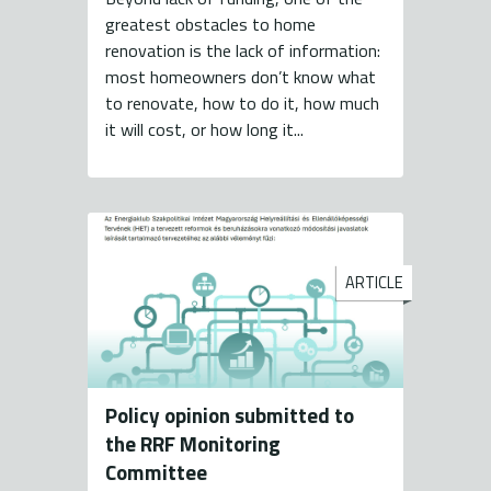
greatest obstacles to home
renovation is the lack of information:
most homeowners don’t know what
to renovate, how to do it, how much
it will cost, or how long it...
ARTICLE
Policy opinion submitted to
the RRF Monitoring
Committee