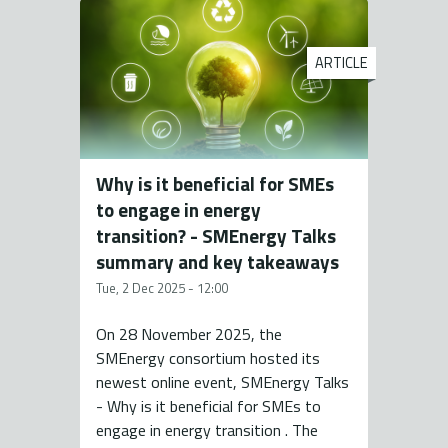
ARTICLE
Why is it beneficial for SMEs
to engage in energy
transition? - SMEnergy Talks
summary and key takeaways
Tue, 2 Dec 2025 - 12:00
On 28 November 2025, the
SMEnergy consortium hosted its
newest online event, SMEnergy Talks
- Why is it beneficial for SMEs to
engage in energy transition . The