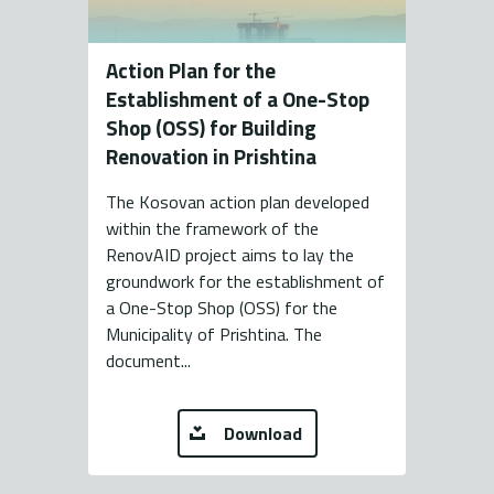
Action Plan for the
Establishment of a One-Stop
Shop (OSS) for Building
Renovation in Prishtina
The Kosovan action plan developed
within the framework of the
RenovAID project aims to lay the
groundwork for the establishment of
a One-Stop Shop (OSS) for the
Municipality of Prishtina. The
document...
Download