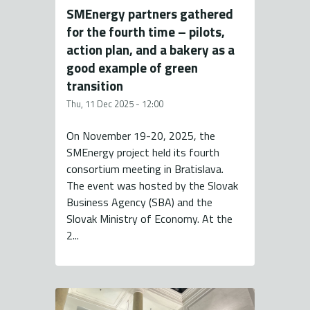
SMEnergy partners gathered
for the fourth time – pilots,
action plan, and a bakery as a
good example of green
transition
Thu, 11 Dec 2025 - 12:00
On November 19-20, 2025, the
SMEnergy project held its fourth
consortium meeting in Bratislava.
The event was hosted by the Slovak
Business Agency (SBA) and the
Slovak Ministry of Economy. At the
2...