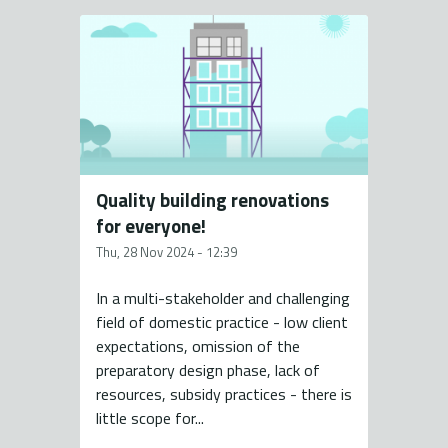
Quality building renovations
for everyone!
Thu, 28 Nov 2024 - 12:39
In a multi-stakeholder and challenging
field of domestic practice - low client
expectations, omission of the
preparatory design phase, lack of
resources, subsidy practices - there is
little scope for...