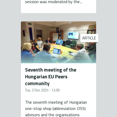
session was moderated by the...
ARTICLE
Seventh meeting of the
Hungarian EU Peers
community
Tue, 2 Dec 2025 - 12:00
The seventh meeting of Hungarian
one-stop shop (abbreviation: OSS)
advisors and the organisations