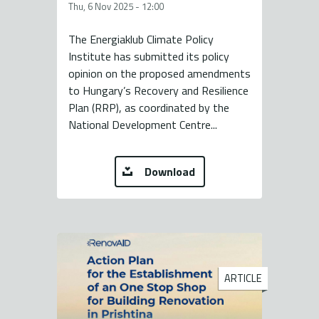
Thu, 6 Nov 2025 - 12:00
The Energiaklub Climate Policy
Institute has submitted its policy
opinion on the proposed amendments
to Hungary’s Recovery and Resilience
Plan (RRP), as coordinated by the
National Development Centre...
Download
ARTICLE