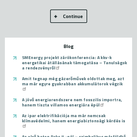
Continue
Blog
SMEnergy projekt zárókonferencia: A kkv-k
energetikai átállásának támogatása – Tanulságok
a rendezvényről
Amit tegnap még gázerőművek oldottak meg, azt
ma már egyre gyakrabban akkumulátorok végzik
A jövő energiarendszere nem fosszilis importra,
hanem tiszta villamos energiára épül
Az ipar elektrifikációja ma már nemcsak
klímavédelmi, hanem energiabiztonsági kérdés is
Az első beton Paks II.-nél – szimbolikus mérföldkő,