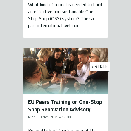
What kind of model is needed to build
an effective and sustainable One-
Stop Shop (OSS) system? The six-
part international webinar...
ARTICLE
EU Peers Training on One-Stop
Shop Renovation Advisory
Mon, 10 Nov 2025 - 12:00
Beyond lack of funding, one of the