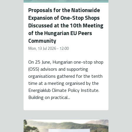
Proposals for the Nationwide
Expansion of One-Stop Shops
Discussed at the 10th Meeting
of the Hungarian EU Peers
Community
Mon, 13 Jul 2026 - 12:00
On 25 June, Hungarian one-stop shop
(OSS) advisors and supporting
organisations gathered for the tenth
time at a meeting organised by the
Energiaklub Climate Policy Institute.
Building on practical...