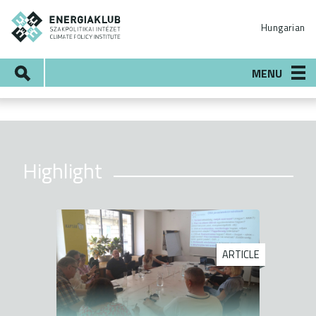
Skip
ENERGIAKLUB
to
Hungarian
main
content
Search
MENU
Highlight
ARTICLE