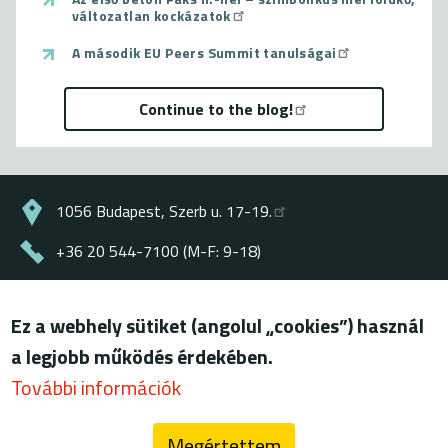
változatlan kockázatok
A második EU Peers Summit tanulságai
Continue to the blog!
1056 Budapest, Szerb u. 17-19.
+36 20 544-7100 (M-F: 9-18)
energiaklub@energiaklub.hu
Ez a webhely sütiket (angolul „cookies”) használ
© ENERGIAKLUB - all rights reserved
a legjobb működés érdekében.
Lábléc
terms of use
További információk
privacy policy
Megértettem
blog (archív)