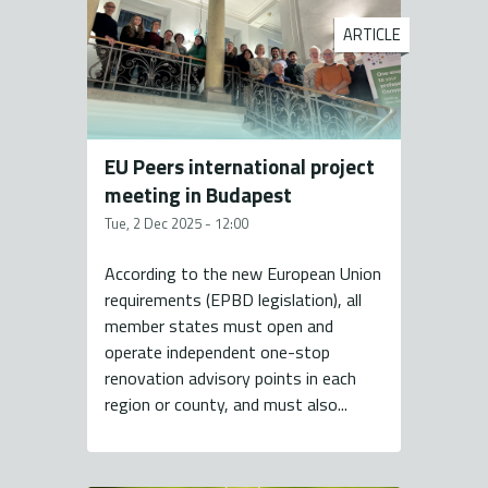
ARTICLE
EU Peers international project
meeting in Budapest
Tue, 2 Dec 2025 - 12:00
According to the new European Union
requirements (EPBD legislation), all
member states must open and
operate independent one-stop
renovation advisory points in each
region or county, and must also...