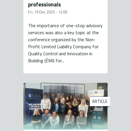
professionals
Fri, 19 Dec 2025 - 12:00
The importance of one-stop advisory
services was also a key topic at the
conference organized by the Non-
Profit Limited Liability Company for
Quality Control and Innovation in
Building (ÉMI) for...
ARTICLE