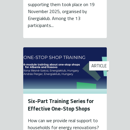
supporting them took place on 19
November 2025, organised by
Energiaklub. Among the 13
participants...
ARTICLE
Six-Part Training Series for
Effective One-Stop Shops
How can we provide real support to
households for energy renovations?