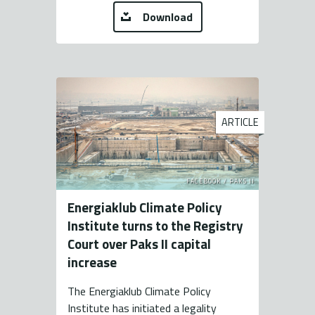
Download
ARTICLE
FACEBOOK / PAKS II.
Energiaklub Climate Policy
Institute turns to the Registry
Court over Paks II capital
increase
The Energiaklub Climate Policy
Institute has initiated a legality