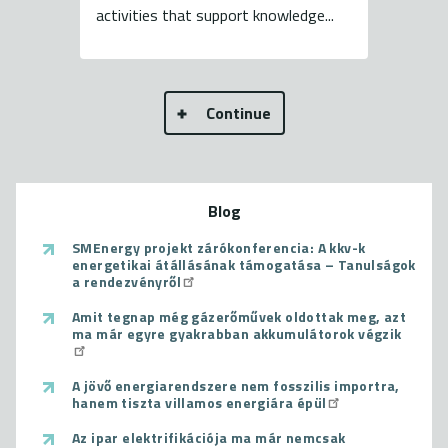
activities that support knowledge...
Continue
Blog
SMEnergy projekt zárókonferencia: A kkv-k
energetikai átállásának támogatása – Tanulságok
a rendezvényről
Amit tegnap még gázerőművek oldottak meg, azt
ma már egyre gyakrabban akkumulátorok végzik
A jövő energiarendszere nem fosszilis importra,
hanem tiszta villamos energiára épül
Az ipar elektrifikációja ma már nemcsak