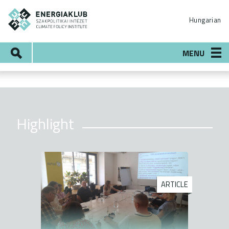
Skip
ENERGIAKLUB
to
Hungarian
main
content
Search
MENU
Highlight
ARTICLE