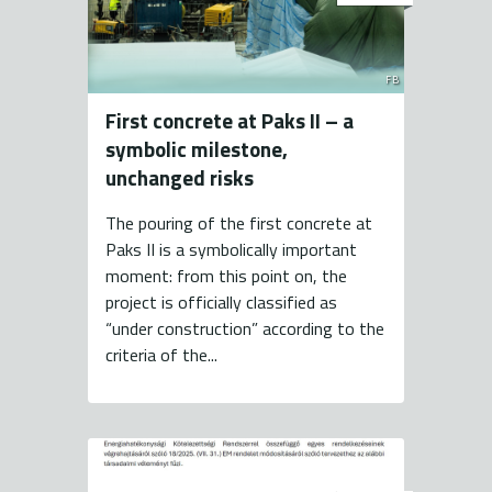
FB
First concrete at Paks II – a
symbolic milestone,
unchanged risks
The pouring of the first concrete at
Paks II is a symbolically important
moment: from this point on, the
project is officially classified as
“under construction” according to the
criteria of the...