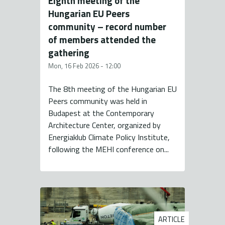
Eighth meeting of the
Hungarian EU Peers
community – record number
of members attended the
gathering
Mon, 16 Feb 2026 - 12:00
The 8th meeting of the Hungarian EU
Peers community was held in
Budapest at the Contemporary
Architecture Center, organized by
Energiaklub Climate Policy Institute,
following the MEHI conference on...
ARTICLE