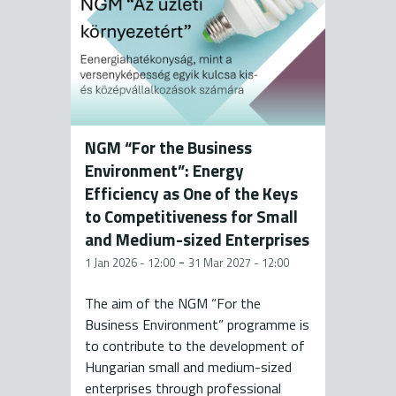
NGM “For the Business
Environment”: Energy
Efficiency as One of the Keys
to Competitiveness for Small
and Medium-sized Enterprises
-
1 Jan 2026 - 12:00
31 Mar 2027 - 12:00
The aim of the NGM “For the
Business Environment” programme is
to contribute to the development of
Hungarian small and medium-sized
enterprises through professional