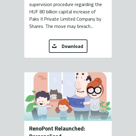
supervision procedure regarding the
HUF 80 billion capital increase of
Paks II Private Limited Company by
Shares. The move may breach...
Download
RENOPONT.HU
RenoPont Relaunched: