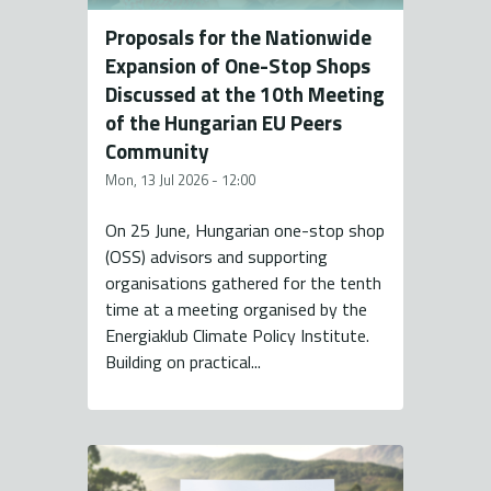
Proposals for the Nationwide
Expansion of One-Stop Shops
Discussed at the 10th Meeting
of the Hungarian EU Peers
Community
Mon, 13 Jul 2026 - 12:00
On 25 June, Hungarian one-stop shop
(OSS) advisors and supporting
organisations gathered for the tenth
time at a meeting organised by the
Energiaklub Climate Policy Institute.
Building on practical...