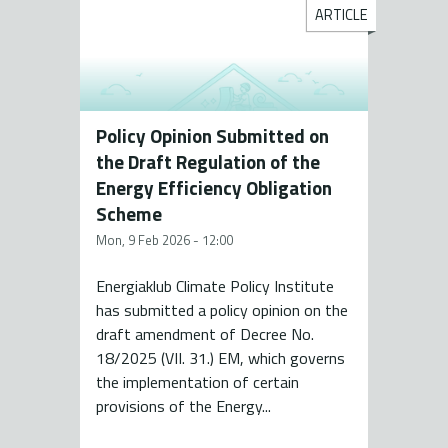
ARTICLE
Policy Opinion Submitted on
the Draft Regulation of the
Energy Efficiency Obligation
Scheme
Mon, 9 Feb 2026 - 12:00
Energiaklub Climate Policy Institute
has submitted a policy opinion on the
draft amendment of Decree No.
18/2025 (VII. 31.) EM, which governs
the implementation of certain
provisions of the Energy...