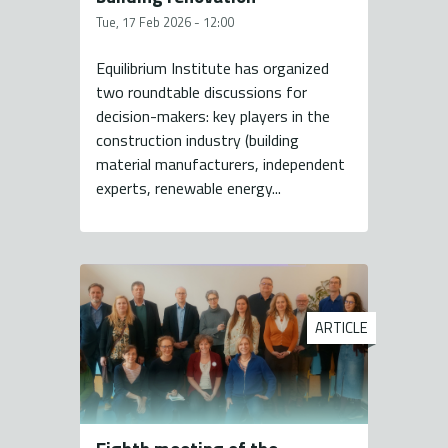
Tue, 17 Feb 2026 - 12:00
Equilibrium Institute has organized
two roundtable discussions for
decision-makers: key players in the
construction industry (building
material manufacturers, independent
experts, renewable energy...
ARTICLE