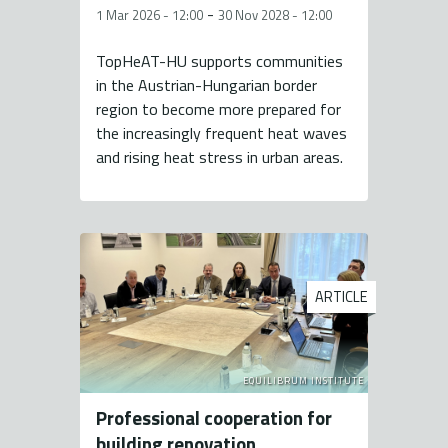
-
1 Mar 2026 - 12:00
30 Nov 2028 - 12:00
TopHeAT-HU supports communities
in the Austrian-Hungarian border
region to become more prepared for
the increasingly frequent heat waves
and rising heat stress in urban areas.
ARTICLE
EQUILIBRUM INSTITUTE
Professional cooperation for
building renovation