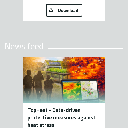
Download
News feed
TopHeat - Data-driven
protective measures against
heat stress