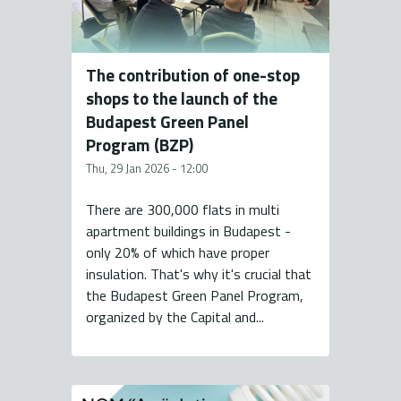
The contribution of one-stop
shops to the launch of the
Budapest Green Panel
Program (BZP)
Thu, 29 Jan 2026 - 12:00
There are 300,000 flats in multi
apartment buildings in Budapest -
only 20% of which have proper
insulation. That's why it's crucial that
the Budapest Green Panel Program,
organized by the Capital and...