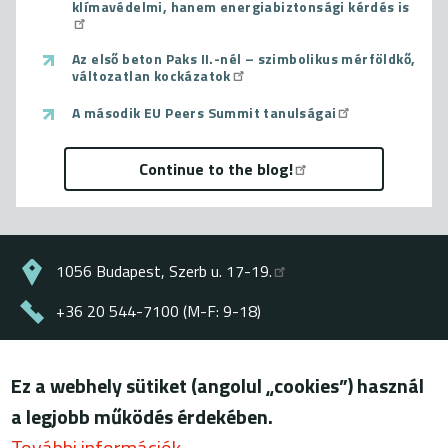
klímavédelmi, hanem energiabiztonsági kérdés is
Az első beton Paks II.-nél – szimbolikus mérföldkő,
változatlan kockázatok
A második EU Peers Summit tanulságai
Continue to the blog!
1056 Budapest, Szerb u. 17-19.
+36 20 544-7100 (M-F: 9-18)
energiaklub@energiaklub.hu
Ez a webhely sütiket (angolul „cookies”) használ
© ENERGIAKLUB - all rights reserved
a legjobb működés érdekében.
Lábléc
terms of use
További információk