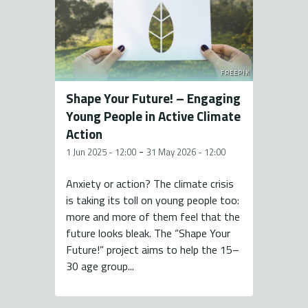
FREEPIK
Shape Your Future! – Engaging
Young People in Active Climate
Action
-
1 Jun 2025 - 12:00
31 May 2026 - 12:00
Anxiety or action? The climate crisis
is taking its toll on young people too:
more and more of them feel that the
future looks bleak. The “Shape Your
Future!” project aims to help the 15–
30 age group...