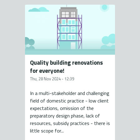
Quality building renovations
for everyone!
Thu, 28 Nov 2024 - 12:39
In a multi-stakeholder and challenging
field of domestic practice - low client
expectations, omission of the
preparatory design phase, lack of
resources, subsidy practices - there is
little scope for...