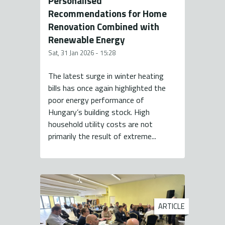
Personalised
Recommendations for Home
Renovation Combined with
Renewable Energy
Sat, 31 Jan 2026 - 15:28
The latest surge in winter heating
bills has once again highlighted the
poor energy performance of
Hungary’s building stock. High
household utility costs are not
primarily the result of extreme...
ARTICLE