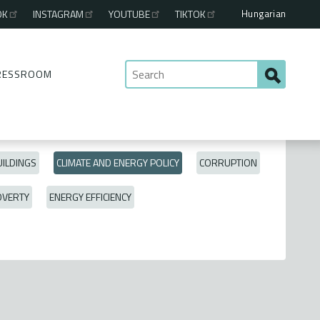
Hungarian
OK
INSTAGRAM
YOUTUBE
TIKTOK
RESSROOM
ILDINGS
CLIMATE AND ENERGY POLICY
CORRUPTION
OVERTY
ENERGY EFFICIENCY