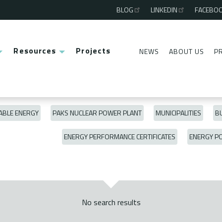
BLOG
LINKEDIN
FACEBO
Third
menu
Resources
Projects
NEWS
ABOUT US
P
Second
menu
BLE ENERGY
PAKS NUCLEAR POWER PLANT
MUNICIPALITIES
BU
ENERGY PERFORMANCE CERTIFICATES
ENERGY P
No search results