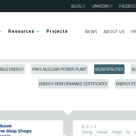
BLOG
LINKEDIN
FACEBO
Third
menu
Resources
Projects
NEWS
ABOUT US
P
Second
menu
BLE ENERGY
PAKS NUCLEAR POWER PLANT
MUNICIPALITIES
BU
ENERGY PERFORMANCE CERTIFICATES
ENERGY P