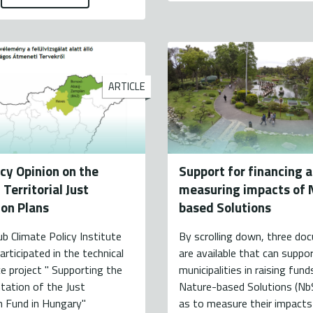
ARTICLE
icy Opinion on the
Support for financing 
Territorial Just
measuring impacts of 
ion Plans
based Solutions
ub Climate Policy Institute
By scrolling down, three d
articipated in the technical
are available that can suppo
e project " Supporting the
municipalities in raising fund
tation of the Just
Nature-based Solutions (NbS
n Fund in Hungary"
as to measure their impacts