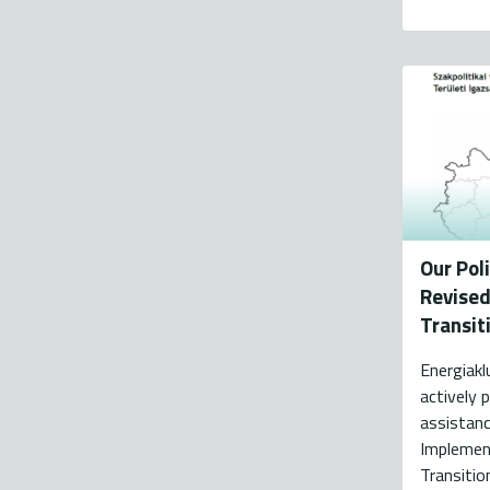
Our Pol
Revised 
Transit
Energiakl
actively p
assistanc
Implemen
Transitio