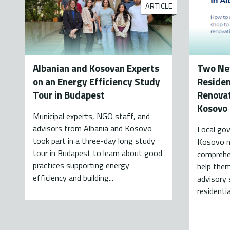
ARTICLE
Albanian and Kosovan Experts
Two Ne
on an Energy Efficiency Study
Residen
Tour in Budapest
Renovat
Kosovo
Municipal experts, NGO staff, and
advisors from Albania and Kosovo
Local gov
took part in a three-day long study
Kosovo n
tour in Budapest to learn about good
comprehen
practices supporting energy
help the
efficiency and building...
advisory 
residenti