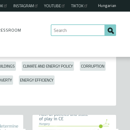
Hungarian
OK
INSTAGRAM
YOUTUBE
TIKTOK
RESSROOM
ILDINGS
CLIMATE AND ENERGY POLICY
CORRUPTION
OVERTY
ENERGY EFFICIENCY