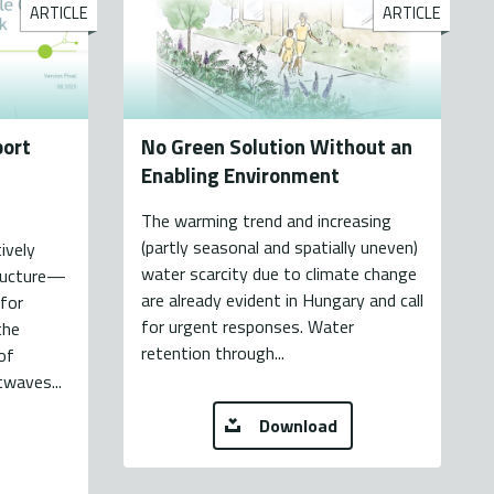
ARTICLE
ARTICLE
port
No Green Solution Without an
Enabling Environment
The warming trend and increasing
(partly seasonal and spatially uneven)
ively
water scarcity due to climate change
tructure—
are already evident in Hungary and call
 for
for urgent responses. Water
the
retention through...
of
twaves...
Download