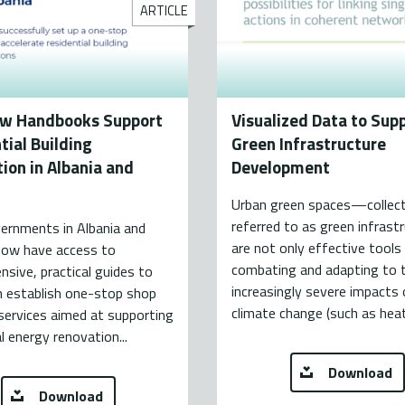
ARTICLE
w Handbooks Support
Visualized Data to Sup
tial Building
Green Infrastructure
ion in Albania and
Development
Urban green spaces—collect
referred to as green infras
ernments in Albania and
are not only effective tools
ow have access to
combating and adapting to 
sive, practical guides to
increasingly severe impacts 
m establish one-stop shop
climate change (such as hea
services aimed at supporting
al energy renovation...
Download
Download