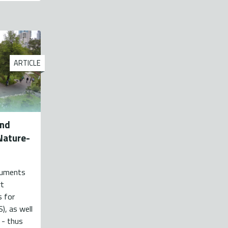
ARTICLE
and
Nature-
ocuments
rt
s for
), as well
 - thus