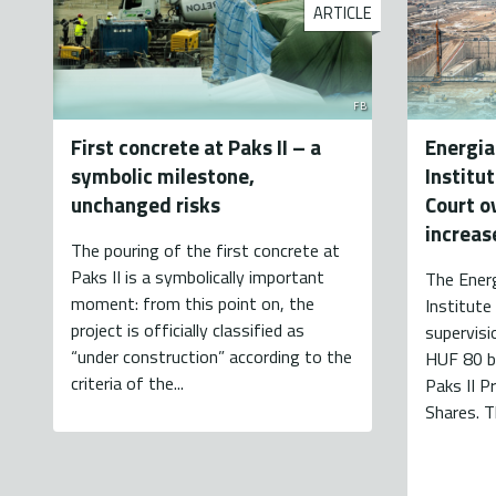
ARTICLE
FB
First concrete at Paks II – a
Energia
symbolic milestone,
Institu
unchanged risks
Court ov
increas
The pouring of the first concrete at
Paks II is a symbolically important
The Energ
moment: from this point on, the
Institute 
project is officially classified as
supervisi
“under construction” according to the
HUF 80 bi
criteria of the...
Paks II P
Shares. T