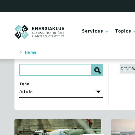
Skip
to
main
content
ENERGIAKLUB
Services
Topics
Main
menu
Home
Breadcrumb
RENEWA
Type