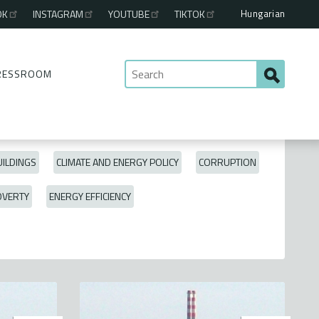
Hungarian
OK
INSTAGRAM
YOUTUBE
TIKTOK
RESSROOM
ILDINGS
CLIMATE AND ENERGY POLICY
CORRUPTION
OVERTY
ENERGY EFFICIENCY