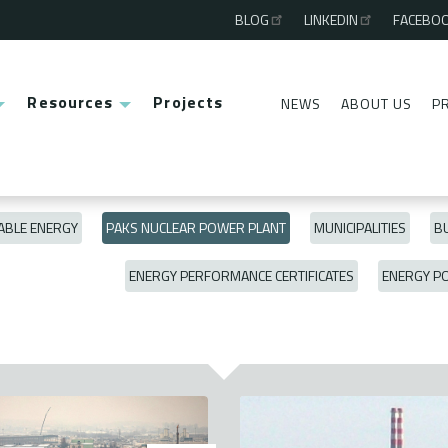
BLOG
LINKEDIN
FACEBO
Third
menu
Resources
Projects
NEWS
ABOUT US
P
Second
menu
BLE ENERGY
PAKS NUCLEAR POWER PLANT
MUNICIPALITIES
BU
ENERGY PERFORMANCE CERTIFICATES
ENERGY P