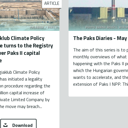
ARTICLE
FACEBOOK / PAKS II.
PHOTO: BARNA ROVÁCS, WIKI
klub Climate Policy
The Paks Diaries - Ma
te turns to the Registry
The aim of this series is to 
er Paks II capital
monthly overviews of what 
e
happening with the Paks II p
which the Hungarian gover
iaklub Climate Policy
wants to accelerate, and the
has initiated a legality
extension of Paks I NPP. This
on procedure regarding the
llion capital increase of
rivate Limited Company by
he move may breach...
Download