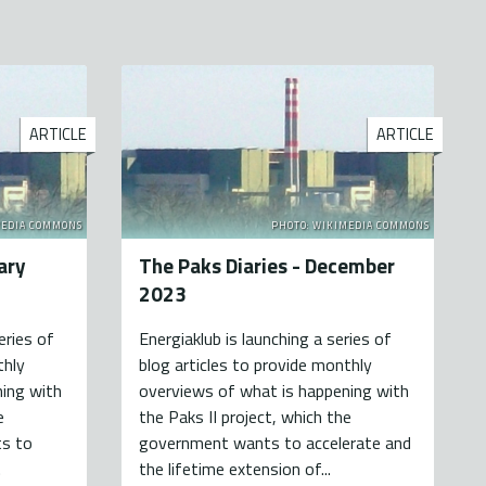
ARTICLE
ARTICLE
MEDIA COMMONS
PHOTO: WIKIMEDIA COMMONS
ary
The Paks Diaries - December
2023
eries of
Energiaklub is launching a series of
thly
blog articles to provide monthly
ning with
overviews of what is happening with
e
the Paks II project, which the
s to
government wants to accelerate and
.
the lifetime extension of...