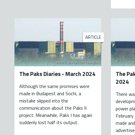
ARTICLE
PHOTO: WIKIMEDIA COMMONS
K
The Paks Diaries - March 2024
The Pak
2024
Although the same promises were
made in Budapest and Sochi, a
There was
mistake slipped into the
developme
communication about the Paks II
power pla
project. Meanwhile, Paks I has again
February
suddenly lost half its output.
made and 
advertise