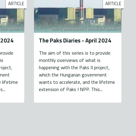
ARTICLE
ARTICLE
MEDIA COMMONS
PHOTO: BARNA ROVÁCS, WIKIMEDIA COMMONS
y 2024
The Paks Diaries - April 2024
provide
The aim of this series is to provide
is
monthly overviews of what is
roject,
happening with the Paks II project,
nment
which the Hungarian government
 lifetime
wants to accelerate, and the lifetime
...
extension of Paks I NPP. This...