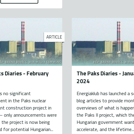
ARTICLE
ÉP: BARNA ROVÁCS, WIKIMEDIA COMMONS
KÉP: BARNA ROVÁCS, WIKI
s Diaries - February
The Paks Diaries - Janu
2024
 no significant
Energiaklub has launched a s
nt in the Paks nuclear
blog articles to provide mon
nt construction project in
overviews of what is happe
 – only announcements were
the Paks II project, which th
the project is now being
Hungarian government want
d for potential Hungarian...
accelerate, and the lifetime..